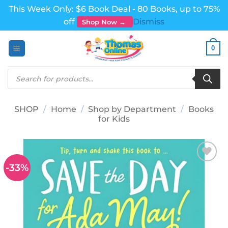
This Week Only: $6 Book Deal - 80 Books, up to 75%
off
Dismiss
Shop Now →
Skip
0
to
content
Products
search
SHOP
/
Home
/
Shop by Department
/
Books
for Kids
-33%
Add to
wishlist