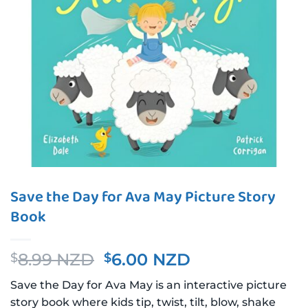
Save the Day for Ava May Picture Story
Book
Original
Current
8.99 NZD
6.00 NZD
$
$
price
price
Save the Day for Ava May is an interactive picture
was:
is:
story book where kids tip, twist, tilt, blow, shake