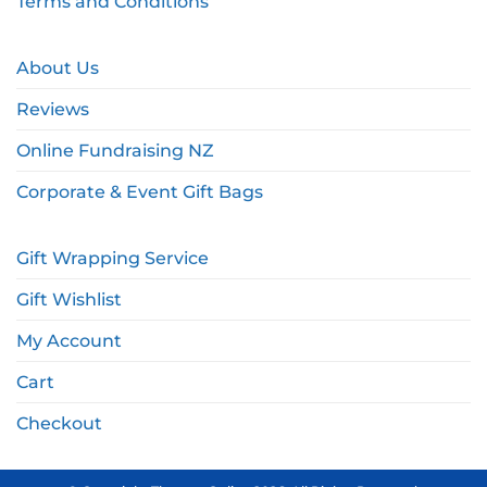
Terms and Conditions
About Us
Reviews
Online Fundraising NZ
Corporate & Event Gift Bags
Gift Wrapping Service
Gift Wishlist
My Account
Cart
Checkout