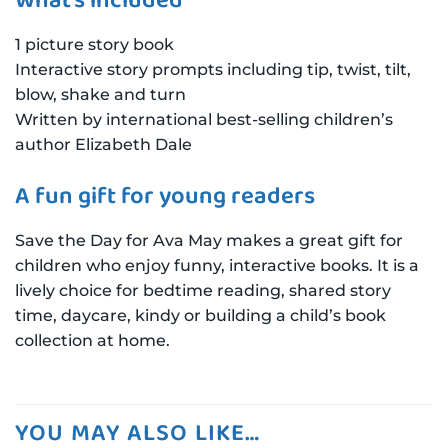
What’s included
1 picture story book
Interactive story prompts including tip, twist, tilt,
blow, shake and turn
Written by international best-selling children’s
author Elizabeth Dale
A fun gift for young readers
Save the Day for Ava May makes a great gift for
children who enjoy funny, interactive books. It is a
lively choice for bedtime reading, shared story
time, daycare, kindy or building a child’s book
collection at home.
YOU MAY ALSO LIKE…