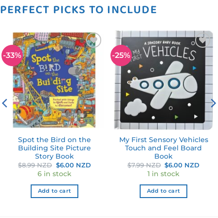
PERFECT PICKS TO INCLUDE
-33%
-25%
Add to
Add to
wishlist
wishlist
Spot the Bird on the
My First Sensory Vehicles
Building Site Picture
Touch and Feel Board
Story Book
Book
ent
Original
Current
Original
Curr
$
8.99 NZD
$
6.00 NZD
$
7.99 NZD
$
6.00 NZD
price
price
price
price
6 in stock
1 in stock
was:
is:
was:
is:
0 NZD.
$8.99 NZD.
$6.00 NZD.
$7.99 NZD.
$6.0
Add to cart
Add to cart