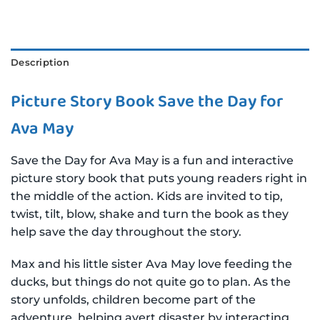
Description
Picture Story Book Save the Day for
Ava May
Save the Day for Ava May is a fun and interactive
picture story book that puts young readers right in
the middle of the action. Kids are invited to tip,
twist, tilt, blow, shake and turn the book as they
help save the day throughout the story.
Max and his little sister Ava May love feeding the
ducks, but things do not quite go to plan. As the
story unfolds, children become part of the
adventure, helping avert disaster by interacting