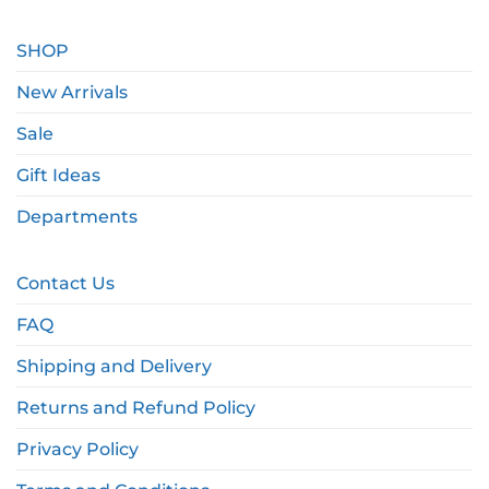
SHOP
New Arrivals
Sale
Gift Ideas
Departments
Contact Us
FAQ
Shipping and Delivery
Returns and Refund Policy
Privacy Policy