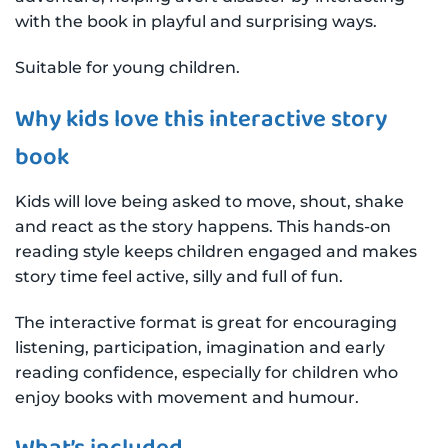
with the book in playful and surprising ways.
Suitable for young children.
Why kids love this interactive story
book
Kids will love being asked to move, shout, shake
and react as the story happens. This hands-on
reading style keeps children engaged and makes
story time feel active, silly and full of fun.
The interactive format is great for encouraging
listening, participation, imagination and early
reading confidence, especially for children who
enjoy books with movement and humour.