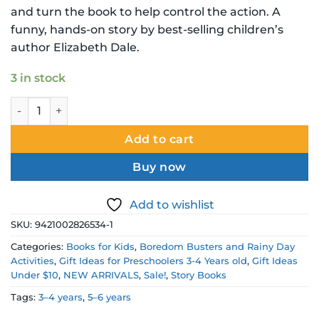
$8.99 NZD.
$6.00 NZD.
and turn the book to help control the action. A
funny, hands-on story by best-selling children’s
author Elizabeth Dale.
3 in stock
Save the Day for Ava May Picture Story Book quantity
Add to cart
Buy now
Add to wishlist
SKU:
9421002826534-1
Categories:
Books for Kids
,
Boredom Busters and Rainy Day
Activities
,
Gift Ideas for Preschoolers 3-4 Years old
,
Gift Ideas
Under $10
,
NEW ARRIVALS
,
Sale!
,
Story Books
Tags:
3–4 years
,
5–6 years