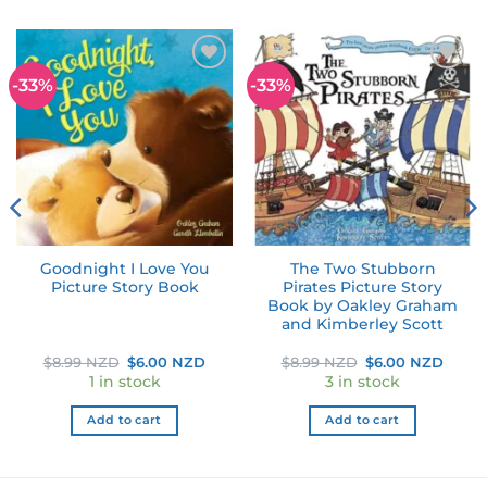
-33%
-33%
Add to
Add to
wishlist
wishlist
Goodnight I Love You
The Two Stubborn
Picture Story Book
Pirates Picture Story
Book by Oakley Graham
and Kimberley Scott
Original
Current
Original
Curre
$
8.99 NZD
$
6.00 NZD
$
8.99 NZD
$
6.00 NZD
price
price
price
price
1 in stock
3 in stock
was:
is:
was:
is:
$8.99 NZD.
$6.00 NZD.
$8.99 NZD.
$6.00
Add to cart
Add to cart