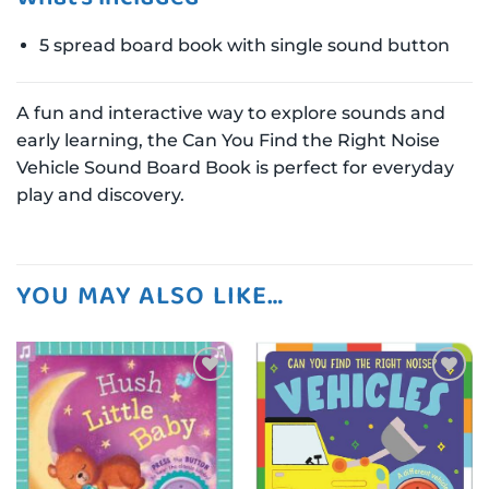
5 spread board book with single sound button
A fun and interactive way to explore sounds and
early learning, the Can You Find the Right Noise
Vehicle Sound Board Book is perfect for everyday
play and discovery.
YOU MAY ALSO LIKE…
Add to
Add to
wishlist
wishlist