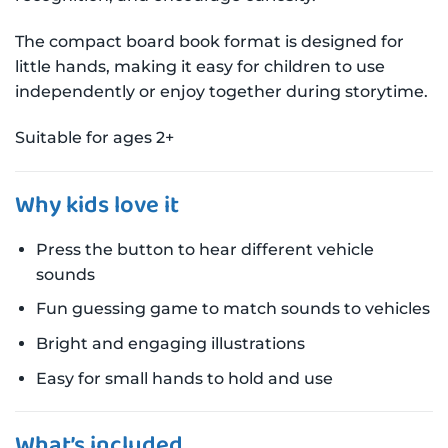
The compact board book format is designed for
little hands, making it easy for children to use
independently or enjoy together during storytime.
Suitable for ages 2+
Why kids love it
Press the button to hear different vehicle
sounds
Fun guessing game to match sounds to vehicles
Bright and engaging illustrations
Easy for small hands to hold and use
What’s included