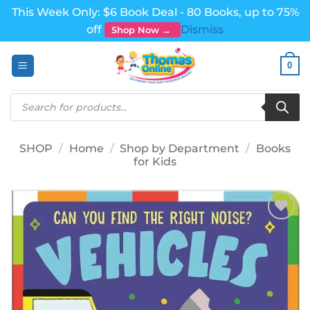
This Week Only: $6 Book Deal - 80 Books, up to 75%
off
Dismiss
Shop Now →
Skip
0
to
content
Products
search
SHOP
/
Home
/
Shop by Department
/
Books
for Kids
Add to
wishlist