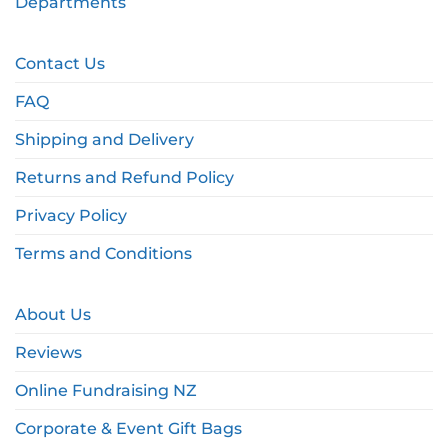
Departments
Contact Us
FAQ
Shipping and Delivery
Returns and Refund Policy
Privacy Policy
Terms and Conditions
About Us
Reviews
Online Fundraising NZ
Corporate & Event Gift Bags