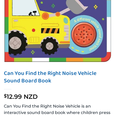
Can You Find the Right Noise Vehicle
Sound Board Book
12.99 NZD
$
Can You Find the Right Noise Vehicle is an
interactive sound board book where children press