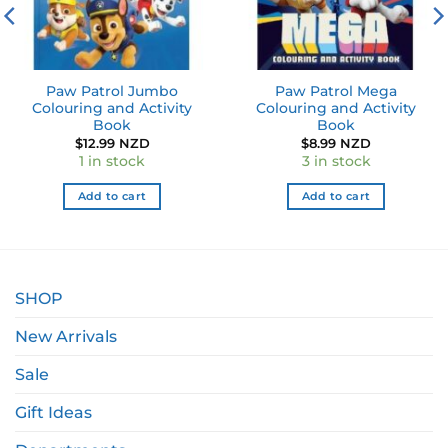
Paw Patrol Jumbo
Paw Patrol Mega
Colouring and Activity
Colouring and Activity
Book
Book
$
12.99 NZD
$
8.99 NZD
1 in stock
3 in stock
Add to cart
Add to cart
SHOP
New Arrivals
Sale
Gift Ideas