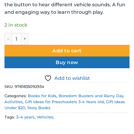
the button to hear different vehicle sounds. A fun
and engaging way to learn through play.
2 in stock
Can You Find the Right Noise Vehicle Sound Board Book qu
Add to cart
Buy now
Add to wishlist
SKU:
9781835092934
Categories:
Books for Kids
,
Boredom Busters and Rainy Day
Activities
,
Gift Ideas for Preschoolers 3-4 Years old
,
Gift Ideas
Under $20
,
Story Books
Tags:
3–4 years
,
Vehicles;