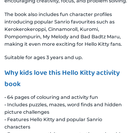
encouraging creativity, focus, and problem solving.
The book also includes fun character profiles
introducing popular Sanrio favourites such as
Kerokerokeroppi, Cinnamoroll, Kuromi,
Pompompurin, My Melody and Bad Badtz Maru,
making it even more exciting for Hello Kitty fans.
Suitable for ages 3 years and up.
Why kids love this Hello Kitty activity
book
• 64 pages of colouring and activity fun
• Includes puzzles, mazes, word finds and hidden
picture challenges
• Features Hello Kitty and popular Sanrio
characters