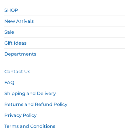
SHOP
New Arrivals
Sale
Gift Ideas
Departments
Contact Us
FAQ
Shipping and Delivery
Returns and Refund Policy
Privacy Policy
Terms and Conditions