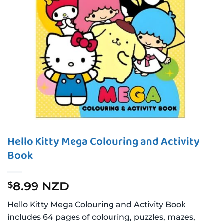
Hello Kitty Mega Colouring and Activity
Book
8.99 NZD
$
Hello Kitty Mega Colouring and Activity Book
includes 64 pages of colouring, puzzles, mazes,