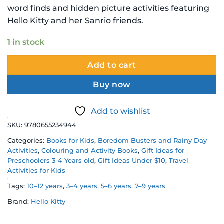
word finds and hidden picture activities featuring
Hello Kitty and her Sanrio friends.
1 in stock
Add to cart
Buy now
Add to wishlist
SKU:
9780655234944
Categories:
Books for Kids
,
Boredom Busters and Rainy Day
Activities
,
Colouring and Activity Books
,
Gift Ideas for
Preschoolers 3-4 Years old
,
Gift Ideas Under $10
,
Travel
Activities for Kids
Tags:
10–12 years
,
3–4 years
,
5–6 years
,
7–9 years
Brand:
Hello Kitty