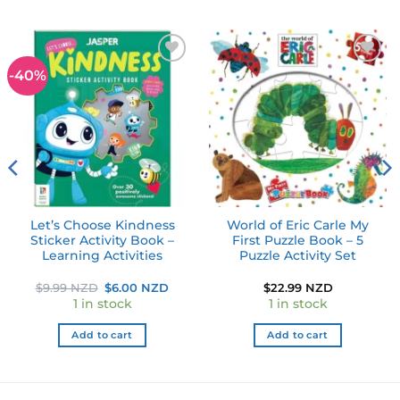
-40%
Add to
Add to
wishlist
wishlist
Let’s Choose Kindness
World of Eric Carle My
Sticker Activity Book –
First Puzzle Book – 5
Learning Activities
Puzzle Activity Set
Original
Current
$
9.99 NZD
$
6.00 NZD
$
22.99 NZD
price
price
1 in stock
1 in stock
was:
is:
$9.99 NZD.
$6.00 NZD.
Add to cart
Add to cart