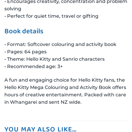
• Encourages creativity, concentration and problem
solving
• Perfect for quiet time, travel or gifting
Book details
• Format: Softcover colouring and activity book
• Pages: 64 pages
• Theme: Hello Kitty and Sanrio characters
• Recommended age: 3+
A fun and engaging choice for Hello Kitty fans, the
Hello Kitty Mega Colouring and Activity Book offers
hours of creative entertainment. Packed with care
in Whangarei and sent NZ wide.
YOU MAY ALSO LIKE…