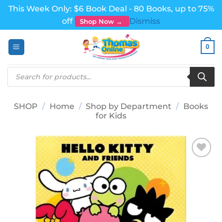
This Week Only: $6 Book Deal - 80 Books, up to 75%
off
Dismiss
Shop Now →
Skip
0
to
content
Products
search
SHOP
/
Home
/
Shop by Department
/
Books
for Kids
Add to
wishlist