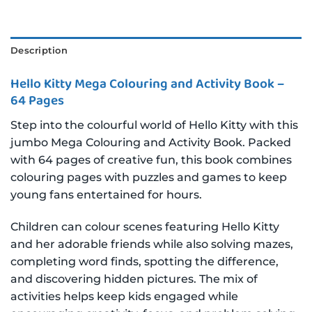
Description
Hello Kitty Mega Colouring and Activity Book –
64 Pages
Step into the colourful world of Hello Kitty with this
jumbo Mega Colouring and Activity Book. Packed
with 64 pages of creative fun, this book combines
colouring pages with puzzles and games to keep
young fans entertained for hours.
Children can colour scenes featuring Hello Kitty
and her adorable friends while also solving mazes,
completing word finds, spotting the difference,
and discovering hidden pictures. The mix of
activities helps keep kids engaged while