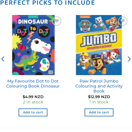
PERFECT PICKS TO INCLUDE
Add to
Add to
wishlist
wishlist
My Favourite Dot to Dot
Paw Patrol Jumbo
Colouring Book Dinosaur
Colouring and Activity
Book
ent
$
4.99 NZD
$
12.99 NZD
e
2 in stock
1 in stock
0 NZD.
Add to cart
Add to cart