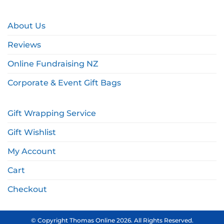
About Us
Reviews
Online Fundraising NZ
Corporate & Event Gift Bags
Gift Wrapping Service
Gift Wishlist
My Account
Cart
Checkout
© Copyright Thomas Online 2026. All Rights Reserved.