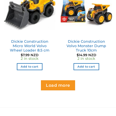
Dickie Construction
Dickie Construction
Micro World Volvo
Volvo Monster Dump
Wheel Loader 8.5 cm
Truck 10cm
$
7.99 NZD
$
14.99 NZD
2 in stock
2 in stock
Add to cart
Add to cart
Load more