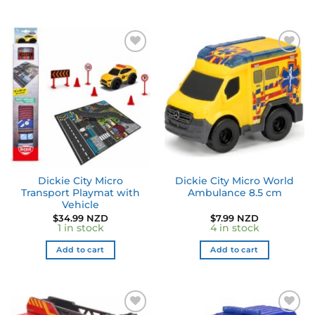
Dickie City Micro
Dickie City Micro World
Transport Playmat with
Ambulance 8.5 cm
Vehicle
$
34.99 NZD
$
7.99 NZD
1 in stock
4 in stock
Add to cart
Add to cart