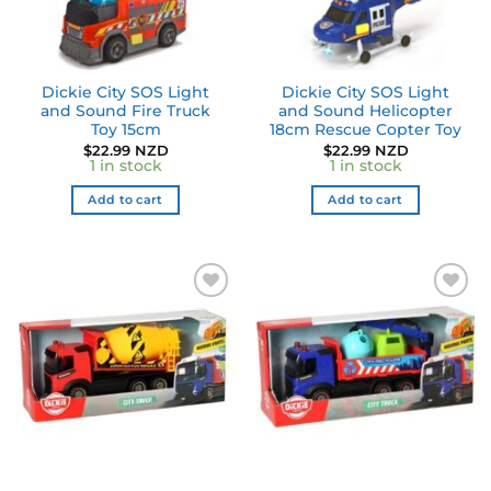
Dickie City SOS Light
Dickie City SOS Light
and Sound Fire Truck
and Sound Helicopter
Toy 15cm
18cm Rescue Copter Toy
$
22.99 NZD
$
22.99 NZD
1 in stock
1 in stock
Add to cart
Add to cart