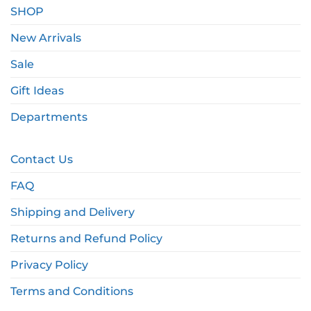
SHOP
New Arrivals
Sale
Gift Ideas
Departments
Contact Us
FAQ
Shipping and Delivery
Returns and Refund Policy
Privacy Policy
Terms and Conditions