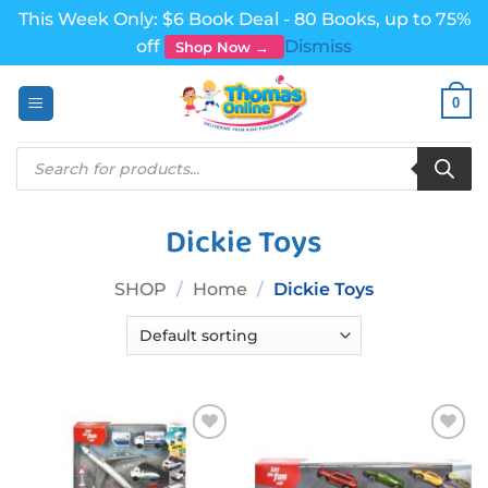
This Week Only: $6 Book Deal - 80 Books, up to 75%
off
Dismiss
Shop Now →
Skip
0
to
content
Products
search
Dickie Toys
SHOP
/
Home
/
Dickie Toys