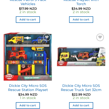
Vehicles
Torch
$
17.99 NZD
$
34.99 NZD
2 in stock
2 in stock
Add to cart
Add to cart
Dickie City Micro SOS
Dickie City Micro SOS
Rescue Station Playset
Rescue Truck Set 32cm
$
34.99 NZD
$
22.99 NZD
1 in stock
2 in stock
Add to cart
Add to cart