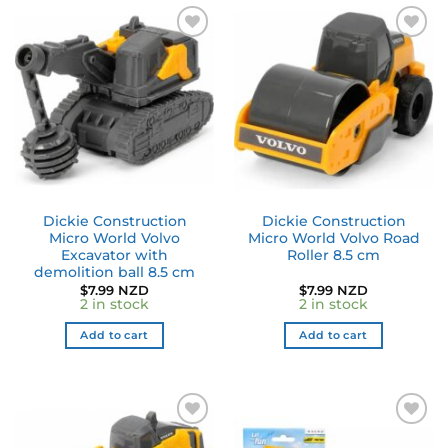
Dickie Construction
Dickie Construction
Micro World Volvo
Micro World Volvo Road
Excavator with
Roller 8.5 cm
demolition ball 8.5 cm
$
7.99 NZD
$
7.99 NZD
2 in stock
2 in stock
Add to cart
Add to cart