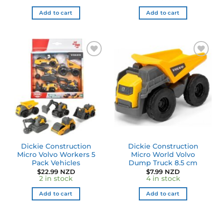
Add to cart
Add to cart
Dickie Construction
Dickie Construction
Micro Volvo Workers 5
Micro World Volvo
Pack Vehicles
Dump Truck 8.5 cm
$
22.99 NZD
$
7.99 NZD
2 in stock
4 in stock
Add to cart
Add to cart