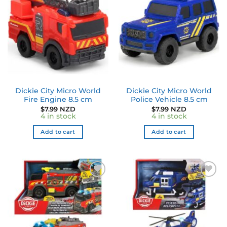
Dickie City Micro World
Dickie City Micro World
Fire Engine 8.5 cm
Police Vehicle 8.5 cm
$
7.99 NZD
$
7.99 NZD
4 in stock
4 in stock
Add to cart
Add to cart