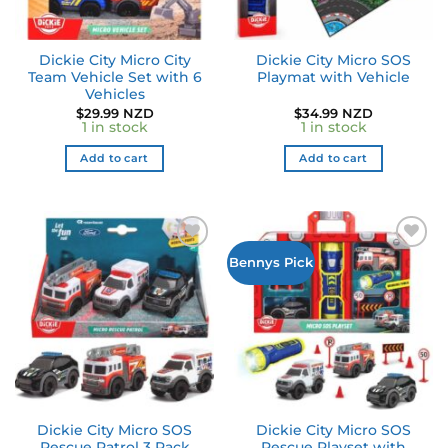
Dickie City Micro City
Dickie City Micro SOS
Team Vehicle Set with 6
Playmat with Vehicle
Vehicles
$
29.99 NZD
$
34.99 NZD
1 in stock
1 in stock
Add to cart
Add to cart
Bennys Pick
Dickie City Micro SOS
Dickie City Micro SOS
Rescue Patrol 3 Pack
Rescue Playset with