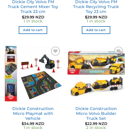
Dickie City Volvo FM
Dickie City Volvo FM
Truck Cement Mixer Toy
Truck Recycling Truck
Truck 23 cm
Toy 23 cm
$
29.99 NZD
$
29.99 NZD
1 in stock
1 in stock
Add to cart
Add to cart
Dickie Construction
Dickie Construction
Micro Playmat with
Micro Volvo Builder
Vehicle
Truck Set
$
34.99 NZD
$
22.99 NZD
1 in stock
2 in stock