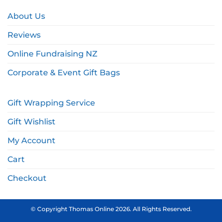
About Us
Reviews
Online Fundraising NZ
Corporate & Event Gift Bags
Gift Wrapping Service
Gift Wishlist
My Account
Cart
Checkout
© Copyright Thomas Online 2026. All Rights Reserved.