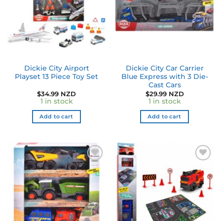
Dickie City Airport
Dickie City Car Carrier
Playset 13 Piece Toy Set
Blue Express with 3 Die-
Cast Cars
$
34.99 NZD
$
29.99 NZD
1 in stock
1 in stock
Add to cart
Add to cart