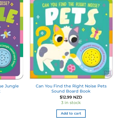
Add to
Add to
wishlist
wishlist
se Jungle
Can You Find the Right Noise Pets
k
Sound Board Book
$
12.99 NZD
3 in stock
Add to cart