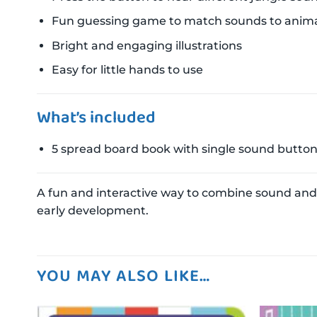
Fun guessing game to match sounds to anima
Bright and engaging illustrations
Easy for little hands to use
What’s included
5 spread board book with single sound butto
A fun and interactive way to combine sound and 
early development.
YOU MAY ALSO LIKE…