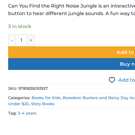
Can You Find the Right Noise Jungle is an interact
button to hear different jungle sounds. A fun way t
3 in stock
Can You Find the Right Noise Jungle Sound Board Book 
Add to
Buy 
Add to
SKU:
9781835092927
Categories:
Books for Kids
,
Boredom Busters and Rainy Day Act
Under $20
,
Story Books
Tag:
3–4 years