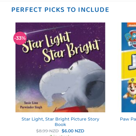
PERFECT PICKS TO INCLUDE
-33%
 to
Add to
ist
wishlist
nd
Star Light, Star Bright Picture Story
Paw Pa
Book
ent
Original
Current
$
8.99 NZD
$
6.00 NZD
price
price