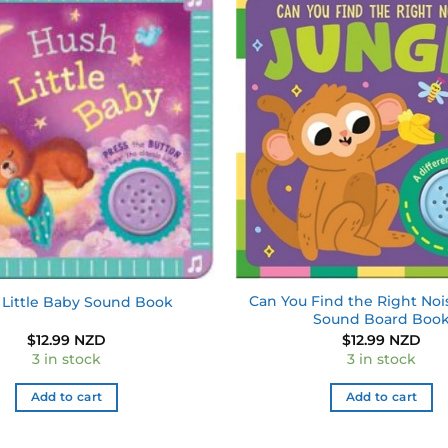
Add to
wishlist
Can You Find the Right Noi
Little Baby Sound Book
Sound Board Boo
$
12.99 NZD
$
12.99 NZD
3 in stock
3 in stock
Add to cart
Add to cart