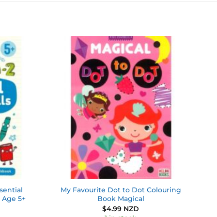
Add to
Add to
wishlist
wishlist
ential
My Favourite Dot to Dot Colouring
 Age 5+
Book Magical
$
4.99 NZD