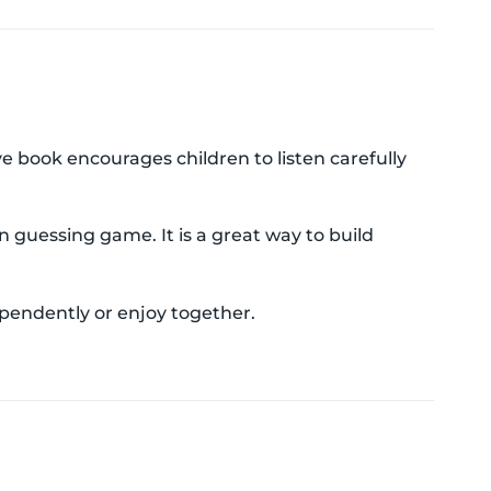
e book encourages children to listen carefully
n guessing game. It is a great way to build
ependently or enjoy together.