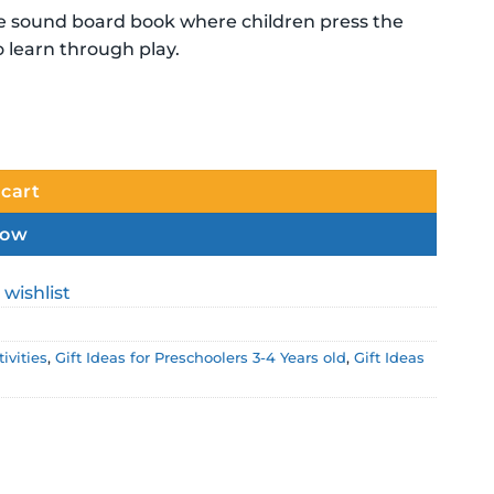
ive sound board book where children press the
o learn through play.
quantity
 cart
now
 wishlist
ivities
,
Gift Ideas for Preschoolers 3-4 Years old
,
Gift Ideas