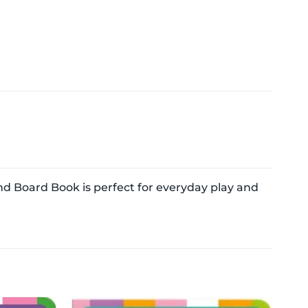
d Board Book is perfect for everyday play and