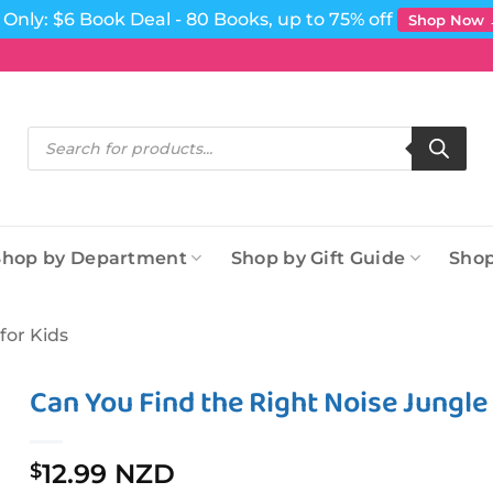
Only: $6 Book Deal - 80 Books, up to 75% off
Shop Now
Products
search
Shop by Department
Shop by Gift Guide
Shop
for Kids
Can You Find the Right Noise Jungl
12.99 NZD
$