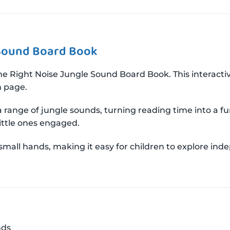
 Sound Board Book
e Right Noise Jungle Sound Board Book. This interactiv
h page.
 a range of jungle sounds, turning reading time into a fu
little ones engaged.
mall hands, making it easy for children to explore ind
nds