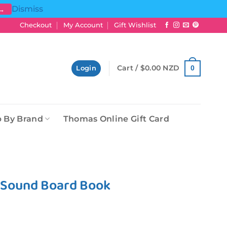
Dismiss
 →
Checkout
My Account
Gift Wishlist
Cart /
$
0.00 NZD
0
Login
 By Brand
Thomas Online Gift Card
e Sound Board Book