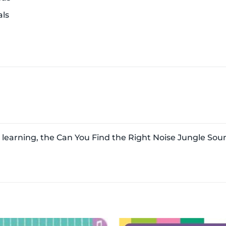
ls
n
learning, the Can You Find the Right Noise Jungle Soun