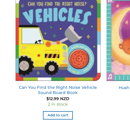
 to
Add to
list
wishlist
d
Can You Find the Right Noise Vehicle
Hush 
Sound Board Book
$
12.99 NZD
2 in stock
Add to cart