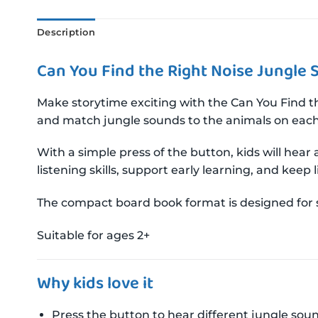
Description
Can You Find the Right Noise Jungle
Make storytime exciting with the Can You Find th
and match jungle sounds to the animals on eac
With a simple press of the button, kids will hear
listening skills, support early learning, and keep 
The compact board book format is designed for s
Suitable for ages 2+
Why kids love it
Press the button to hear different jungle sou