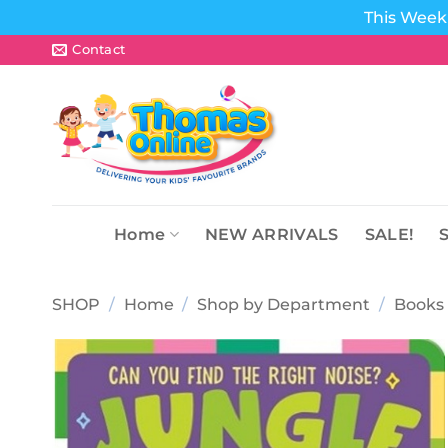
This Week 
Skip
Contact
to
content
Home
NEW ARRIVALS
SALE!
SHOP
/
Home
/
Shop by Department
/
Books 
Add to
wishlist