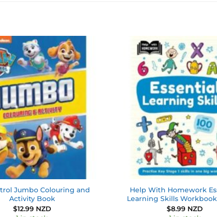
Add to
wishlist
trol Jumbo Colouring and
Help With Homework Ess
Activity Book
Learning Skills Workbook
$
12.99 NZD
$
8.99 NZD