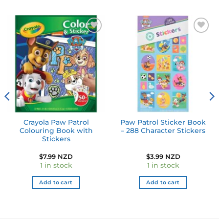
Add to
Add to
wishlist
wishlist
Crayola Paw Patrol
Paw Patrol Sticker Book
Colouring Book with
– 288 Character Stickers
Stickers
$
7.99 NZD
$
3.99 NZD
1 in stock
1 in stock
Add to cart
Add to cart