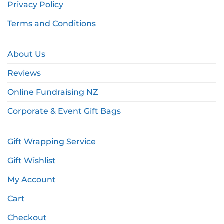
Privacy Policy
Terms and Conditions
About Us
Reviews
Online Fundraising NZ
Corporate & Event Gift Bags
Gift Wrapping Service
Gift Wishlist
My Account
Cart
Checkout