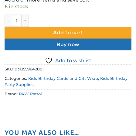
6 in stock
Paw Patrol Wrapping Paper - Folded quantity
Add to cart
Buy now
Add to wishlist
SKU:
9313559642081
Categories:
Kids Birthday Cards and Gift Wrap
,
Kids Birthday
Party Supplies
Brand:
PAW Patrol
YOU MAY ALSO LIKE…