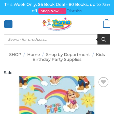
This Week Only: $6 Book Deal - 80 Books, up to 75%
off
Dismiss
Shop Now →
Skip
0
to
content
Products
search
SHOP
/
Home
/
Shop by Department
/
Kids
Birthday Party Supplies
Sale!
Add to
wishlist