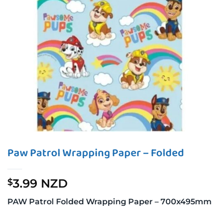
Paw Patrol Wrapping Paper – Folded
3.99 NZD
$
PAW Patrol Folded Wrapping Paper – 700x495mm