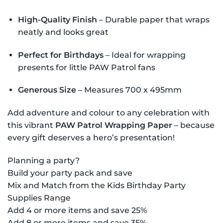
High-Quality Finish
– Durable paper that wraps
neatly and looks great
Perfect for Birthdays
– Ideal for wrapping
presents for little PAW Patrol fans
Generous Size
– Measures 700 x 495mm
Add adventure and colour to any celebration with
this vibrant
PAW Patrol Wrapping Paper
– because
every gift deserves a hero’s presentation!
Planning a party?
Build your party pack and save
Mix and Match from the Kids Birthday Party
Supplies Range
Add 4 or more items and save 25%
Add 8 or more items and save 35%