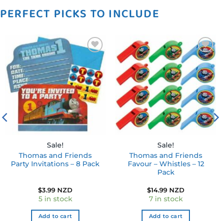
PERFECT PICKS TO INCLUDE
Add to
Add to
wishlist
wishlist
Sale!
Sale!
Thomas and Friends
Thomas and Friends
Party Invitations – 8 Pack
Favour – Whistles – 12
Pack
$
3.99 NZD
$
14.99 NZD
5 in stock
7 in stock
Add to cart
Add to cart