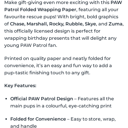
Make gift-giving even more exciting with this
PAW
Patrol Folded Wrapping Paper
, featuring all your
favourite rescue pups! With bright, bold graphics
of
Chase, Marshall, Rocky, Rubble, Skye
, and
Zuma
,
this officially licensed design is perfect for
wrapping birthday presents that will delight any
young PAW Patrol fan.
Printed on quality paper and neatly folded for
convenience, it’s an easy and fun way to add a
pup-tastic finishing touch to any gift.
Key Features:
Official PAW Patrol Design
– Features all the
main pups in a colourful, eye-catching print
Folded for Convenience
– Easy to store, wrap,
and handle