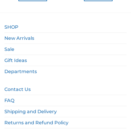
SHOP
New Arrivals
Sale
Gift Ideas
Departments
Contact Us
FAQ
Shipping and Delivery
Returns and Refund Policy