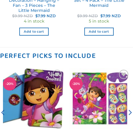
Decoration – Hanging –
Set – 4 Pack – The Little
Fan – 3 Pieces – The
Mermaid
Little Mermaid
rent
Original
Current
Original
Curre
$
9.99 NZD
$
7.99 NZD
$
9.99 NZD
$
7.99 NZD
ce
price
price
price
price
4 in stock
5 in stock
was:
is:
was:
is:
.39 NZD.
$9.99 NZD.
$7.99 NZD.
$9.99 NZD.
$7.99
Add to cart
Add to cart
PERFECT PICKS TO INCLUDE
Add to
Add to
-
20
%
-
20
%
wishlist
wishlist