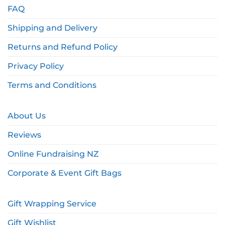
FAQ
Shipping and Delivery
Returns and Refund Policy
Privacy Policy
Terms and Conditions
About Us
Reviews
Online Fundraising NZ
Corporate & Event Gift Bags
Gift Wrapping Service
Gift Wishlist