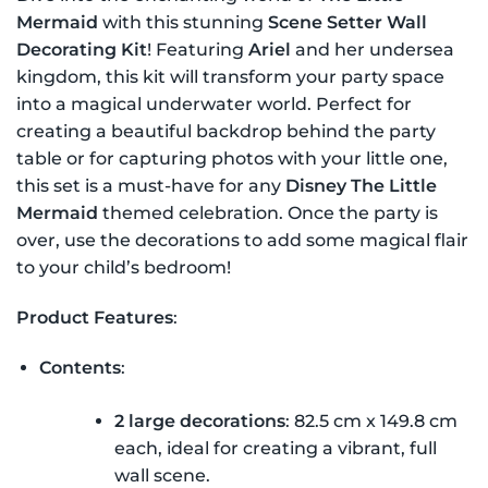
was:
is:
Mermaid
with this stunning
Scene Setter Wall
$19.99 NZD.
$15.99 NZD.
Decorating Kit
! Featuring
Ariel
and her undersea
kingdom, this kit will transform your party space
into a magical underwater world. Perfect for
creating a beautiful backdrop behind the party
table or for capturing photos with your little one,
this set is a must-have for any
Disney The Little
Mermaid
themed celebration. Once the party is
over, use the decorations to add some magical flair
to your child’s bedroom!
Product Features
:
Contents
:
2 large decorations
: 82.5 cm x 149.8 cm
each, ideal for creating a vibrant, full
wall scene.