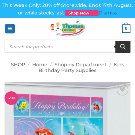
This Week Only: 20% off Storewide. Ends 17th August,
or while stocks last
Dismiss
Shop Now →
Skip
0
to
content
Products
search
SHOP
/
Home
/
Shop by Department
/
Kids
Birthday Party Supplies
-
20
%
Add to
wishlist