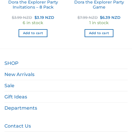
Dora the Explorer Party
Dora the Explorer Party
Invitations – 8 Pack
Game
ent
Original
Current
Original
Curr
$
3.99 NZD
$
3.19 NZD
$
7.99 NZD
$
6.39 NZD
price
price
price
price
6 in stock
1 in stock
was:
is:
was:
is:
 NZD.
$3.99 NZD.
$3.19 NZD.
$7.99 NZD.
$6.39
Add to cart
Add to cart
SHOP
New Arrivals
Sale
Gift Ideas
Departments
Contact Us