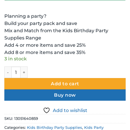
Planning a party?
Build your party pack and save
Mix and Match from the Kids Birthday Party
Supplies Range
Add 4 or more items and save 25%
Add 8 or more items and save 35%
3 in stock
Disney Princess Decoration - Scene Setter Wall Decorating 
Add to cart
Buy now
Add to wishlist
SKU:
13051640859
Categories:
Kids Birthday Party Supplies
,
Kids Party