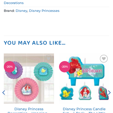
Decorations
Brand:
Disney
,
Disney Princesses
YOU MAY ALSO LIKE…
Add to
Add to
-
20
%
-
20
%
wishlist
wishlist
Disney Princess
Disney Princess Candle