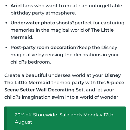
Ariel
fans who want to create an unforgettable
birthday party atmosphere.
Underwater photo shoots
?perfect for capturing
memories in the magical world of
The Little
Mermaid
.
Post-party room decoration
?keep the Disney
magic alive by reusing the decorations in your
child?s bedroom.
Create a beautiful undersea world at your
Disney
The Little Mermaid
themed party with this
5-piece
Scene Setter Wall Decorating Set
, and let your
child?s imagination swim into a world of wonder!
20% off Storewide. Sale ends Monday 17th
August