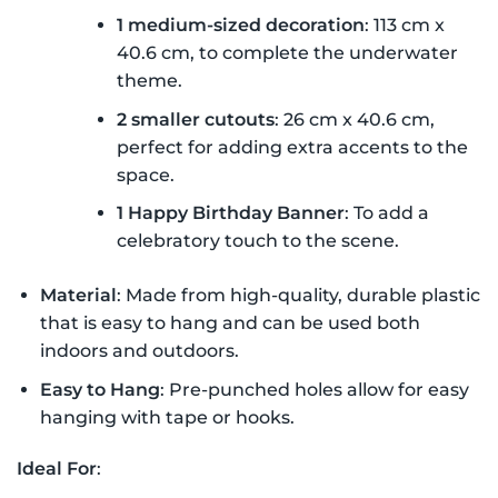
1 medium-sized decoration
: 113 cm x
40.6 cm, to complete the underwater
theme.
2 smaller cutouts
: 26 cm x 40.6 cm,
perfect for adding extra accents to the
space.
1 Happy Birthday Banner
: To add a
celebratory touch to the scene.
Material
: Made from high-quality, durable plastic
that is easy to hang and can be used both
indoors and outdoors.
Easy to Hang
: Pre-punched holes allow for easy
hanging with tape or hooks.
Ideal For
: