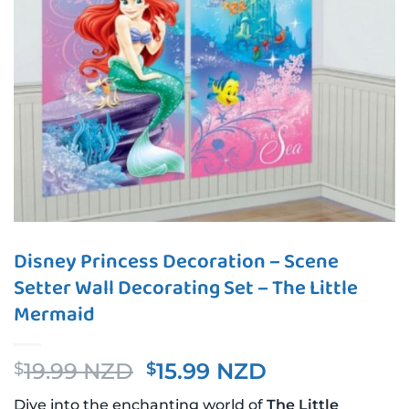
Disney Princess Decoration – Scene
Setter Wall Decorating Set – The Little
Mermaid
Original
Current
19.99 NZD
15.99 NZD
$
$
price
price
Dive into the enchanting world of
The Little