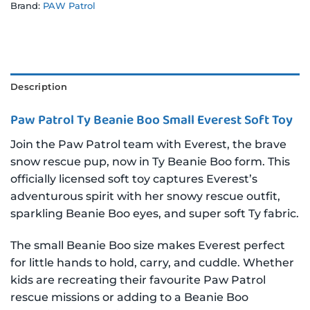
Brand:
PAW Patrol
Description
Paw Patrol Ty Beanie Boo Small Everest Soft Toy
Join the Paw Patrol team with Everest, the brave
snow rescue pup, now in Ty Beanie Boo form. This
officially licensed soft toy captures Everest’s
adventurous spirit with her snowy rescue outfit,
sparkling Beanie Boo eyes, and super soft Ty fabric.
The small Beanie Boo size makes Everest perfect
for little hands to hold, carry, and cuddle. Whether
kids are recreating their favourite Paw Patrol
rescue missions or adding to a Beanie Boo