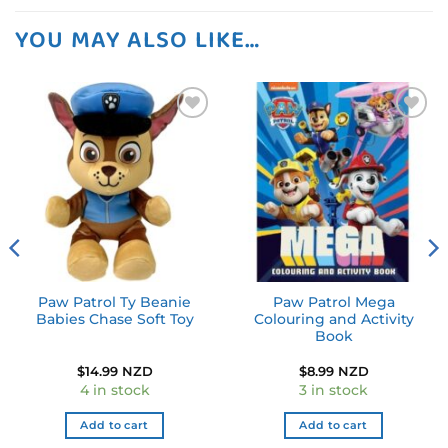
YOU MAY ALSO LIKE…
Add to
Add to
wishlist
wishlist
Paw Patrol Ty Beanie
Paw Patrol Mega
Babies Chase Soft Toy
Colouring and Activity
Book
$
14.99 NZD
$
8.99 NZD
4 in stock
3 in stock
Add to cart
Add to cart