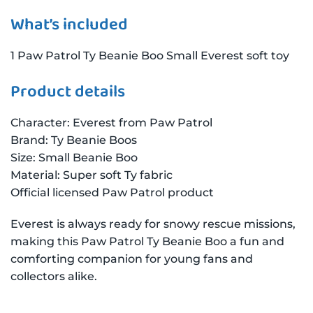
What’s included
1 Paw Patrol Ty Beanie Boo Small Everest soft toy
Product details
Character: Everest from Paw Patrol
Brand: Ty Beanie Boos
Size: Small Beanie Boo
Material: Super soft Ty fabric
Official licensed Paw Patrol product
Everest is always ready for snowy rescue missions,
making this Paw Patrol Ty Beanie Boo a fun and
comforting companion for young fans and
collectors alike.