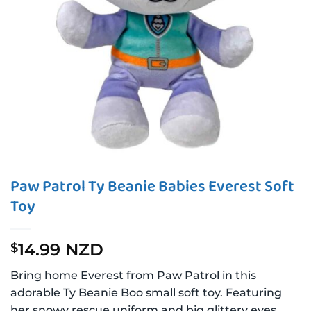
Paw Patrol Ty Beanie Babies Everest Soft
Toy
14.99 NZD
$
Bring home Everest from Paw Patrol in this
adorable Ty Beanie Boo small soft toy. Featuring
her snowy rescue uniform and big glittery eyes,