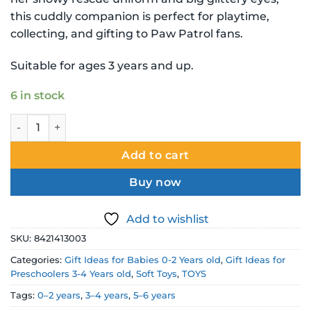
this cuddly companion is perfect for playtime,
collecting, and gifting to Paw Patrol fans.
Suitable for ages 3 years and up.
6 in stock
Paw Patrol Ty Beanie Babies Everest Soft Toy quantity
Add to cart
Buy now
Add to wishlist
SKU:
8421413003
Categories:
Gift Ideas for Babies 0-2 Years old
,
Gift Ideas for
Preschoolers 3-4 Years old
,
Soft Toys
,
TOYS
Tags:
0–2 years
,
3–4 years
,
5–6 years