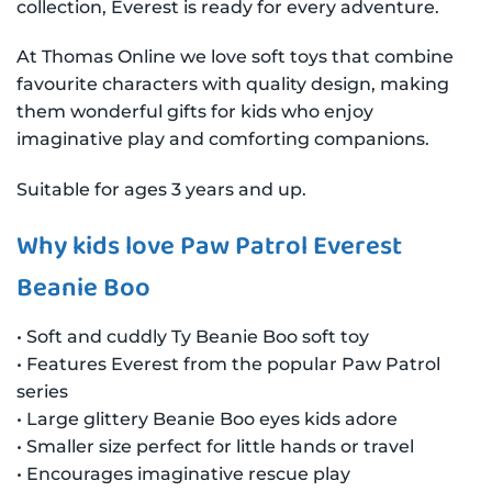
collection, Everest is ready for every adventure.
At Thomas Online we love soft toys that combine
favourite characters with quality design, making
them wonderful gifts for kids who enjoy
imaginative play and comforting companions.
Suitable for ages 3 years and up.
Why kids love Paw Patrol Everest
Beanie Boo
• Soft and cuddly Ty Beanie Boo soft toy
• Features Everest from the popular Paw Patrol
series
• Large glittery Beanie Boo eyes kids adore
• Smaller size perfect for little hands or travel
• Encourages imaginative rescue play