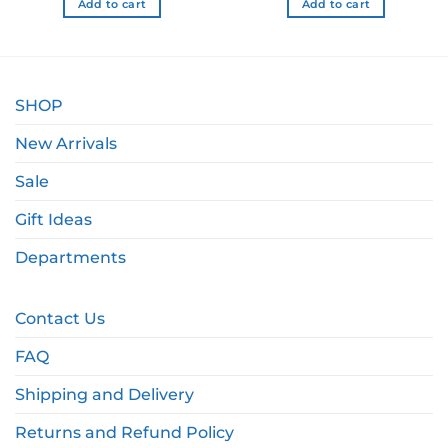
Add to cart
Add to cart
SHOP
New Arrivals
Sale
Gift Ideas
Departments
Contact Us
FAQ
Shipping and Delivery
Returns and Refund Policy