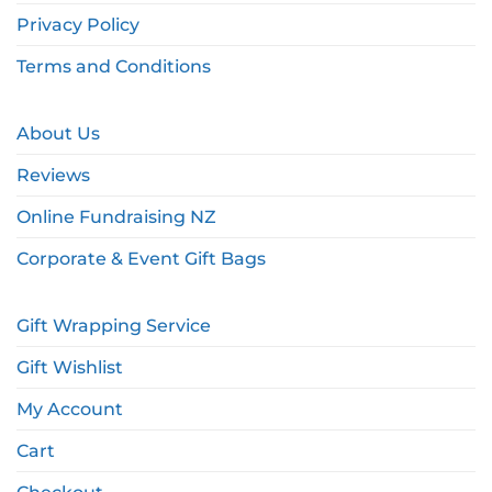
Privacy Policy
Terms and Conditions
About Us
Reviews
Online Fundraising NZ
Corporate & Event Gift Bags
Gift Wrapping Service
Gift Wishlist
My Account
Cart