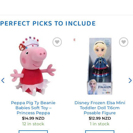
PERFECT PICKS TO INCLUDE
Add to
Add to
wishlist
wishlist
Peppa Pig Ty Beanie
Disney Frozen Elsa Mini
Babies Soft Toy –
Toddler Doll 7.6cm
Princess Peppa
Posable Figure
$
14.99 NZD
$
12.99 NZD
12 in stock
1 in stock