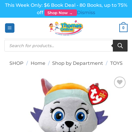
This Week Only: $6 Book Deal - 80 Books, up to 75%
off
Dismiss
Shop Now →
Skip
0
to
content
Products
search
SHOP
/
Home
/
Shop by Department
/
TOYS
Add to
wishlist