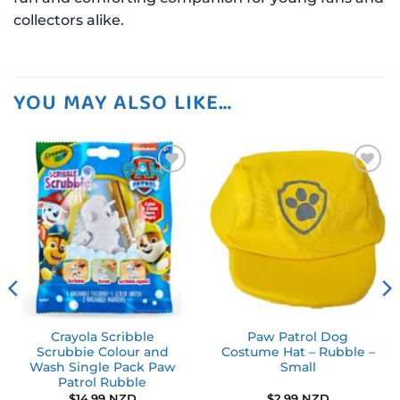
collectors alike.
YOU MAY ALSO LIKE…
Add to
Add to
wishlist
wishlist
Crayola Scribble
Paw Patrol Dog
Scrubbie Colour and
Costume Hat – Rubble –
Wash Single Pack Paw
Small
Patrol Rubble
$
14.99 NZD
$
2.99 NZD