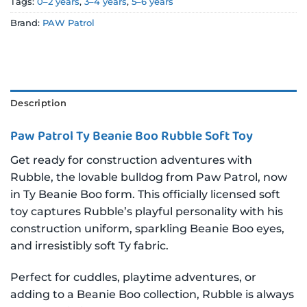
Tags:
0–2 years
,
3–4 years
,
5–6 years
Brand:
PAW Patrol
Description
Paw Patrol Ty Beanie Boo Rubble Soft Toy
Get ready for construction adventures with
Rubble, the lovable bulldog from Paw Patrol, now
in Ty Beanie Boo form. This officially licensed soft
toy captures Rubble’s playful personality with his
construction uniform, sparkling Beanie Boo eyes,
and irresistibly soft Ty fabric.
Perfect for cuddles, playtime adventures, or
adding to a Beanie Boo collection, Rubble is always