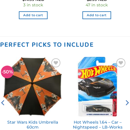
3 in stock
47 in stock
Add to cart
Add to cart
PERFECT PICKS TO INCLUDE
-50%
Add to
Add to
wishlist
wishlist
Star Wars Kids Umbrella
Hot Wheels 1.64 – Car –
60cm
Nightspeed – LB-Works