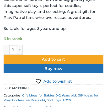
this super soft toy is perfect for cuddles,
imaginative play, and collecting. A great gift for
Paw Patrol fans who love rescue adventures.
Suitable for ages 3 years and up.
6 in stock
Paw Patrol Ty Beanie Babies Rubble Soft Toy quantity
Add to cart
Buy now
Add to wishlist
SKU:
4120801RU
Categories:
Gift Ideas for Babies 0-2 Years old
,
Gift Ideas for
Preschoolers 3-4 Years old
,
Soft Toys
,
TOYS