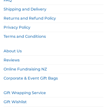
FAQ
Shipping and Delivery
Returns and Refund Policy
Privacy Policy
Terms and Conditions
About Us
Reviews
Online Fundraising NZ
Corporate & Event Gift Bags
Gift Wrapping Service
Gift Wishlist