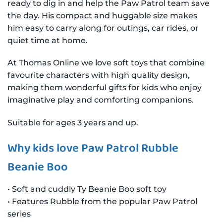
ready to dig in and help the Paw Patrol team save
the day. His compact and huggable size makes
him easy to carry along for outings, car rides, or
quiet time at home.
At Thomas Online we love soft toys that combine
favourite characters with high quality design,
making them wonderful gifts for kids who enjoy
imaginative play and comforting companions.
Suitable for ages 3 years and up.
Why kids love Paw Patrol Rubble
Beanie Boo
• Soft and cuddly Ty Beanie Boo soft toy
• Features Rubble from the popular Paw Patrol
series