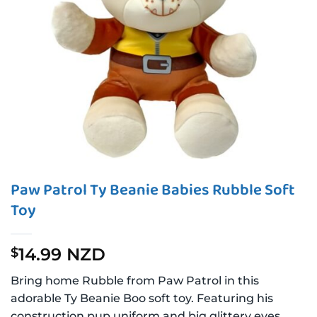
Paw Patrol Ty Beanie Babies Rubble Soft
Toy
14.99 NZD
$
Bring home Rubble from Paw Patrol in this
adorable Ty Beanie Boo soft toy. Featuring his
construction pup uniform and big glittery eyes,