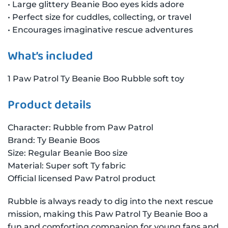
• Large glittery Beanie Boo eyes kids adore
• Perfect size for cuddles, collecting, or travel
• Encourages imaginative rescue adventures
What’s included
1 Paw Patrol Ty Beanie Boo Rubble soft toy
Product details
Character: Rubble from Paw Patrol
Brand: Ty Beanie Boos
Size: Regular Beanie Boo size
Material: Super soft Ty fabric
Official licensed Paw Patrol product
Rubble is always ready to dig into the next rescue
mission, making this Paw Patrol Ty Beanie Boo a
fun and comforting companion for young fans and