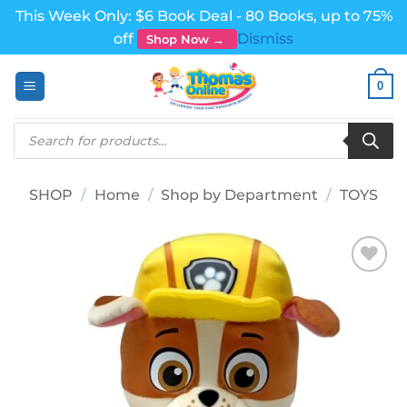
This Week Only: $6 Book Deal - 80 Books, up to 75%
off
Dismiss
Shop Now →
Skip
0
to
content
Products
search
SHOP
/
Home
/
Shop by Department
/
TOYS
Add to
wishlist