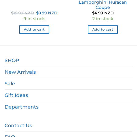
Lamborghini Huracan
Coupe
Original
Current
$
19.99 NZD
$
9.99 NZD
$
4.99 NZD
price
price
9 in stock
2 in stock
was:
is:
$19.99 NZD.
$9.99 NZD.
Add to cart
Add to cart
SHOP
New Arrivals
Sale
Gift Ideas
Departments
Contact Us