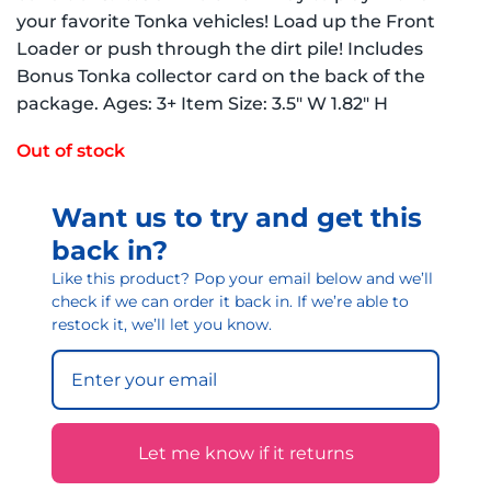
your favorite Tonka vehicles! Load up the Front
Loader or push through the dirt pile! Includes
Bonus Tonka collector card on the back of the
package. Ages: 3+ Item Size: 3.5″ W 1.82″ H
Out of stock
Want us to try and get this
back in?
Like this product? Pop your email below and we’ll
check if we can order it back in. If we’re able to
restock it, we’ll let you know.
Let me know if it returns