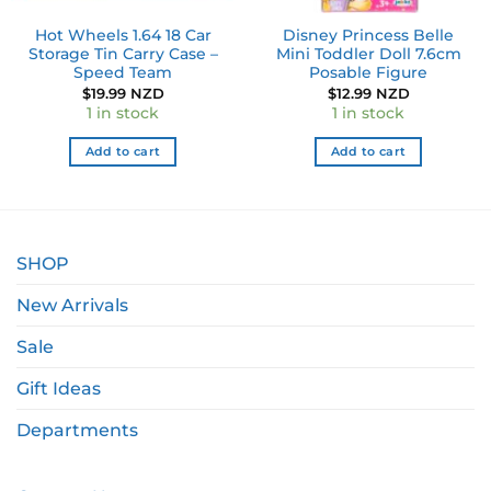
Hot Wheels 1.64 18 Car
Disney Princess Belle
Storage Tin Carry Case –
Mini Toddler Doll 7.6cm
Speed Team
Posable Figure
$
19.99 NZD
$
12.99 NZD
1 in stock
1 in stock
Add to cart
Add to cart
SHOP
New Arrivals
Sale
Gift Ideas
Departments