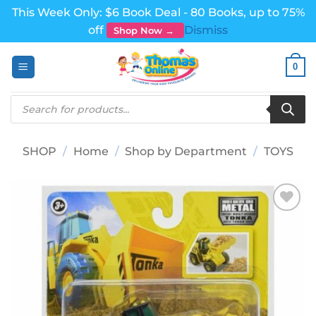
This Week Only: $6 Book Deal - 80 Books, up to 75%
off
Dismiss
Shop Now →
Skip
0
to
content
Products
search
SHOP
/
Home
/
Shop by Department
/
TOYS
Add to
wishlist