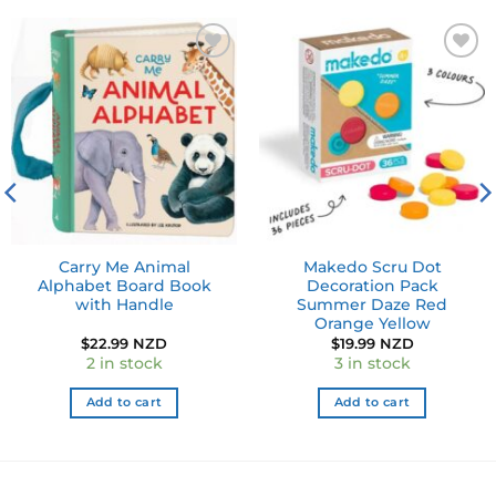
Add to
Add to
wishlist
wishlist
Carry Me Animal
Makedo Scru Dot
Alphabet Board Book
Decoration Pack
with Handle
Summer Daze Red
Orange Yellow
$
22.99 NZD
$
19.99 NZD
2 in stock
3 in stock
Add to cart
Add to cart