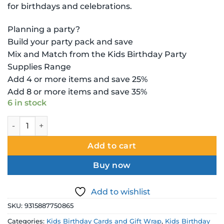
for birthdays and celebrations.
Planning a party?
Build your party pack and save
Mix and Match from the Kids Birthday Party
Supplies Range
Add 4 or more items and save 25%
Add 8 or more items and save 35%
6 in stock
Bluey Party Medium Gift Bag quantity
Add to cart
Buy now
Add to wishlist
SKU:
9315887750865
Categories:
Kids Birthday Cards and Gift Wrap
,
Kids Birthday