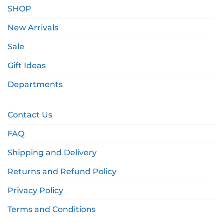
SHOP
New Arrivals
Sale
Gift Ideas
Departments
Contact Us
FAQ
Shipping and Delivery
Returns and Refund Policy
Privacy Policy
Terms and Conditions