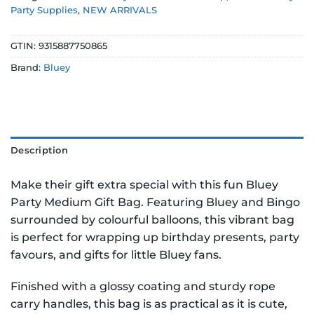
Party Supplies
,
NEW ARRIVALS
GTIN:
9315887750865
Brand:
Bluey
Description
Make their gift extra special with this fun Bluey
Party Medium Gift Bag. Featuring Bluey and Bingo
surrounded by colourful balloons, this vibrant bag
is perfect for wrapping up birthday presents, party
favours, and gifts for little Bluey fans.
Finished with a glossy coating and sturdy rope
carry handles, this bag is as practical as it is cute,