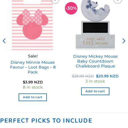
-30%
Add to
Add to
wishlist
wishlist
Sale!
Disney Mickey Mouse
Baby Countdown
Disney Minnie Mouse
Chalkboard Plaque
Favour – Loot Bags – 8
Pack
rent
Original
Curr
$
29.99 NZD
$
20.99 NZD
ce
price
pric
3 in stock
$
3.99 NZD
was:
is:
.99 NZD.
$29.99 NZD.
$20.
8 in stock
Add to cart
Add to cart
PERFECT PICKS TO INCLUDE