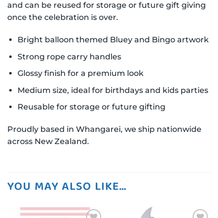
and can be reused for storage or future gift giving
once the celebration is over.
Bright balloon themed Bluey and Bingo artwork
Strong rope carry handles
Glossy finish for a premium look
Medium size, ideal for birthdays and kids parties
Reusable for storage or future gifting
Proudly based in Whangarei, we ship nationwide
across New Zealand.
YOU MAY ALSO LIKE…