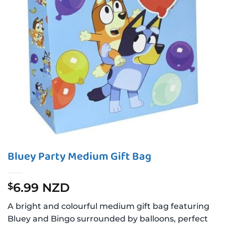
Bluey Party Medium Gift Bag
6.99 NZD
$
A bright and colourful medium gift bag featuring
Bluey and Bingo surrounded by balloons, perfect