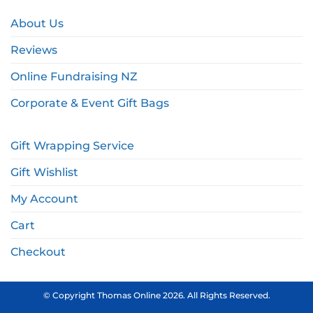
About Us
Reviews
Online Fundraising NZ
Corporate & Event Gift Bags
Gift Wrapping Service
Gift Wishlist
My Account
Cart
Checkout
© Copyright Thomas Online 2026. All Rights Reserved.