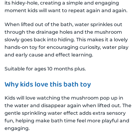
its hidey-hole, creating a simple and engaging
moment kids will want to repeat again and again.
When lifted out of the bath, water sprinkles out
through the drainage holes and the mushroom
slowly goes back into hiding. This makes it a lovely
hands-on toy for encouraging curiosity, water play
and early cause and effect learning.
Suitable for ages 10 months plus.
Why kids love this bath toy
Kids will love watching the mushroom pop up in
the water and disappear again when lifted out. The
gentle sprinkling water effect adds extra sensory
fun, helping make bath time feel more playful and
engaging.