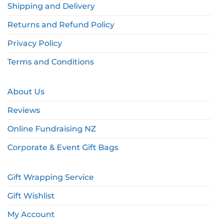
Shipping and Delivery
Returns and Refund Policy
Privacy Policy
Terms and Conditions
About Us
Reviews
Online Fundraising NZ
Corporate & Event Gift Bags
Gift Wrapping Service
Gift Wishlist
My Account