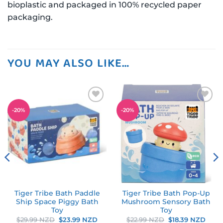
bioplastic and packaged in 100% recycled paper
packaging.
YOU MAY ALSO LIKE…
Add to
Add to
-
20
%
-
20
%
wishlist
wishlist
Tiger Tribe Bath Paddle
Tiger Tribe Bath Pop-Up
Ship Space Piggy Bath
Mushroom Sensory Bath
Toy
Toy
rent
Original
Current
Original
Curr
$
29.99 NZD
$
23.99 NZD
$
22.99 NZD
$
18.39 NZD