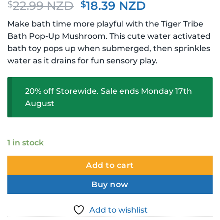
Original
Current
22.99 NZD
18.39 NZD
$
$
price
price
Make bath time more playful with the Tiger Tribe
was:
is:
Bath Pop-Up Mushroom. This cute water activated
$22.99 NZD.
$18.39 NZD.
bath toy pops up when submerged, then sprinkles
water as it drains for fun sensory play.
20% off Storewide. Sale ends Monday 17th
August
1 in stock
Add to cart
Buy now
Add to wishlist