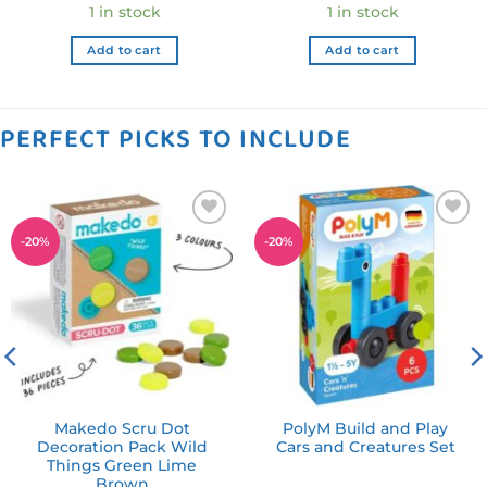
ce
price
price
price
pric
1 in stock
1 in stock
was:
is:
was:
is:
.99 NZD.
$29.99 NZD.
$23.99 NZD.
$22.99 NZD.
$18.
Add to cart
Add to cart
PERFECT PICKS TO INCLUDE
Add to
Add to
-
20
%
-
20
%
wishlist
wishlist
Makedo Scru Dot
PolyM Build and Play
Decoration Pack Wild
Cars and Creatures Set
Things Green Lime
Brown