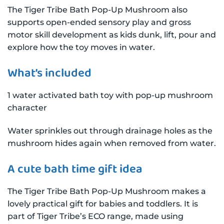
The Tiger Tribe Bath Pop-Up Mushroom also
supports open-ended sensory play and gross
motor skill development as kids dunk, lift, pour and
explore how the toy moves in water.
What’s included
1 water activated bath toy with pop-up mushroom
character
Water sprinkles out through drainage holes as the
mushroom hides again when removed from water.
A cute bath time gift idea
The Tiger Tribe Bath Pop-Up Mushroom makes a
lovely practical gift for babies and toddlers. It is
part of Tiger Tribe’s ECO range, made using