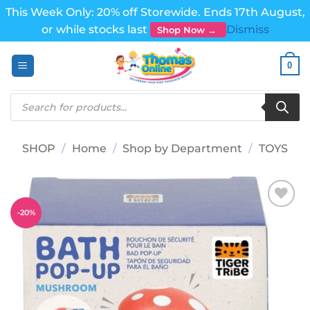
This Week Only: 20% off Storewide. Ends 17th August,
or while stocks last
Dismiss
Shop Now →
Skip
0
to
content
Products
search
SHOP
/
Home
/
Shop by Department
/
TOYS
-
20
%
Add to
wishlist