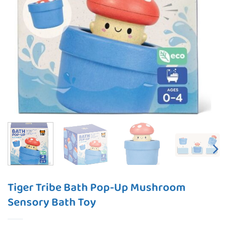
Tiger Tribe Bath Pop-Up Mushroom
Sensory Bath Toy