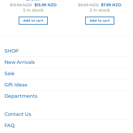
ent
Original
Current
Original
Curr
$
19.99 NZD
$
15.99 NZD
$
9.99 NZD
$
7.99 NZD
e
price
price
price
price
5 in stock
2 in stock
was:
is:
was:
is:
39 NZD.
$19.99 NZD.
$15.99 NZD.
$9.99 NZD.
$7.99
Add to cart
Add to cart
SHOP
New Arrivals
Sale
Gift Ideas
Departments
Contact Us
FAQ