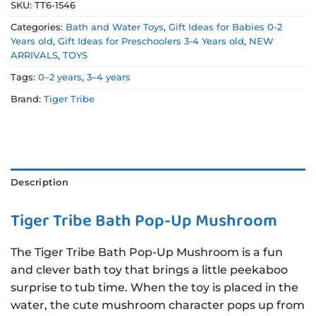
SKU:
TT6-1546
Categories:
Bath and Water Toys
,
Gift Ideas for Babies 0-2
Years old
,
Gift Ideas for Preschoolers 3-4 Years old
,
NEW
ARRIVALS
,
TOYS
Tags:
0–2 years
,
3–4 years
Brand:
Tiger Tribe
Description
Tiger Tribe Bath Pop-Up Mushroom
The Tiger Tribe Bath Pop-Up Mushroom is a fun
and clever bath toy that brings a little peekaboo
surprise to tub time. When the toy is placed in the
water, the cute mushroom character pops up from