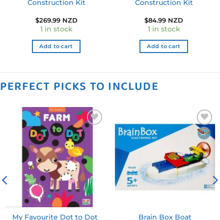
Construction Kit
Construction Kit
$
269.99 NZD
$
84.99 NZD
1 in stock
1 in stock
Add to cart
Add to cart
PERFECT PICKS TO INCLUDE
Add to
Add to
wishlist
wishlist
My Favourite Dot to Dot
Brain Box Boat