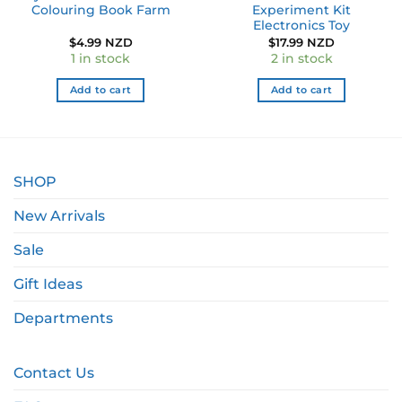
Colouring Book Farm
Experiment Kit
Electronics Toy
$
4.99 NZD
$
17.99 NZD
1 in stock
2 in stock
Add to cart
Add to cart
SHOP
New Arrivals
Sale
Gift Ideas
Departments
Contact Us