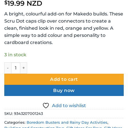
19.99 NZD
$
A bright, colourful add-on for Makedo builds. These
Scru Dot caps clip over connectors to create a
clean, finished look in red, orange and yellow. A
simple way to add colour and personality to
cardboard creations.
3 in stock
Makedo Scru Dot Decoration Pack Summer Daze Red Orang
Add to cart
Buy now
Add to wishlist
SKU:
9343207001243
Categories:
Boredom Busters and Rainy Day Activities
,