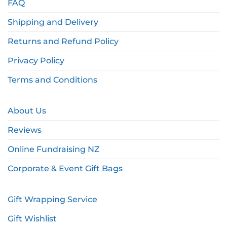
FAQ
Shipping and Delivery
Returns and Refund Policy
Privacy Policy
Terms and Conditions
About Us
Reviews
Online Fundraising NZ
Corporate & Event Gift Bags
Gift Wrapping Service
Gift Wishlist