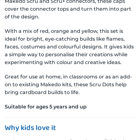
Makedo Scru and Scru+ connectors, these caps
cover the connector tops and turn them into part
of the design.
With a mix of red, orange and yellow, this set is
ideal for bright, eye-catching builds like flames,
faces, costumes and colourful designs. It gives kids
a simple way to personalise their creations while
experimenting with colour and creative ideas.
Great for use at home, in classrooms or as an add-
on to existing Makedo kits, these Scru Dots help
bring cardboard builds to life.
Suitable for ages 5 years and up
Why kids love it