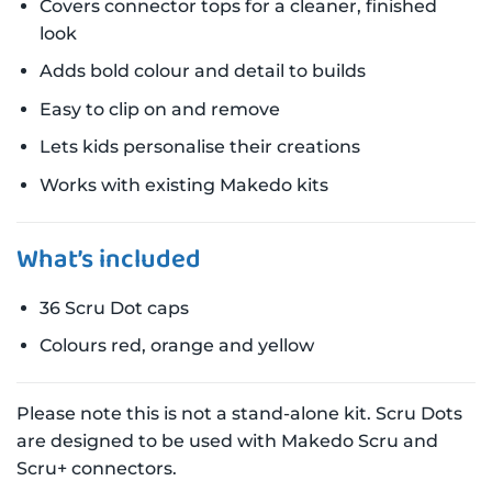
Covers connector tops for a cleaner, finished
look
Adds bold colour and detail to builds
Easy to clip on and remove
Lets kids personalise their creations
Works with existing Makedo kits
What’s included
36 Scru Dot caps
Colours red, orange and yellow
Please note this is not a stand-alone kit. Scru Dots
are designed to be used with Makedo Scru and
Scru+ connectors.