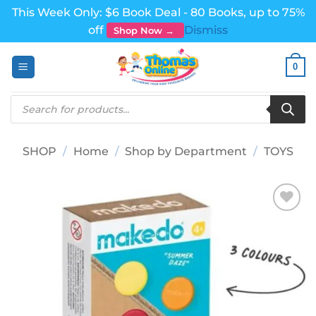
This Week Only: $6 Book Deal - 80 Books, up to 75%
off
Dismiss
Shop Now →
Skip
0
to
content
Products
search
SHOP
/
Home
/
Shop by Department
/
TOYS
Add to
wishlist