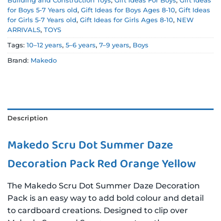
Building and Construction Toys
,
Gift Ideas For Boys
,
Gift Ideas
for Boys 5-7 Years old
,
Gift Ideas for Boys Ages 8-10
,
Gift Ideas
for Girls 5-7 Years old
,
Gift Ideas for Girls Ages 8-10
,
NEW
ARRIVALS
,
TOYS
Tags:
10–12 years
,
5–6 years
,
7–9 years
,
Boys
Brand:
Makedo
Description
Makedo Scru Dot Summer Daze
Decoration Pack Red Orange Yellow
The Makedo Scru Dot Summer Daze Decoration
Pack is an easy way to add bold colour and detail
to cardboard creations. Designed to clip over