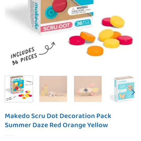
Makedo Scru Dot Decoration Pack
Summer Daze Red Orange Yellow