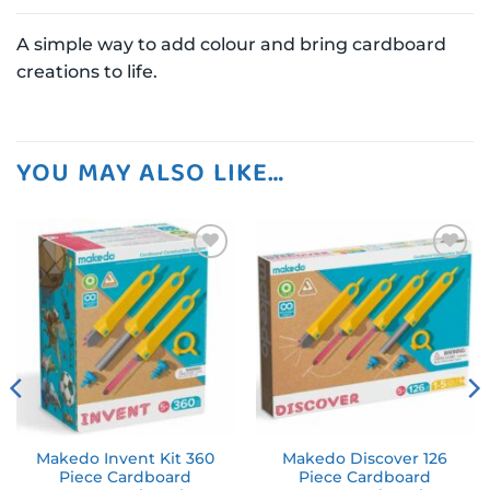
A simple way to add colour and bring cardboard
creations to life.
YOU MAY ALSO LIKE…
Add to
Add to
wishlist
wishlist
Makedo Invent Kit 360
Makedo Discover 126
Piece Cardboard
Piece Cardboard