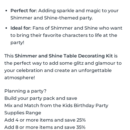
Perfect for
: Adding sparkle and magic to your
Shimmer and Shine-themed party.
Ideal for
: Fans of Shimmer and Shine who want
to bring their favorite characters to life at the
party!
This
Shimmer and Shine Table Decorating Kit
is
the perfect way to add some glitz and glamour to
your celebration and create an unforgettable
atmosphere!
Planning a party?
Build your party pack and save
Mix and Match from the Kids Birthday Party
Supplies Range
Add 4 or more items and save 25%
Add 8 or more items and save 35%