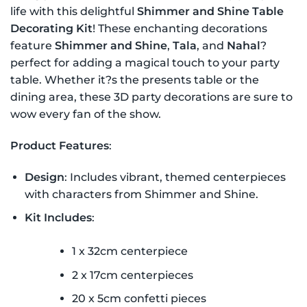
life with this delightful
Shimmer and Shine Table
Decorating Kit
! These enchanting decorations
feature
Shimmer and Shine
,
Tala
, and
Nahal
?
perfect for adding a magical touch to your party
table. Whether it?s the presents table or the
dining area, these 3D party decorations are sure to
wow every fan of the show.
Product Features
:
Design
: Includes vibrant, themed centerpieces
with characters from Shimmer and Shine.
Kit Includes
:
1 x 32cm centerpiece
2 x 17cm centerpieces
20 x 5cm confetti pieces