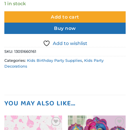
1 in stock
Add to cart
Buy now
Add to wishlist
SKU:
13051660161
Categories:
Kids Birthday Party Supplies
,
Kids Party
Decorations
YOU MAY ALSO LIKE…