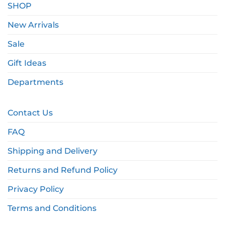
SHOP
New Arrivals
Sale
Gift Ideas
Departments
Contact Us
FAQ
Shipping and Delivery
Returns and Refund Policy
Privacy Policy
Terms and Conditions