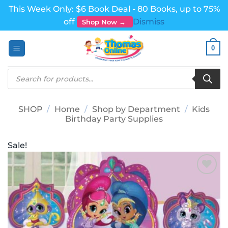
This Week Only: $6 Book Deal - 80 Books, up to 75%
off
Dismiss
Shop Now →
Skip
0
to
content
Products
search
SHOP
/
Home
/
Shop by Department
/
Kids
Birthday Party Supplies
Sale!
Add to
wishlist