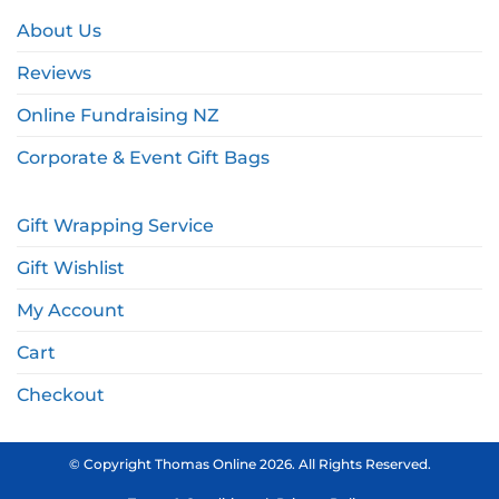
About Us
Reviews
Online Fundraising NZ
Corporate & Event Gift Bags
Gift Wrapping Service
Gift Wishlist
My Account
Cart
Checkout
© Copyright Thomas Online 2026. All Rights Reserved.