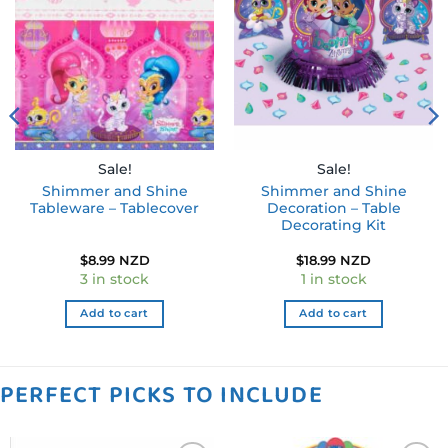
Add to
Add to
wishlist
wishlist
Sale!
Sale!
Shimmer and Shine
Shimmer and Shine
Tableware – Tablecover
Decoration – Table
Decorating Kit
$
8.99 NZD
$
18.99 NZD
3 in stock
1 in stock
Add to cart
Add to cart
PERFECT PICKS TO INCLUDE