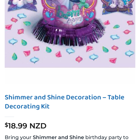
Shimmer and Shine Decoration – Table
Decorating Kit
18.99 NZD
$
Bring your
Shimmer and Shine
birthday party to