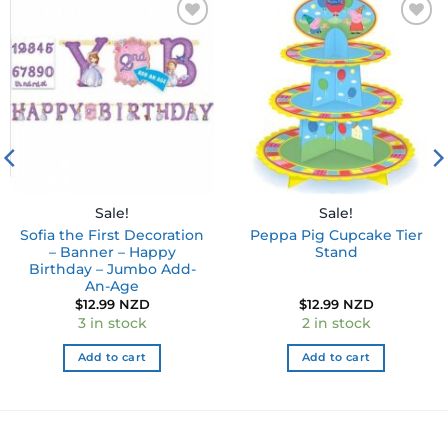
Add to
Add to
wishlist
wishlist
Sale!
Sale!
Sofia the First Decoration
Peppa Pig Cupcake Tier
– Banner – Happy
Stand
Birthday – Jumbo Add-
An-Age
$
12.99 NZD
$
12.99 NZD
3 in stock
2 in stock
Add to cart
Add to cart