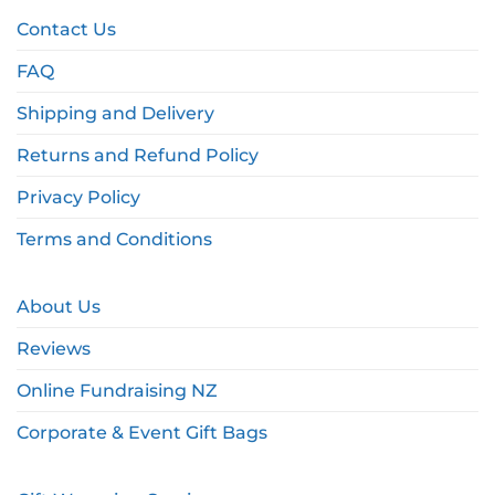
Contact Us
FAQ
Shipping and Delivery
Returns and Refund Policy
Privacy Policy
Terms and Conditions
About Us
Reviews
Online Fundraising NZ
Corporate & Event Gift Bags