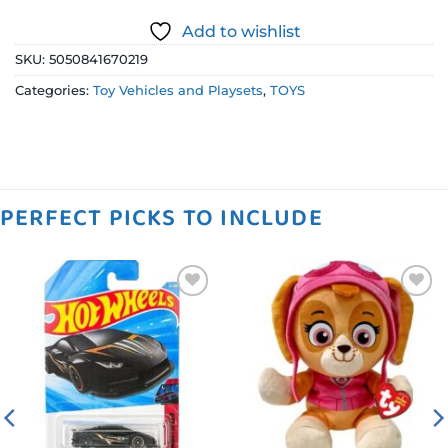
Add to wishlist
SKU:
5050841670219
Categories:
Toy Vehicles and Playsets
,
TOYS
PERFECT PICKS TO INCLUDE
Add to
Add to
wishlist
wishlist