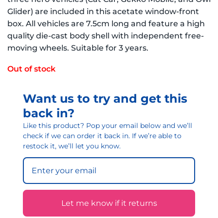
Glider) are included in this acetate window-front
box. All vehicles are 7.5cm long and feature a high
quality die-cast body shell with independent free-
moving wheels. Suitable for 3 years.
Out of stock
Want us to try and get this
back in?
Like this product? Pop your email below and we’ll
check if we can order it back in. If we’re able to
restock it, we’ll let you know.
Let me know if it returns