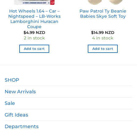
Hot Wheels 1.64 – Car –
Paw Patrol Ty Beanie
Nightspeed – LB-Works
Babies Skye Soft Toy
Lamborghini Huracan
Coupe
$
4.99 NZD
$
14.99 NZD
2 in stock
4 in stock
Add to cart
Add to cart
SHOP
New Arrivals
Sale
Gift Ideas
Departments