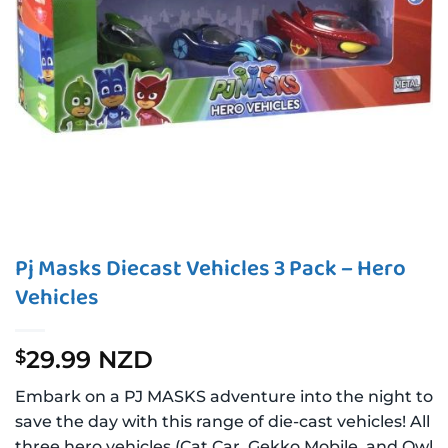
Pj Masks Diecast Vehicles 3 Pack – Hero
Vehicles
29.99 NZD
$
Embark on a PJ MASKS adventure into the night to
save the day with this range of die-cast vehicles! All
three hero vehicles (Cat Car, Gekko Mobile, and Owl