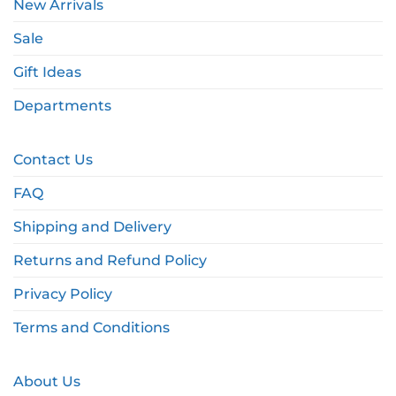
New Arrivals
Sale
Gift Ideas
Departments
Contact Us
FAQ
Shipping and Delivery
Returns and Refund Policy
Privacy Policy
Terms and Conditions
About Us