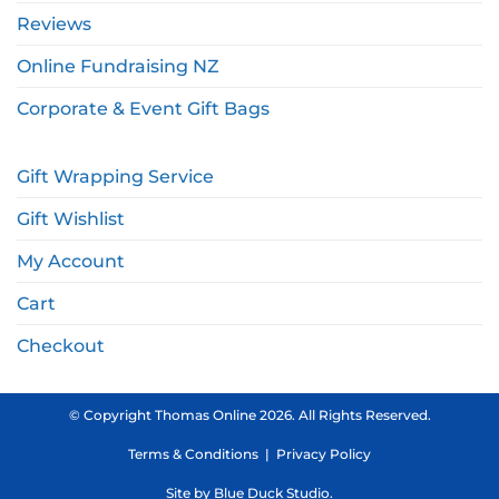
Reviews
Online Fundraising NZ
Corporate & Event Gift Bags
Gift Wrapping Service
Gift Wishlist
My Account
Cart
Checkout
© Copyright Thomas Online 2026. All Rights Reserved.
Terms & Conditions
|
Privacy Policy
Site by
Blue Duck Studio
.