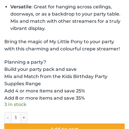
Versatile
: Great for hanging across ceilings,
doorways, or as a backdrop to your party table.
Mix and match with other streamers for a truly
vibrant display.
Bring the magic of My Little Pony to your party
with this charming and colourful crepe streamer!
Planning a party?
Build your party pack and save
Mix and Match from the Kids Birthday Party
Supplies Range
Add 4 or more items and save 25%
Add 8 or more items and save 35%
3 in stock
My Little Pony Decoration - Crepe Streamer quantity