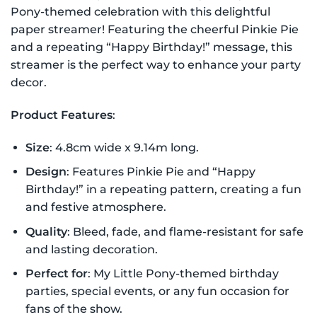
Pony-themed celebration with this delightful
paper streamer! Featuring the cheerful Pinkie Pie
and a repeating “Happy Birthday!” message, this
streamer is the perfect way to enhance your party
decor.
Product Features
:
Size
: 4.8cm wide x 9.14m long.
Design
: Features Pinkie Pie and “Happy
Birthday!” in a repeating pattern, creating a fun
and festive atmosphere.
Quality
: Bleed, fade, and flame-resistant for safe
and lasting decoration.
Perfect for
: My Little Pony-themed birthday
parties, special events, or any fun occasion for
fans of the show.