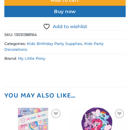
Add to cart
Buy now
Add to wishlist
SKU:
13051388164
Categories:
Kids Birthday Party Supplies
,
Kids Party
Decorations
Brand:
My Little Pony
YOU MAY ALSO LIKE…
Add to
Add to
wishlist
wishlist