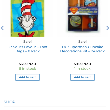
wishlist
wishlist
Sale!
Sale!
Dr Seuss Favour – Loot
DC Superman Cupcake
Bags – 8 Pack
Decorations Kit – 24 Pack
$
3.99 NZD
$
9.99 NZD
5 in stock
1 in stock
Add to cart
Add to cart
SHOP