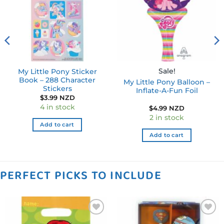
Sale!
My Little Pony Sticker
Book – 288 Character
My Little Pony Balloon –
Stickers
Inflate-A-Fun Foil
$
3.99 NZD
4 in stock
$
4.99 NZD
2 in stock
Add to cart
Add to cart
PERFECT PICKS TO INCLUDE
Add to
Add to