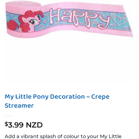
My Little Pony Decoration – Crepe
Streamer
3.99 NZD
$
Add a vibrant splash of colour to your My Little