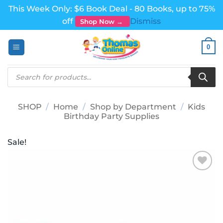
This Week Only: $6 Book Deal - 80 Books, up to 75%
off
Dismiss
Shop Now →
Skip
0
to
content
Products
search
SHOP
/
Home
/
Shop by Department
/
Kids
Birthday Party Supplies
Sale!
Add to
wishlist