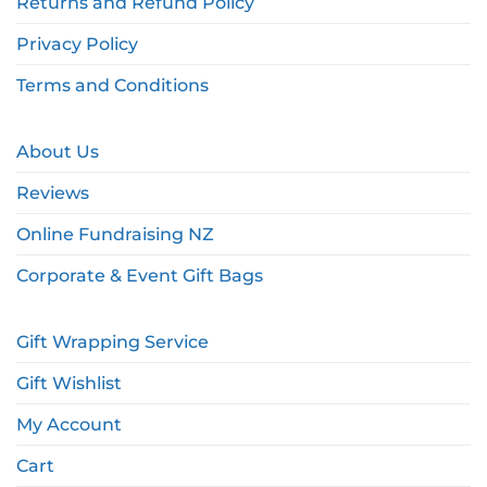
Returns and Refund Policy
Privacy Policy
Terms and Conditions
About Us
Reviews
Online Fundraising NZ
Corporate & Event Gift Bags
Gift Wrapping Service
Gift Wishlist
My Account
Cart