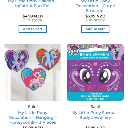
My Little Pony Balloon –
My Little Pony
Inflate-A-Fun Foil
Decoration – Crepe
Streamer
$
4.99 NZD
$
3.99 NZD
2 in stock
3 in stock
Add to cart
Add to cart
Sale!
Sale!
My Little Pony
My Little Pony Favour –
Decoration – Hanging –
Body Jewellery
Honeycomb – 3 Pieces
$
11.99 NZD
$
6.99 NZD