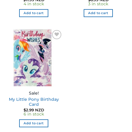
4 in stock
3 in stock
Add to cart
Add to cart
Sale!
My Little Pony Birthday
Card
$
2.99 NZD
6 in stock
Add to cart