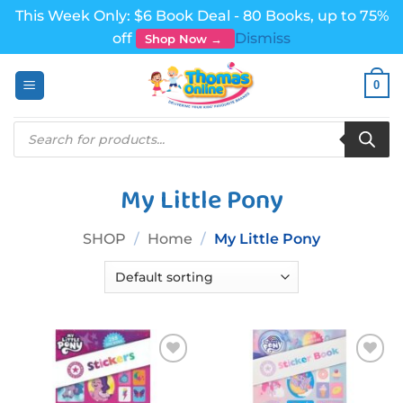
This Week Only: $6 Book Deal - 80 Books, up to 75%
off
Dismiss
Shop Now →
Skip
0
to
content
Products
search
My Little Pony
SHOP
/
Home
/
My Little Pony