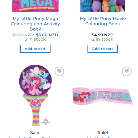
My Little Pony Mega
My Little Pony Movie
Colouring and Activity
Colouring Book
Book
Original
Current
$
8.99 NZD
$
6.00 NZD
$
4.99 NZD
price
price
3 in stock
2 in stock
was:
is:
$8.99 NZD.
$6.00 NZD.
Add to cart
Add to cart
Sale!
Sale!