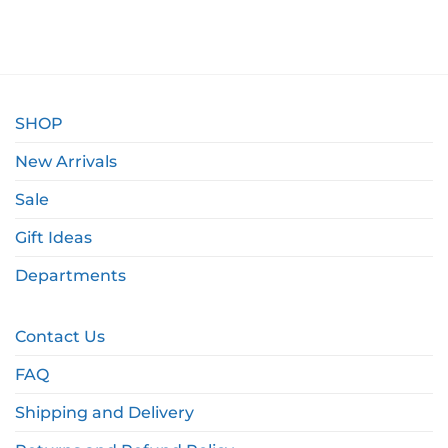
SHOP
New Arrivals
Sale
Gift Ideas
Departments
Contact Us
FAQ
Shipping and Delivery