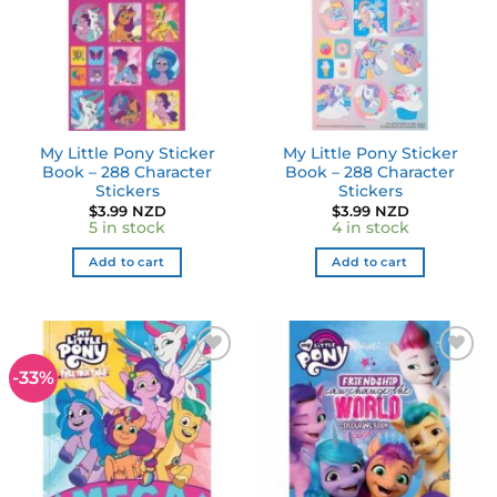
My Little Pony Sticker
My Little Pony Sticker
Book – 288 Character
Book – 288 Character
Stickers
Stickers
$
3.99 NZD
$
3.99 NZD
5 in stock
4 in stock
Add to cart
Add to cart
-33%