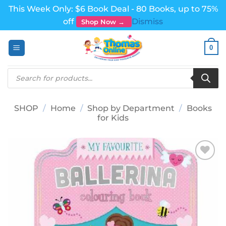
This Week Only: $6 Book Deal - 80 Books, up to 75%
off
Dismiss
Shop Now →
Skip
0
to
content
Products
search
SHOP
/
Home
/
Shop by Department
/
Books
for Kids
Add to
wishlist