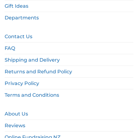
Gift Ideas
Departments
Contact Us
FAQ
Shipping and Delivery
Returns and Refund Policy
Privacy Policy
Terms and Conditions
About Us
Reviews
Online Fundraising NZ