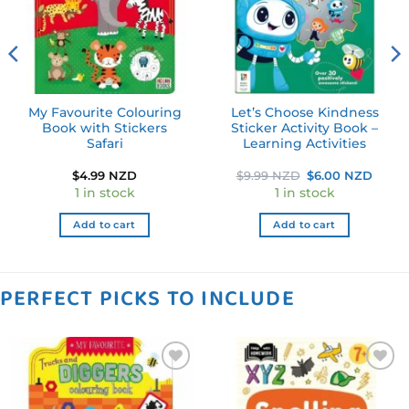
My Favourite Colouring
Let’s Choose Kindness
Book with Stickers
Sticker Activity Book –
Safari
Learning Activities
Original
Curre
$
4.99 NZD
$
9.99 NZD
$
6.00 NZD
price
price
1 in stock
1 in stock
was:
is:
$9.99 NZD.
$6.00
Add to cart
Add to cart
PERFECT PICKS TO INCLUDE
Add to
Add to
wishlist
wishlist