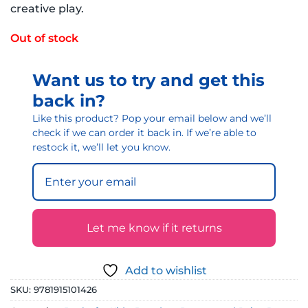
creative play.
Out of stock
Want us to try and get this
back in?
Like this product? Pop your email below and we’ll
check if we can order it back in. If we’re able to
restock it, we’ll let you know.
Let me know if it returns
Add to wishlist
SKU:
9781915101426