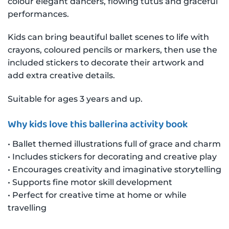
colour elegant dancers, flowing tutus and graceful
performances.
Kids can bring beautiful ballet scenes to life with
crayons, coloured pencils or markers, then use the
included stickers to decorate their artwork and
add extra creative details.
Suitable for ages 3 years and up.
Why kids love this ballerina activity book
• Ballet themed illustrations full of grace and charm
• Includes stickers for decorating and creative play
• Encourages creativity and imaginative storytelling
• Supports fine motor skill development
• Perfect for creative time at home or while
travelling