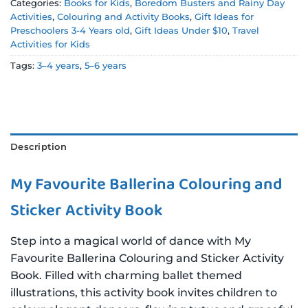
Categories:
Books for Kids
,
Boredom Busters and Rainy Day
Activities
,
Colouring and Activity Books
,
Gift Ideas for
Preschoolers 3-4 Years old
,
Gift Ideas Under $10
,
Travel
Activities for Kids
Tags:
3–4 years
,
5–6 years
Description
My Favourite Ballerina Colouring and
Sticker Activity Book
Step into a magical world of dance with My
Favourite Ballerina Colouring and Sticker Activity
Book. Filled with charming ballet themed
illustrations, this activity book invites children to