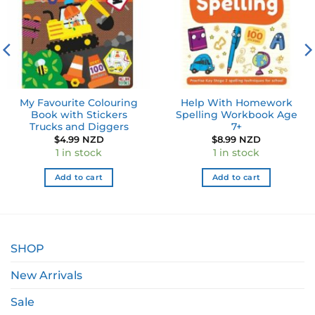
My Favourite Colouring
Help With Homework
Book with Stickers
Spelling Workbook Age
Trucks and Diggers
7+
ent
$
4.99 NZD
$
8.99 NZD
1 in stock
1 in stock
0 NZD.
Add to cart
Add to cart
SHOP
New Arrivals
Sale