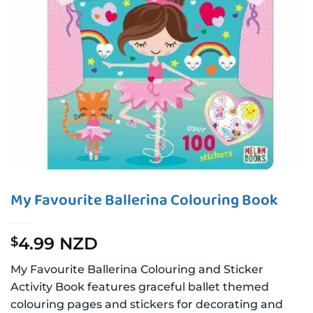
My Favourite Ballerina Colouring Book
4.99 NZD
$
My Favourite Ballerina Colouring and Sticker
Activity Book features graceful ballet themed
colouring pages and stickers for decorating and