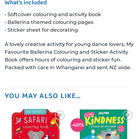
What’s included
• Softcover colouring and activity book
• Ballerina themed colouring pages
• Sticker sheet for decorating
A lovely creative activity for young dance lovers, My
Favourite Ballerina Colouring and Sticker Activity
Book offers hours of colouring and sticker fun.
Packed with care in Whangarei and sent NZ wide.
YOU MAY ALSO LIKE…
-40%
Add to
Add to
wishlist
wishlist