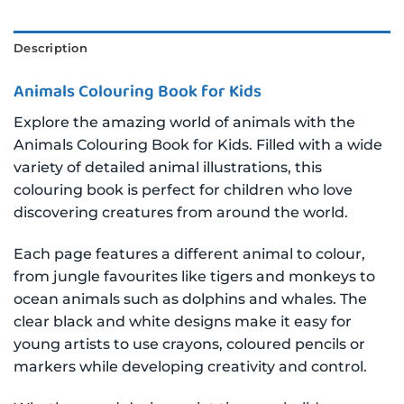
Description
Animals Colouring Book for Kids
Explore the amazing world of animals with the
Animals Colouring Book for Kids. Filled with a wide
variety of detailed animal illustrations, this
colouring book is perfect for children who love
discovering creatures from around the world.
Each page features a different animal to colour,
from jungle favourites like tigers and monkeys to
ocean animals such as dolphins and whales. The
clear black and white designs make it easy for
young artists to use crayons, coloured pencils or
markers while developing creativity and control.