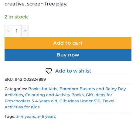
creative, screen free play.
2 in stock
Animals Colouring Book quantity
Add to cart
Buy now
Add to wishlist
SKU:
9421002824899
Categories:
Books for Kids
,
Boredom Busters and Rainy Day
Activities
,
Colouring and Activity Books
,
Gift Ideas for
Preschoolers 3-4 Years old
,
Gift Ideas Under $10
,
Travel
Activities for Kids
Tags:
3–4 years
,
5–6 years