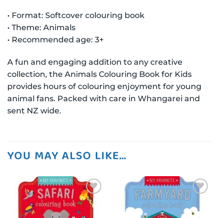
• Format: Softcover colouring book
• Theme: Animals
• Recommended age: 3+
A fun and engaging addition to any creative
collection, the Animals Colouring Book for Kids
provides hours of colouring enjoyment for young
animal fans. Packed with care in Whangarei and
sent NZ wide.
YOU MAY ALSO LIKE…
Add to
Add to
wishlist
wishlist