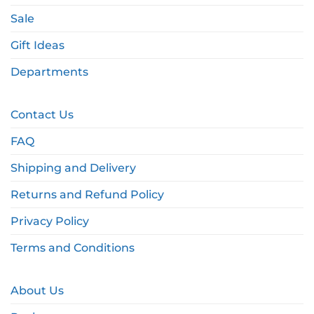
Sale
Gift Ideas
Departments
Contact Us
FAQ
Shipping and Delivery
Returns and Refund Policy
Privacy Policy
Terms and Conditions
About Us