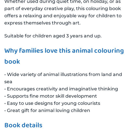
Whether used during quiet time, on holiday, or as
part of everyday creative play, this colouring book
offers a relaxing and enjoyable way for children to
express themselves through art.
Suitable for children aged 3 years and up.
Why families love this animal colouring
book
• Wide variety of animal illustrations from land and
sea
• Encourages creativity and imaginative thinking
• Supports fine motor skill development
• Easy to use designs for young colourists
• Great gift for animal loving children
Book details