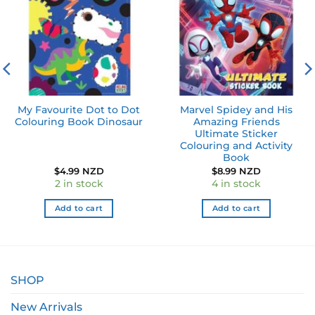
My Favourite Dot to Dot
Marvel Spidey and His
Colouring Book Dinosaur
Amazing Friends
Ultimate Sticker
Colouring and Activity
Book
$
4.99 NZD
$
8.99 NZD
2 in stock
4 in stock
Add to cart
Add to cart
SHOP
New Arrivals