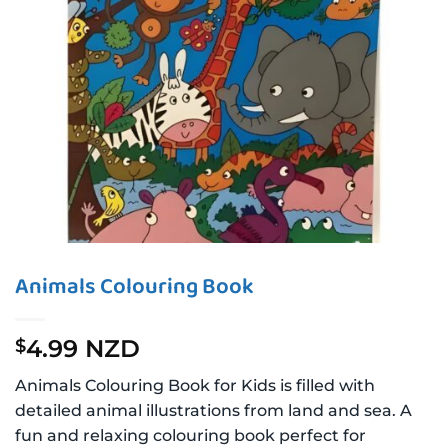
Animals Colouring Book
4.99 NZD
$
Animals Colouring Book for Kids is filled with
detailed animal illustrations from land and sea. A
fun and relaxing colouring book perfect for