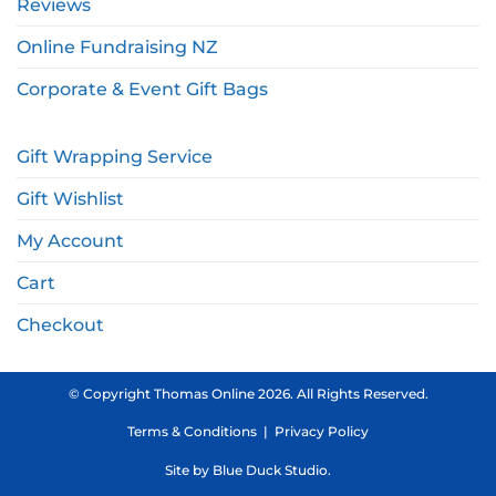
Reviews
Online Fundraising NZ
Corporate & Event Gift Bags
Gift Wrapping Service
Gift Wishlist
My Account
Cart
Checkout
© Copyright Thomas Online 2026. All Rights Reserved.
Terms & Conditions
|
Privacy Policy
Site by
Blue Duck Studio
.