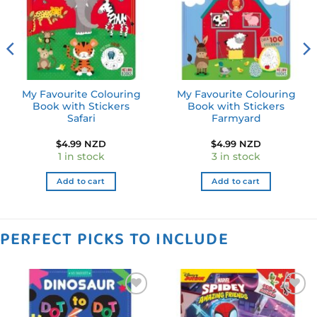
My Favourite Colouring
My Favourite Colouring
Book with Stickers
Book with Stickers
Safari
Farmyard
$
4.99 NZD
$
4.99 NZD
1 in stock
3 in stock
Add to cart
Add to cart
PERFECT PICKS TO INCLUDE
Add to
Add to
wishlist
wishlist