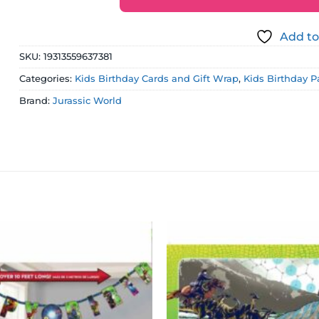
Add to
SKU:
19313559637381
Categories:
Kids Birthday Cards and Gift Wrap
,
Kids Birthday P
Brand:
Jurassic World
Add to
wishlist