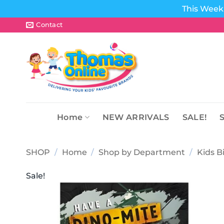
This Week 
Skip
Contact
to
content
Home
NEW ARRIVALS
SALE!
SHOP
/
Home
/
Shop by Department
/
Kids B
Sale!
Add to