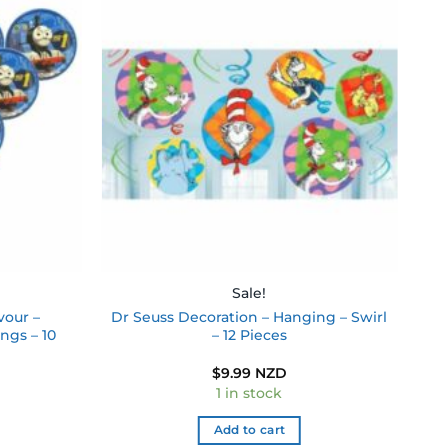
Add to
Add to
wishlist
wishlist
Sale!
vour –
Dr Seuss Decoration – Hanging – Swirl
ngs – 10
– 12 Pieces
$
9.99 NZD
1 in stock
Add to cart