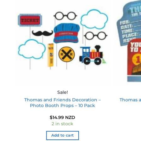
 to
Add to
ist
wishlist
Sale!
Thomas and Friends Decoration –
Thomas an
Photo Booth Props – 10 Pack
$
14.99 NZD
2 in stock
Add to cart