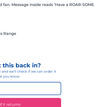
rld fan. Message inside reads ‘Have a ROAR-SOME
es Range
 this back in?
and we’ll check if we can order it
 let you know.
 it returns