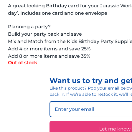
A great looking Birthday card for your Jurassic Wo
day’. Includes one card and one envelope
Planning a party?
Build your party pack and save
Mix and Match from the Kids Birthday Party Suppli
Add 4 or more items and save 25%
Add 8 or more items and save 35%
Out of stock
Want us to try and get
Like this product? Pop your email below 
back in. If we’re able to restock it, we’ll
Let me know if