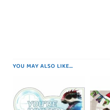
YOU MAY ALSO LIKE…
 to
Add to
list
wishlist