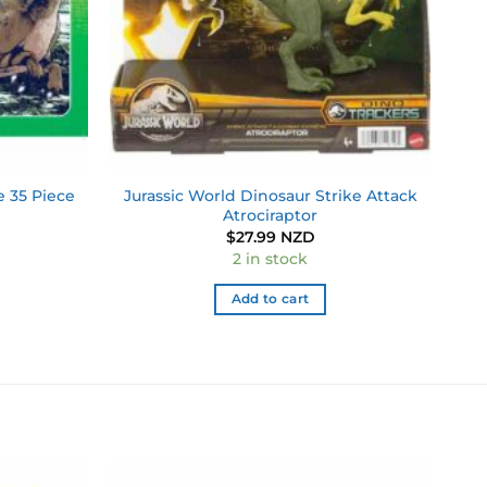
e 35 Piece
Jurassic World Dinosaur Strike Attack
Atrociraptor
$
27.99 NZD
2 in stock
Add to cart