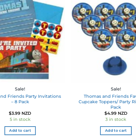
Add to
wishlist
Sale!
Sale!
d Friends Party Invitations
Thomas and Friends Fa
– 8 Pack
Cupcake Toppers/ Party Ri
Pack
$
3.99 NZD
$
4.99 NZD
5 in stock
3 in stock
Add to cart
Add to cart