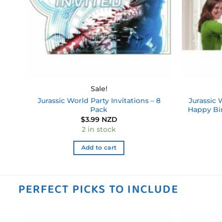
Sale!
Jurassic World Party Invitations – 8
Jurassic 
Pack
Happy Bi
$
3.99 NZD
2 in stock
Add to cart
PERFECT PICKS TO INCLUDE