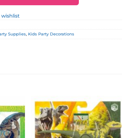
 wishlist
arty Supplies
,
Kids Party Decorations
Add to
Add to
wishlist
wishlist