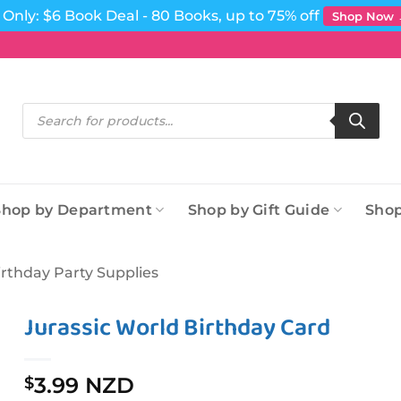
Only: $6 Book Deal - 80 Books, up to 75% off
Shop Now
Products
search
Shop by Department
Shop by Gift Guide
Shop
irthday Party Supplies
Jurassic World Birthday Card
3.99 NZD
$