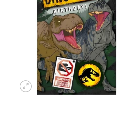
wishlist