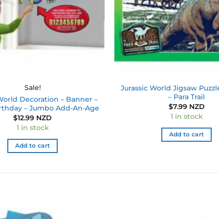
Sale!
Jurassic World Jigsaw Puzzl
– Para Trail
World Decoration – Banner –
$
7.99 NZD
rthday – Jumbo Add-An-Age
1 in stock
$
12.99 NZD
1 in stock
Add to cart
Add to cart