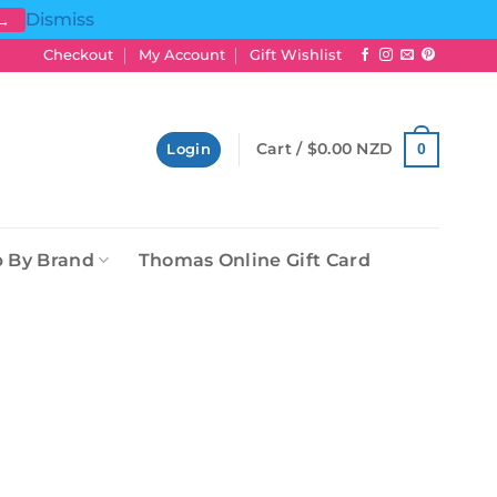
Dismiss
 →
Checkout
My Account
Gift Wishlist
Cart /
$
0.00 NZD
0
Login
 By Brand
Thomas Online Gift Card