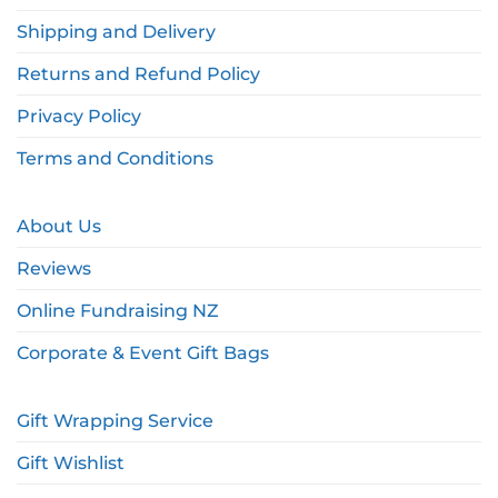
Shipping and Delivery
Returns and Refund Policy
Privacy Policy
Terms and Conditions
About Us
Reviews
Online Fundraising NZ
Corporate & Event Gift Bags
Gift Wrapping Service
Gift Wishlist