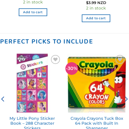
2 in stock
$
3.99 NZD
2 in stock
Add to cart
Add to cart
PERFECT PICKS TO INCLUDE
-30%
Add to
Add to
wishlist
wishlist
My Little Pony Sticker
Crayola Crayons Tuck Box
Book – 288 Character
64 Pack with Built In
Stickers
Sharpener