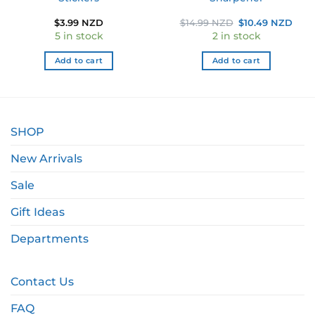
Original
Curr
$
3.99 NZD
$
14.99 NZD
$
10.49 NZD
price
pric
5 in stock
2 in stock
was:
is:
$14.99 NZD.
$10.
Add to cart
Add to cart
SHOP
New Arrivals
Sale
Gift Ideas
Departments
Contact Us
FAQ