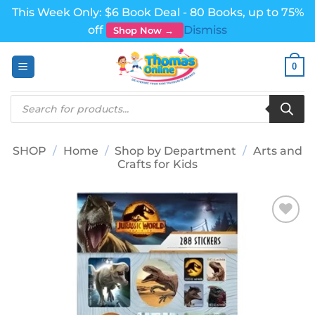
This Week Only: $6 Book Deal - 80 Books, up to 75%
off
Dismiss
Shop Now →
Skip
0
to
content
Products
search
SHOP
/
Home
/
Shop by Department
/
Arts and
Crafts for Kids
Add to
wishlist