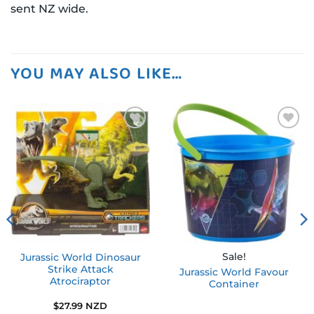
sent NZ wide.
YOU MAY ALSO LIKE…
Add to
Add to
wishlist
wishlist
Sale!
Jurassic World Dinosaur
Strike Attack
Jurassic World Favour
Atrociraptor
Container
$
27.99 NZD