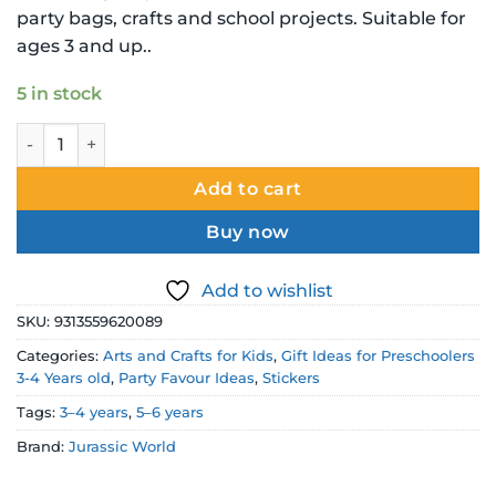
party bags, crafts and school projects. Suitable for
ages 3 and up..
5 in stock
Jurassic World Sticker Book – 288 Dinosaur Stickers quanti
Add to cart
Buy now
Add to wishlist
SKU:
9313559620089
Categories:
Arts and Crafts for Kids
,
Gift Ideas for Preschoolers
3-4 Years old
,
Party Favour Ideas
,
Stickers
Tags:
3–4 years
,
5–6 years
Brand:
Jurassic World