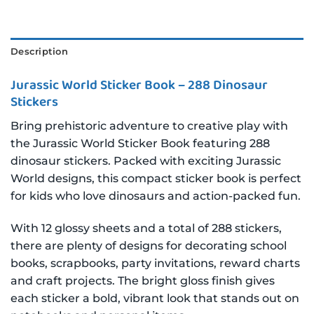
Description
Jurassic World Sticker Book – 288 Dinosaur
Stickers
Bring prehistoric adventure to creative play with
the Jurassic World Sticker Book featuring 288
dinosaur stickers. Packed with exciting Jurassic
World designs, this compact sticker book is perfect
for kids who love dinosaurs and action-packed fun.
With 12 glossy sheets and a total of 288 stickers,
there are plenty of designs for decorating school
books, scrapbooks, party invitations, reward charts
and craft projects. The bright gloss finish gives
each sticker a bold, vibrant look that stands out on