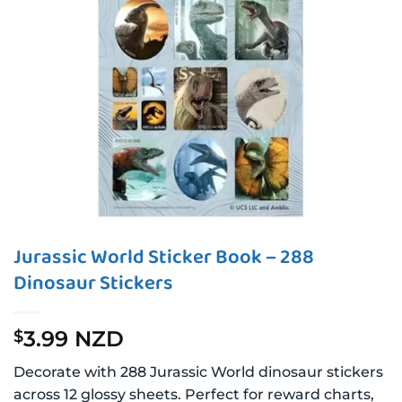
Jurassic World Sticker Book – 288
Dinosaur Stickers
3.99 NZD
$
Decorate with 288 Jurassic World dinosaur stickers
across 12 glossy sheets. Perfect for reward charts,