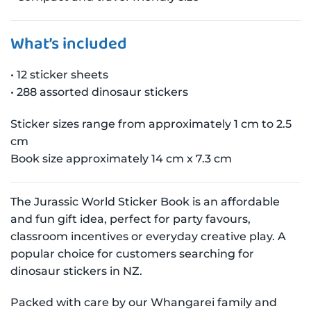
What’s included
• 12 sticker sheets
• 288 assorted dinosaur stickers
Sticker sizes range from approximately 1 cm to 2.5
cm
Book size approximately 14 cm x 7.3 cm
The Jurassic World Sticker Book is an affordable
and fun gift idea, perfect for party favours,
classroom incentives or everyday creative play. A
popular choice for customers searching for
dinosaur stickers in NZ.
Packed with care by our Whangarei family and