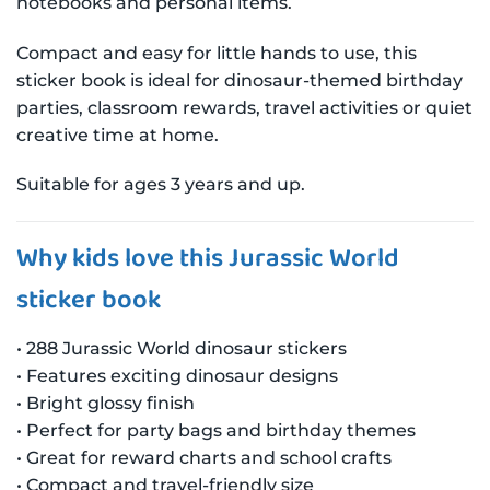
notebooks and personal items.
Compact and easy for little hands to use, this
sticker book is ideal for dinosaur-themed birthday
parties, classroom rewards, travel activities or quiet
creative time at home.
Suitable for ages 3 years and up.
Why kids love this Jurassic World
sticker book
• 288 Jurassic World dinosaur stickers
• Features exciting dinosaur designs
• Bright glossy finish
• Perfect for party bags and birthday themes
• Great for reward charts and school crafts
• Compact and travel-friendly size