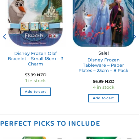
Add to
Add to
wishlist
wishlist
Sale!
Disney Frozen Olaf
Bracelet – Small 18cm – 3
Disney Frozen
Charm
Tableware – Paper
Plates – 23cm – 8 Pack
$
3.99 NZD
1 in stock
$
6.99 NZD
4 in stock
Add to cart
Add to cart
PERFECT PICKS TO INCLUDE