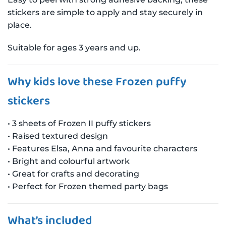
stickers are simple to apply and stay securely in
place.
Suitable for ages 3 years and up.
Why kids love these Frozen puffy
stickers
• 3 sheets of Frozen II puffy stickers
• Raised textured design
• Features Elsa, Anna and favourite characters
• Bright and colourful artwork
• Great for crafts and decorating
• Perfect for Frozen themed party bags
What’s included