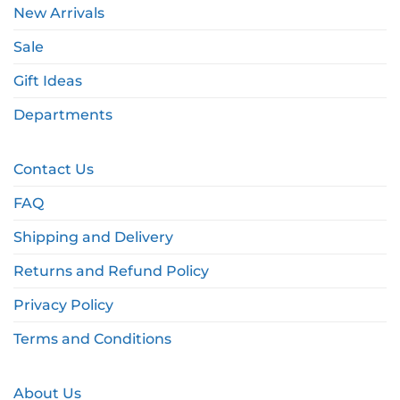
New Arrivals
Sale
Gift Ideas
Departments
Contact Us
FAQ
Shipping and Delivery
Returns and Refund Policy
Privacy Policy
Terms and Conditions
About Us