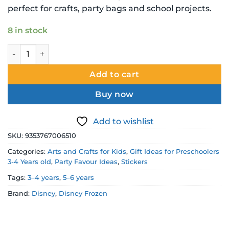
perfect for crafts, party bags and school projects.
8 in stock
Disney Frozen II Stickers 3 Pack – 1 Puffy Sheet quantity
Add to cart
Buy now
Add to wishlist
SKU:
9353767006510
Categories:
Arts and Crafts for Kids
,
Gift Ideas for Preschoolers
3-4 Years old
,
Party Favour Ideas
,
Stickers
Tags:
3–4 years
,
5–6 years
Brand:
Disney
,
Disney Frozen