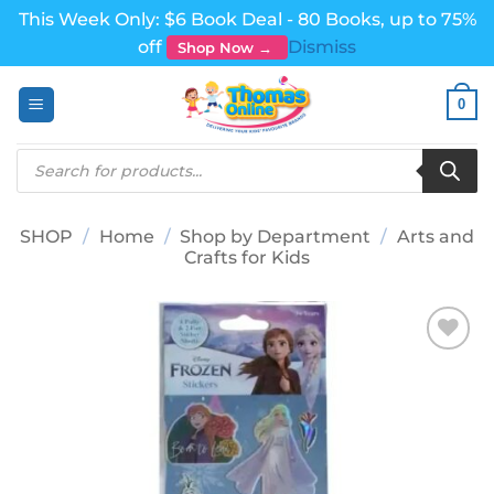
This Week Only: $6 Book Deal - 80 Books, up to 75%
off
Dismiss
Shop Now →
Skip
0
to
content
Products
search
SHOP
/
Home
/
Shop by Department
/
Arts and
Crafts for Kids
Add to
wishlist