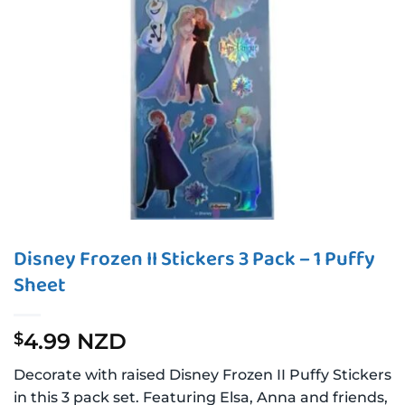
Disney Frozen II Stickers 3 Pack – 1 Puffy
Sheet
4.99 NZD
$
Decorate with raised Disney Frozen II Puffy Stickers
in this 3 pack set. Featuring Elsa, Anna and friends,