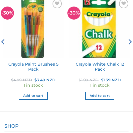
-30%
-30%
Add to
Add to
wishlist
wishlist
Crayola Paint Brushes 5
Crayola White Chalk 12
Pack
Pack
ent
Original
Current
Original
Curre
$
4.99 NZD
$
3.49 NZD
$
1.99 NZD
$
1.39 NZD
price
price
price
price
1 in stock
1 in stock
was:
is:
was:
is:
9 NZD.
$4.99 NZD.
$3.49 NZD.
$1.99 NZD.
$1.39
Add to cart
Add to cart
SHOP