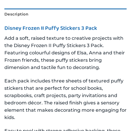
Description
Disney Frozen II Puffy Stickers 3 Pack
Add a soft, raised texture to creative projects with
the Disney Frozen II Puffy Stickers 3 Pack.
Featuring colourful designs of Elsa, Anna and their
Frozen friends, these puffy stickers bring
dimension and tactile fun to decorating.
Each pack includes three sheets of textured puffy
stickers that are perfect for school books,
scrapbooks, craft projects, party invitations and
bedroom décor. The raised finish gives a sensory
element that makes decorating more engaging for
kids.
Easy to peel with strong adhesive backing, these