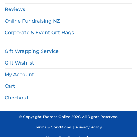
Reviews
Online Fundraising NZ
Corporate & Event Gift Bags
Gift Wrapping Service
Gift Wishlist
My Account
Cart
Checkout
© Copyright Thomas Online 2026. All Rights Reserved.
Terms & Conditions
|
Privacy Policy