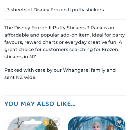
• 3 sheets of Disney Frozen II puffy stickers
The Disney Frozen II Puffy Stickers 3 Pack is an
affordable and popular add-on item, ideal for party
favours, reward charts or everyday creative fun. A
great choice for customers searching for Frozen
stickers in NZ.
Packed with care by our Whangarei family and
sent NZ wide.
YOU MAY ALSO LIKE…