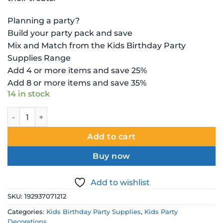
Planning a party?
Build your party pack and save
Mix and Match from the Kids Birthday Party
Supplies Range
Add 4 or more items and save 25%
Add 8 or more items and save 35%
14 in stock
Disney Frozen Loot Bag - Deluxe quantity
Add to cart
Buy now
Add to wishlist
SKU:
192937071212
Categories:
Kids Birthday Party Supplies
,
Kids Party
Decorations