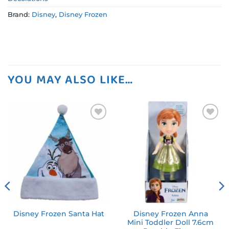
Brand:
Disney
,
Disney Frozen
YOU MAY ALSO LIKE…
Add to
Add to
wishlist
wishlist
Disney Frozen Anna
Disney Frozen Santa Hat
Mini Toddler Doll 7.6cm