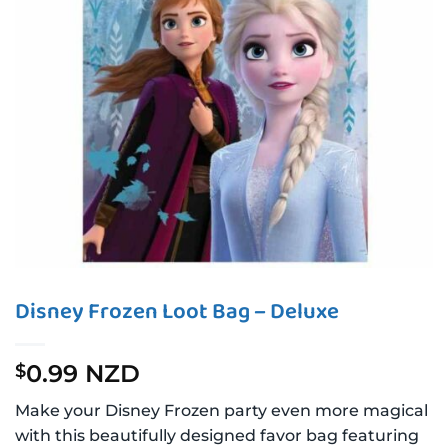
Disney Frozen Loot Bag – Deluxe
0.99 NZD
$
Make your Disney Frozen party even more magical
with this beautifully designed favor bag featuring