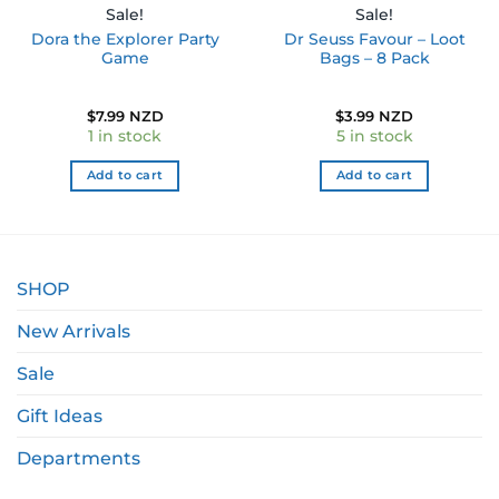
Sale!
Sale!
Dora the Explorer Party
Dr Seuss Favour – Loot
Game
Bags – 8 Pack
$
7.99 NZD
$
3.99 NZD
1 in stock
5 in stock
Add to cart
Add to cart
SHOP
New Arrivals
Sale
Gift Ideas
Departments