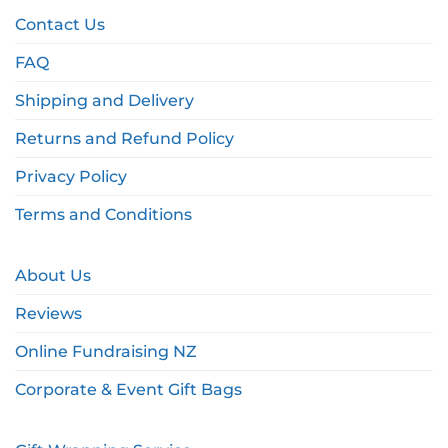
Contact Us
FAQ
Shipping and Delivery
Returns and Refund Policy
Privacy Policy
Terms and Conditions
About Us
Reviews
Online Fundraising NZ
Corporate & Event Gift Bags