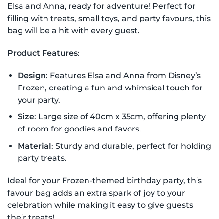
Elsa and Anna, ready for adventure! Perfect for
filling with treats, small toys, and party favours, this
bag will be a hit with every guest.
Product Features
:
Design
: Features Elsa and Anna from Disney’s
Frozen, creating a fun and whimsical touch for
your party.
Size
: Large size of 40cm x 35cm, offering plenty
of room for goodies and favors.
Material
: Sturdy and durable, perfect for holding
party treats.
Ideal for your Frozen-themed birthday party, this
favour bag adds an extra spark of joy to your
celebration while making it easy to give guests
their treats!