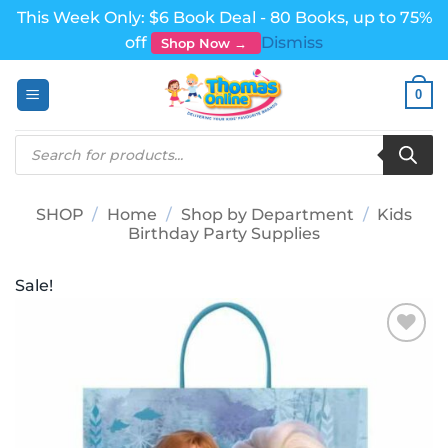
This Week Only: $6 Book Deal - 80 Books, up to 75%
off
Dismiss
Shop Now →
Skip
0
to
content
Products
search
SHOP
/
Home
/
Shop by Department
/
Kids
Birthday Party Supplies
Sale!
Add to
wishlist