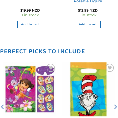
Posable Figure
$
19.99 NZD
$
12.99 NZD
1 in stock
1 in stock
Add to cart
Add to cart
PERFECT PICKS TO INCLUDE
Add to
Add to
wishlist
wishlist