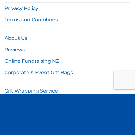
Privacy Policy
Terms and Conditions
About Us
Reviews
Online Fundraising NZ
Corporate & Event Gift Bags
Gift Wrapping Service
Gift Wishlist
My Account
Cart