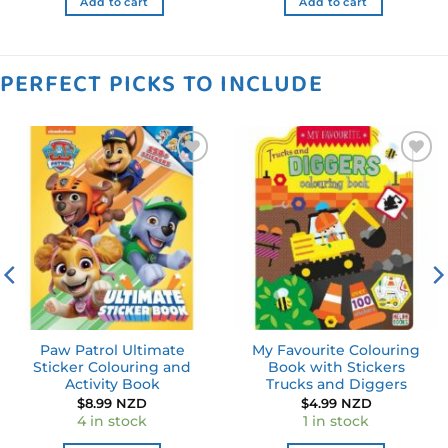
Add to cart
Add to cart
PERFECT PICKS TO INCLUDE
Add to
Add to
wishlist
wishlist
Paw Patrol Ultimate
My Favourite Colouring
Sticker Colouring and
Book with Stickers
Activity Book
Trucks and Diggers
$
8.99 NZD
$
4.99 NZD
4 in stock
1 in stock