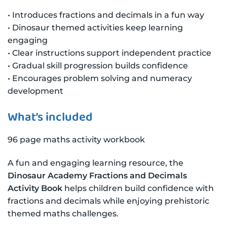
• Introduces fractions and decimals in a fun way
• Dinosaur themed activities keep learning
engaging
• Clear instructions support independent practice
• Gradual skill progression builds confidence
• Encourages problem solving and numeracy
development
What’s included
96 page maths activity workbook
A fun and engaging learning resource, the
Dinosaur Academy Fractions and Decimals
Activity Book
helps children build confidence with
fractions and decimals while enjoying prehistoric
themed maths challenges.