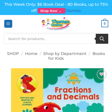
This Week Only: $6 Book Deal - 80 Books, up to 75%
off
Dismiss
Shop Now →
Skip
0
to
content
Products
search
SHOP
/
Home
/
Shop by Department
/
Books
for Kids
Add to
wishlist