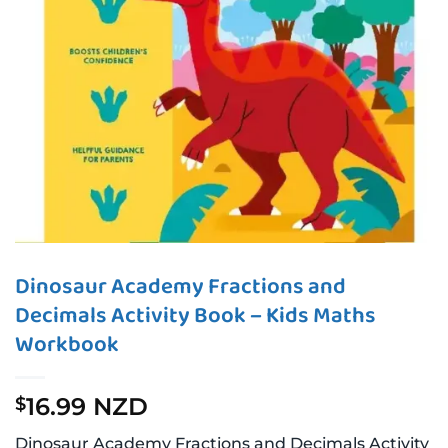
Dinosaur Academy Fractions and
Decimals Activity Book – Kids Maths
Workbook
16.99 NZD
$
Dinosaur Academy Fractions and Decimals Activity