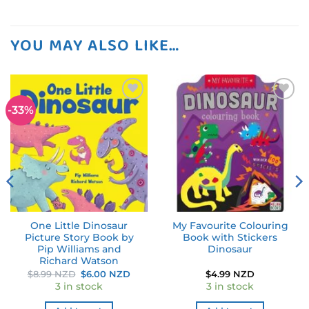
YOU MAY ALSO LIKE…
-33%
Add to
Add to
wishlist
wishlist
One Little Dinosaur
My Favourite Colouring
Picture Story Book by
Book with Stickers
Pip Williams and
Dinosaur
Richard Watson
Original
Current
$
8.99 NZD
$
6.00 NZD
$
4.99 NZD
price
price
3 in stock
3 in stock
was:
is:
$8.99 NZD.
$6.00 NZD.