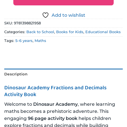
Add to wishlist
SKU:
9781398821958
Categories:
Back to School
,
Books for Kids
,
Educational Books
Tags:
5–6 years
,
Maths
Description
Dinosaur Academy Fractions and Decimals
Activity Book
Welcome to
Dinosaur Academy
, where learning
maths becomes a prehistoric adventure. This
engaging
96 page activity book
helps children
explore fractions and decimals while building