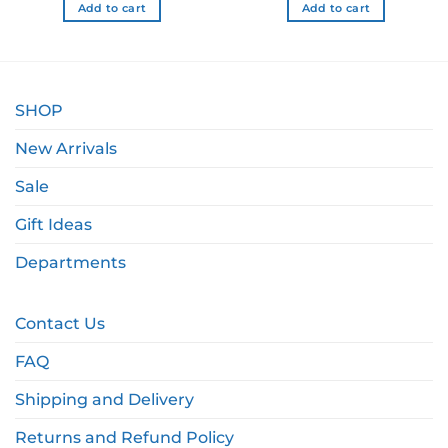
Add to cart
Add to cart
SHOP
New Arrivals
Sale
Gift Ideas
Departments
Contact Us
FAQ
Shipping and Delivery
Returns and Refund Policy