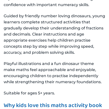
confidence with important numeracy skills.
Guided by friendly number loving dinosaurs, young
learners complete structured activities that
gradually develop their understanding of fractions
and decimals. Clear instructions and age
appropriate exercises help children practise
concepts step by step while improving speed,
accuracy, and problem solving skills.
Playful illustrations and a fun dinosaur theme
make maths feel approachable and enjoyable,
encouraging children to practise independently
while strengthening their numeracy foundations.
Suitable for ages 5+ years.
Why kids love this maths activity book