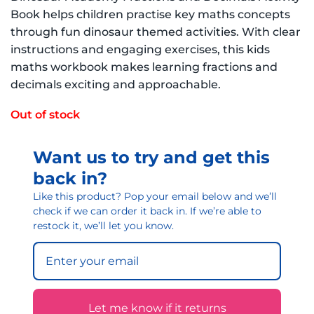
Book helps children practise key maths concepts
through fun dinosaur themed activities. With clear
instructions and engaging exercises, this kids
maths workbook makes learning fractions and
decimals exciting and approachable.
Out of stock
Want us to try and get this
back in?
Like this product? Pop your email below and we’ll
check if we can order it back in. If we’re able to
restock it, we’ll let you know.
Let me know if it returns