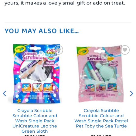
yours, it makes a lovely small gift or add on treat.
YOU MAY ALSO LIKE…
Add to
Add to
wishlist
wishlist
Crayola Scribble
Crayola Scribble
Scrubbie Colour and
Scrubbie Colour and
Wash Single Pack
Wash Single Pack Pastel
UniCreature Leo the
Pet Toby the Sea Turtle
Green Sloth