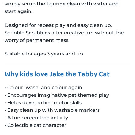
simply scrub the figurine clean with water and
start again.
Designed for repeat play and easy clean up,
Scribble Scrubbies offer creative fun without the
worry of permanent mess.
Suitable for ages 3 years and up.
Why kids love Jake the Tabby Cat
• Colour, wash, and colour again
• Encourages imaginative pet themed play
• Helps develop fine motor skills
• Easy clean up with washable markers
• A fun screen free activity
• Collectible cat character