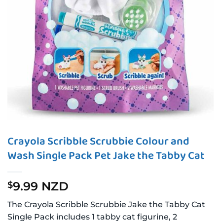
Crayola Scribble Scrubbie Colour and
Wash Single Pack Pet Jake the Tabby Cat
9.99 NZD
$
The Crayola Scribble Scrubbie Jake the Tabby Cat
Single Pack includes 1 tabby cat figurine, 2