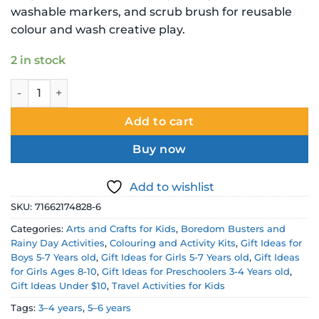
washable markers, and scrub brush for reusable
colour and wash creative play.
2 in stock
Crayola Scribble Scrubbie Colour and Wash Single Pack Pe
Add to cart
Buy now
Add to wishlist
SKU:
71662174828-6
Categories:
Arts and Crafts for Kids
,
Boredom Busters and
Rainy Day Activities
,
Colouring and Activity Kits
,
Gift Ideas for
Boys 5-7 Years old
,
Gift Ideas for Girls 5-7 Years old
,
Gift Ideas
for Girls Ages 8-10
,
Gift Ideas for Preschoolers 3-4 Years old
,
Gift Ideas Under $10
,
Travel Activities for Kids
Tags:
3–4 years
,
5–6 years