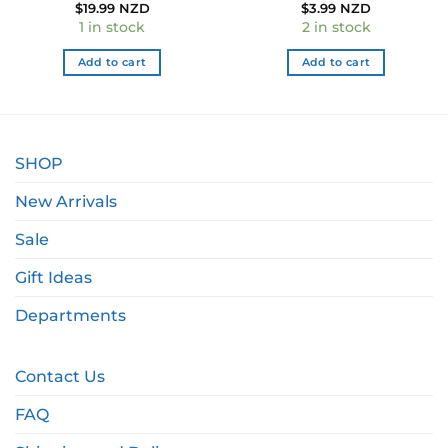
ent
$
19.99 NZD
$
3.99 NZD
1 in stock
2 in stock
9 NZD.
Add to cart
Add to cart
SHOP
New Arrivals
Sale
Gift Ideas
Departments
Contact Us
FAQ