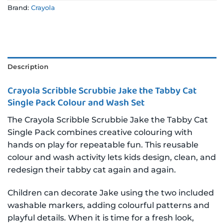
Brand:
Crayola
Description
Crayola Scribble Scrubbie Jake the Tabby Cat
Single Pack Colour and Wash Set
The Crayola Scribble Scrubbie Jake the Tabby Cat
Single Pack combines creative colouring with
hands on play for repeatable fun. This reusable
colour and wash activity lets kids design, clean, and
redesign their tabby cat again and again.
Children can decorate Jake using the two included
washable markers, adding colourful patterns and
playful details. When it is time for a fresh look,