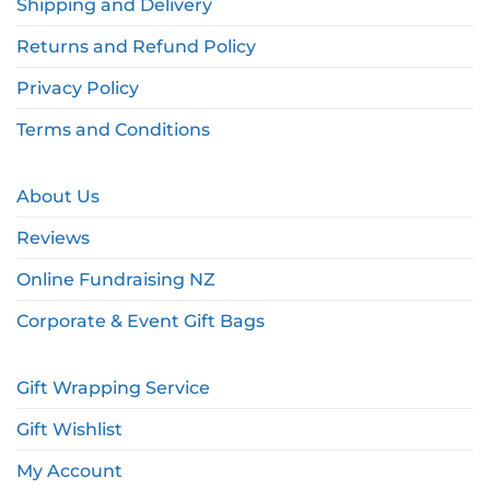
Shipping and Delivery
Returns and Refund Policy
Privacy Policy
Terms and Conditions
About Us
Reviews
Online Fundraising NZ
Corporate & Event Gift Bags
Gift Wrapping Service
Gift Wishlist
My Account