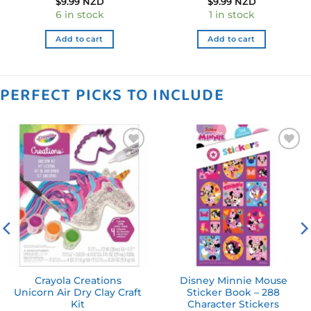
$
9.99 NZD
$
9.99 NZD
6 in stock
1 in stock
Add to cart
Add to cart
PERFECT PICKS TO INCLUDE
Add to
Add to
wishlist
wishlist
Crayola Creations
Disney Minnie Mouse
Unicorn Air Dry Clay Craft
Sticker Book – 288
Kit
Character Stickers