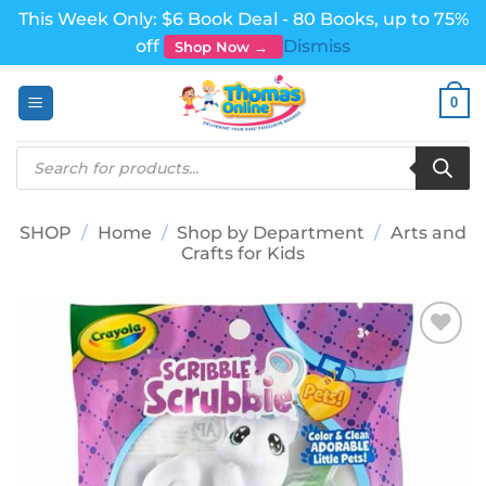
This Week Only: $6 Book Deal - 80 Books, up to 75%
off
Dismiss
Shop Now →
Skip
0
to
content
Products
search
SHOP
/
Home
/
Shop by Department
/
Arts and
Crafts for Kids
Add to
wishlist