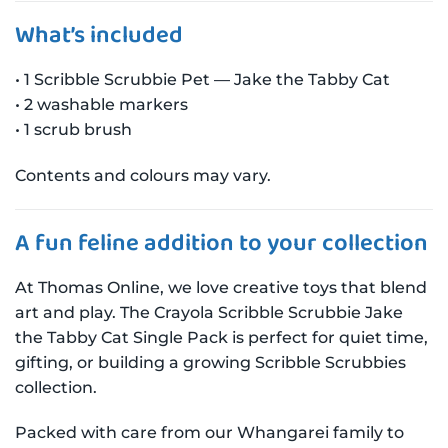
What’s included
• 1 Scribble Scrubbie Pet — Jake the Tabby Cat
• 2 washable markers
• 1 scrub brush
Contents and colours may vary.
A fun feline addition to your collection
At Thomas Online, we love creative toys that blend
art and play. The Crayola Scribble Scrubbie Jake
the Tabby Cat Single Pack is perfect for quiet time,
gifting, or building a growing Scribble Scrubbies
collection.
Packed with care from our Whangarei family to