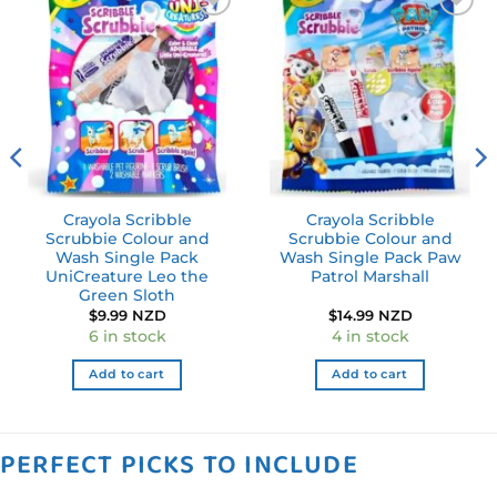
Add to
Add to
wishlist
wishlist
Crayola Scribble
Crayola Scribble
Scrubbie Colour and
Scrubbie Colour and
Wash Single Pack
Wash Single Pack Paw
UniCreature Leo the
Patrol Marshall
Green Sloth
$
9.99 NZD
$
14.99 NZD
6 in stock
4 in stock
Add to cart
Add to cart
PERFECT PICKS TO INCLUDE