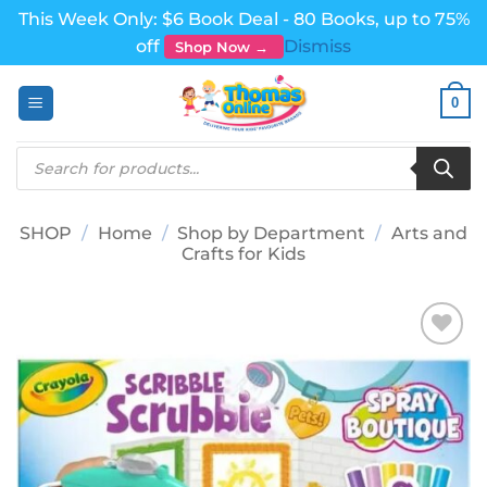
This Week Only: $6 Book Deal - 80 Books, up to 75%
off
Dismiss
Shop Now →
Skip
0
to
content
Products
search
SHOP
/
Home
/
Shop by Department
/
Arts and
Crafts for Kids
Add to
wishlist