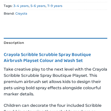
Tags:
3–4 years
,
5–6 years
,
7–9 years
Brand:
Crayola
Description
Crayola Scribble Scrubbie Spray Boutique
Airbrush Playset Colour and Wash Set
Take creative play to the next level with the Crayola
Scribble Scrubbie Spray Boutique Playset. This
premium airbrush set allows kids to design their
pets using bold spray effects alongside colourful
marker details.
Children can decorate the four included Scribble