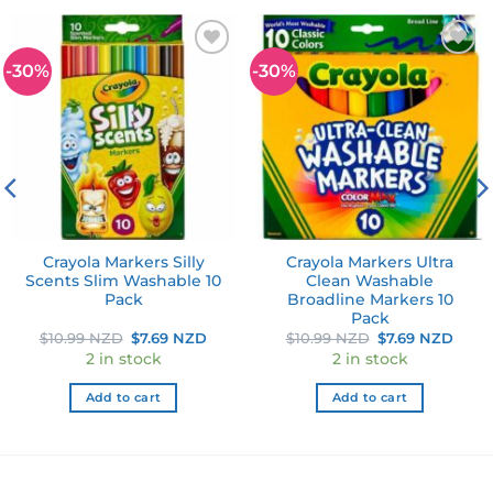
-30%
-30%
Add to
Add to
wishlist
wishlist
Crayola Markers Silly
Crayola Markers Ultra
Scents Slim Washable 10
Clean Washable
Pack
Broadline Markers 10
Pack
Original
Current
Original
Curr
$
10.99 NZD
$
7.69 NZD
$
10.99 NZD
$
7.69 NZD
price
price
price
pric
2 in stock
2 in stock
was:
is:
was:
is:
$10.99 NZD.
$7.69 NZD.
$10.99 NZD.
$7.6
Add to cart
Add to cart