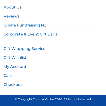
About Us
Reviews
Online Fundraising NZ
Corporate & Event Gift Bags
Gift Wrapping Service
Gift Wishlist
My Account
Cart
Checkout
© Copyright Thomas Online 2026. All Rights Reserved.