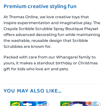
Premium creative styling fun
At Thomas Online, we love creative toys that
inspire experimentation and imaginative play. The
Crayola Scribble Scrubbie Spray Boutique Playset
offers advanced decorating fun while maintaining
the washable, reusable design that Scribble
Scrubbies are known for.
Packed with care from our Whangarei family to
yours, it makes a standout birthday or Christmas
gift for kids who love art and pets.
YOU MAY ALSO LIKE…