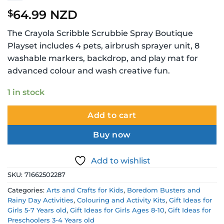
64.99 NZD
$
The Crayola Scribble Scrubbie Spray Boutique
Playset includes 4 pets, airbrush sprayer unit, 8
washable markers, backdrop, and play mat for
advanced colour and wash creative fun.
1 in stock
Add to cart
Buy now
Add to wishlist
SKU:
71662502287
Categories:
Arts and Crafts for Kids
,
Boredom Busters and
Rainy Day Activities
,
Colouring and Activity Kits
,
Gift Ideas for
Girls 5-7 Years old
,
Gift Ideas for Girls Ages 8-10
,
Gift Ideas for
Preschoolers 3-4 Years old