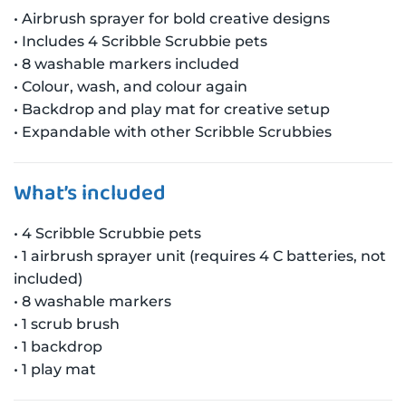
• Airbrush sprayer for bold creative designs
• Includes 4 Scribble Scrubbie pets
• 8 washable markers included
• Colour, wash, and colour again
• Backdrop and play mat for creative setup
• Expandable with other Scribble Scrubbies
What’s included
• 4 Scribble Scrubbie pets
• 1 airbrush sprayer unit (requires 4 C batteries, not
included)
• 8 washable markers
• 1 scrub brush
• 1 backdrop
• 1 play mat