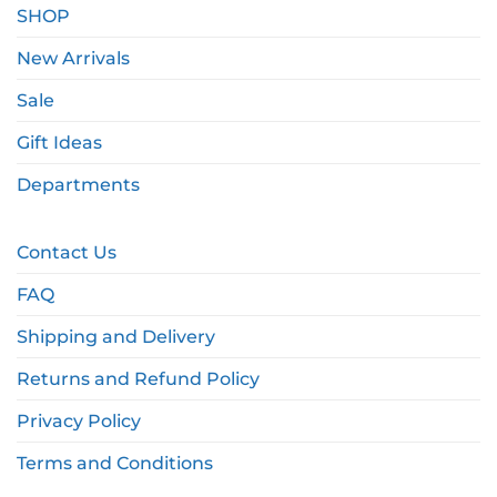
SHOP
New Arrivals
Sale
Gift Ideas
Departments
Contact Us
FAQ
Shipping and Delivery
Returns and Refund Policy
Privacy Policy
Terms and Conditions