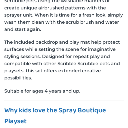
Scrubbie pets using the washable markers or
create unique airbrushed patterns with the
sprayer unit. When it is time for a fresh look, simply
wash them clean with the scrub brush and water
and start again.
The included backdrop and play mat help protect
surfaces while setting the scene for imaginative
styling sessions. Designed for repeat play and
compatible with other Scribble Scrubbie pets and
playsets, this set offers extended creative
possibilities.
Suitable for ages 4 years and up.
Why kids love the Spray Boutique
Playset