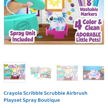
Crayola Scribble Scrubbie Airbrush
Playset Spray Boutique