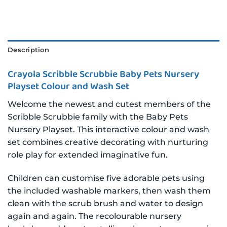
Description
Crayola Scribble Scrubbie Baby Pets Nursery
Playset Colour and Wash Set
Welcome the newest and cutest members of the
Scribble Scrubbie family with the Baby Pets
Nursery Playset. This interactive colour and wash
set combines creative decorating with nurturing
role play for extended imaginative fun.
Children can customise five adorable pets using
the included washable markers, then wash them
clean with the scrub brush and water to design
again and again. The recolourable nursery