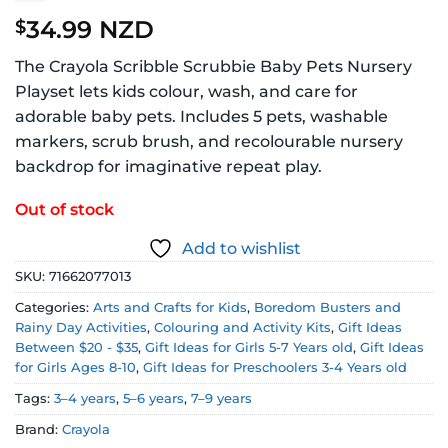
34.99 NZD
$
The Crayola Scribble Scrubbie Baby Pets Nursery
Playset lets kids colour, wash, and care for
adorable baby pets. Includes 5 pets, washable
markers, scrub brush, and recolourable nursery
backdrop for imaginative repeat play.
Out of stock
Add to wishlist
SKU:
71662077013
Categories:
Arts and Crafts for Kids
,
Boredom Busters and
Rainy Day Activities
,
Colouring and Activity Kits
,
Gift Ideas
Between $20 - $35
,
Gift Ideas for Girls 5-7 Years old
,
Gift Ideas
for Girls Ages 8-10
,
Gift Ideas for Preschoolers 3-4 Years old
Tags:
3–4 years
,
5–6 years
,
7–9 years
Brand:
Crayola