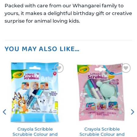
Packed with care from our Whangarei family to
yours, it makes a delightful birthday gift or creative
surprise for animal loving kids.
YOU MAY ALSO LIKE…
Add to
Add to
wishlist
wishlist
Crayola Scribble
Crayola Scribble
Scrubbie Colour and
Scrubbie Colour and