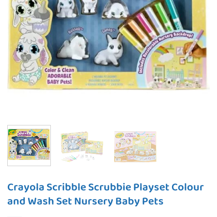
Crayola Scribble Scrubbie Playset Colour
and Wash Set Nursery Baby Pets