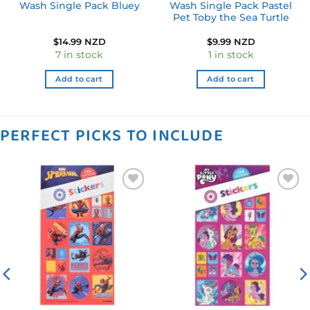
Wash Single Pack Bluey
Wash Single Pack Pastel
Pet Toby the Sea Turtle
$
14.99 NZD
$
9.99 NZD
7 in stock
1 in stock
Add to cart
Add to cart
PERFECT PICKS TO INCLUDE
Add to
Add to
wishlist
wishlist