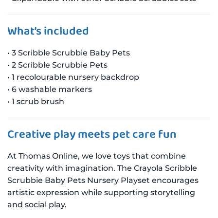
What’s included
• 3 Scribble Scrubbie Baby Pets
• 2 Scribble Scrubbie Pets
• 1 recolourable nursery backdrop
• 6 washable markers
• 1 scrub brush
Creative play meets pet care fun
At Thomas Online, we love toys that combine
creativity with imagination. The Crayola Scribble
Scrubbie Baby Pets Nursery Playset encourages
artistic expression while supporting storytelling
and social play.