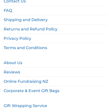
Contact Us
FAQ
Shipping and Delivery
Returns and Refund Policy
Privacy Policy
Terms and Conditions
About Us
Reviews
Online Fundraising NZ
Corporate & Event Gift Bags
Gift Wrapping Service