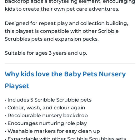
backdrop adds a storytelling element, encouraging
kids to create their own pet care adventures.
Designed for repeat play and collection building,
this playset is compatible with other Scribble
Scrubbies pets and expansion packs.
Suitable for ages 3 years and up.
Why kids love the Baby Pets Nursery
Playset
• Includes 5 Scribble Scrubbie pets
• Colour, wash, and colour again
• Recolourable nursery backdrop
• Encourages nurturing role play
• Washable markers for easy clean up
• Expandable with other Scribble Scrubbies sets