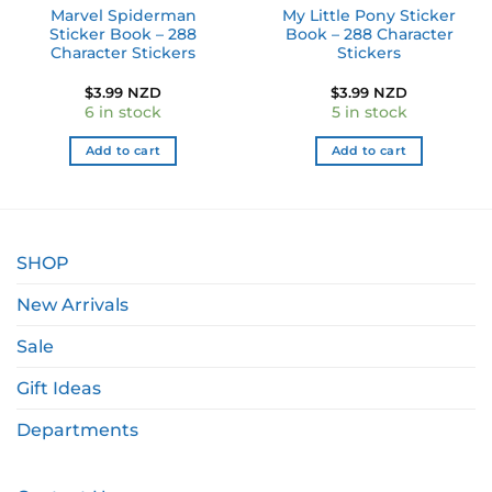
Marvel Spiderman
My Little Pony Sticker
Sticker Book – 288
Book – 288 Character
Character Stickers
Stickers
ent
$
3.99 NZD
$
3.99 NZD
e
6 in stock
5 in stock
49 NZD.
Add to cart
Add to cart
SHOP
New Arrivals
Sale
Gift Ideas
Departments