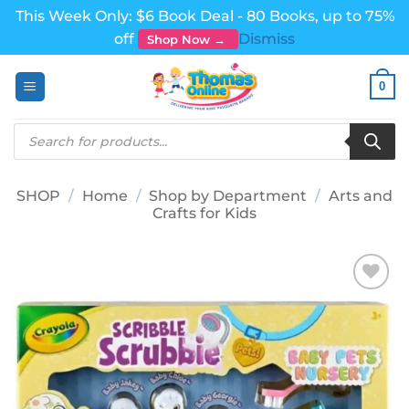
This Week Only: $6 Book Deal - 80 Books, up to 75%
off
Dismiss
Shop Now →
Skip
0
to
content
Products
search
SHOP
/
Home
/
Shop by Department
/
Arts and
Crafts for Kids
Add to
wishlist