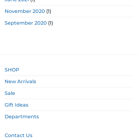
November 2020
(1)
September 2020
(1)
SHOP
New Arrivals
Sale
Gift Ideas
Departments
Contact Us