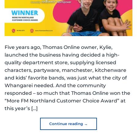
Five years ago, Thomas Online owner, Kylie,
launched the business having decided a high-
quality department store, supplying licensed
characters, partyware, manchester, kitchenware
and kids’ favorite bands, was just what the city of
Whangarei needed. And the community
responded – so much that Thomas Online won the
“More FM Northland Customer Choice Award” at
this year’s […]
Continue reading
→