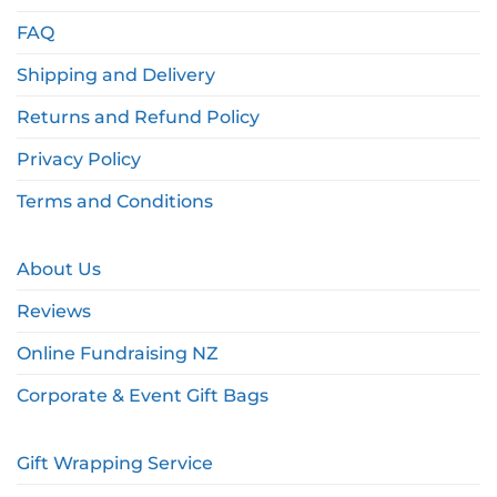
FAQ
Shipping and Delivery
Returns and Refund Policy
Privacy Policy
Terms and Conditions
About Us
Reviews
Online Fundraising NZ
Corporate & Event Gift Bags
Gift Wrapping Service