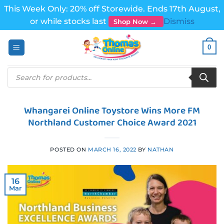
This Week Only: 20% off Storewide. Ends 17th August,
or while stocks last
Dismiss
Shop Now →
Skip
0
to
content
Products
search
Whangarei Online Toystore Wins More FM
Northland Customer Choice Award 2021
POSTED ON
MARCH 16, 2022
BY
NATHAN
16
Mar