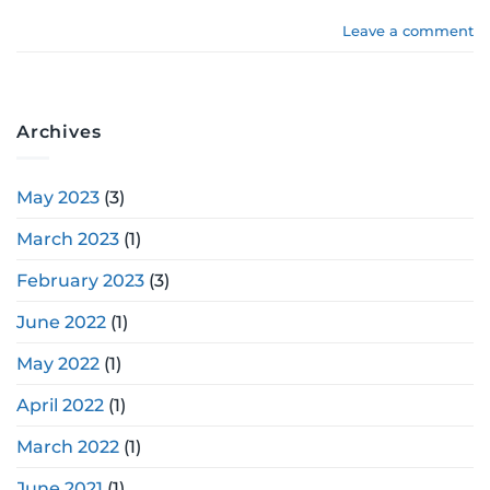
Leave a comment
Archives
May 2023
(3)
March 2023
(1)
February 2023
(3)
June 2022
(1)
May 2022
(1)
April 2022
(1)
March 2022
(1)
June 2021
(1)