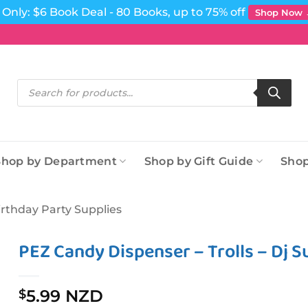
Only: $6 Book Deal - 80 Books, up to 75% off
Shop Now
Products
search
Shop by Department
Shop by Gift Guide
Shop
irthday Party Supplies
PEZ Candy Dispenser – Trolls – Dj S
5.99 NZD
$