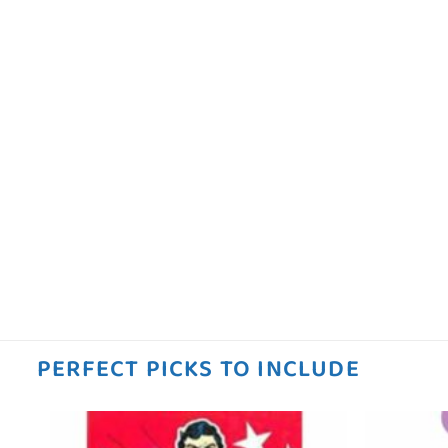
PERFECT PICKS TO INCLUDE