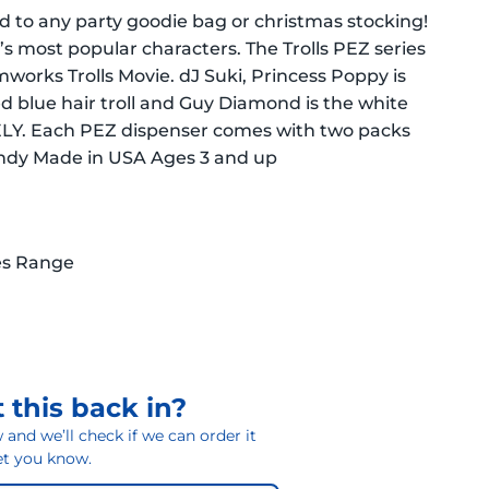
 to any party goodie bag or christmas stocking!
’s most popular characters. The Trolls PEZ series
works Trolls Movie. dJ Suki, Princess Poppy is
led blue hair troll and Guy Diamond is the white
TELY. Each PEZ dispenser comes with two packs
andy Made in USA Ages 3 and up
es Range
 this back in?
and we’ll check if we can order it
 let you know.