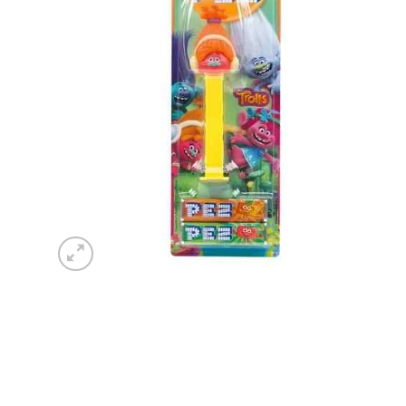
wishlist