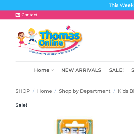
This Week 
Skip
Contact
to
content
Home
NEW ARRIVALS
SALE!
SHOP
/
Home
/
Shop by Department
/
Kids B
Sale!
Add to