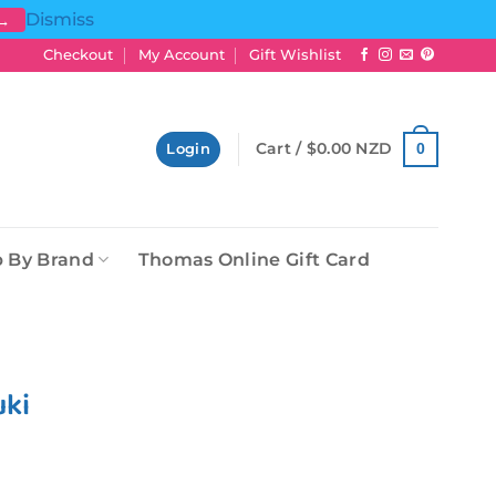
Dismiss
 →
Checkout
My Account
Gift Wishlist
Cart /
$
0.00 NZD
0
Login
 By Brand
Thomas Online Gift Card
uki