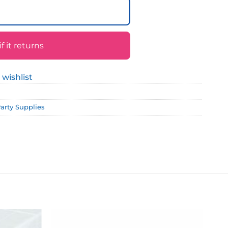
 it returns
 wishlist
Party Supplies