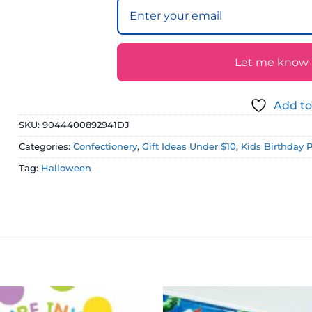
Let me know if
Add to
SKU:
9044400892941DJ
Categories:
Confectionery
,
Gift Ideas Under $10
,
Kids Birthday 
Tag:
Halloween