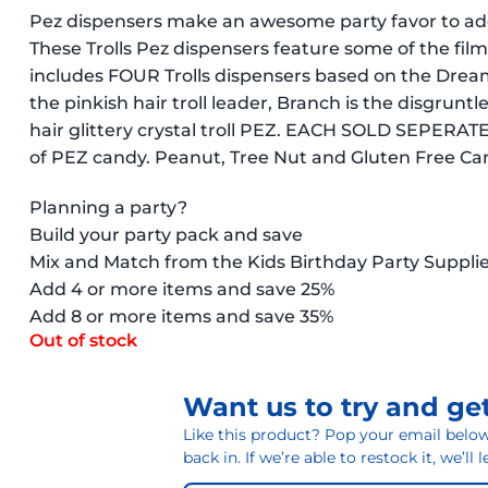
Pez dispensers make an awesome party favor to add
These Trolls Pez dispensers feature some of the film
includes FOUR Trolls dispensers based on the Dream
the pinkish hair troll leader, Branch is the disgrunt
hair glittery crystal troll PEZ. EACH SOLD SEPERA
of PEZ candy. Peanut, Tree Nut and Gluten Free C
Planning a party?
Build your party pack and save
Mix and Match from the Kids Birthday Party Suppli
Add 4 or more items and save 25%
Add 8 or more items and save 35%
Out of stock
Want us to try and get
Like this product? Pop your email below 
back in. If we’re able to restock it, we’ll