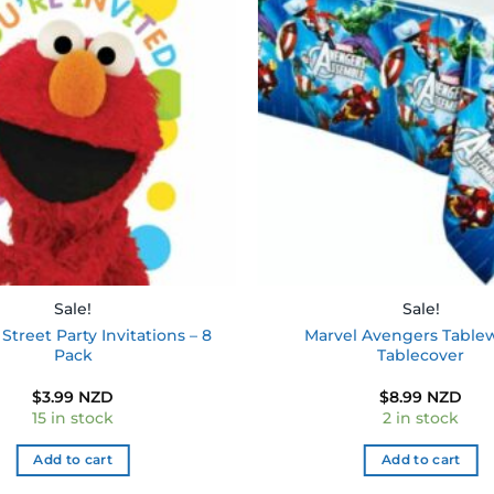
Add to
wishlist
Sale!
Sale!
treet Party Invitations – 8
Marvel Avengers Table
Pack
Tablecover
$
3.99 NZD
$
8.99 NZD
15 in stock
2 in stock
Add to cart
Add to cart