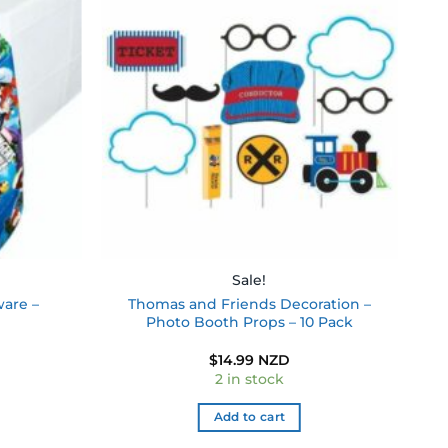
Add to
Add to
wishlist
wishlist
Sale!
ware –
Thomas and Friends Decoration –
Photo Booth Props – 10 Pack
$
14.99 NZD
2 in stock
Add to cart