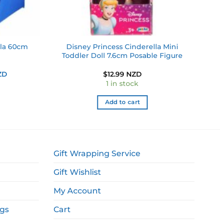
Disney Princess Cinderella Mini
lla 60cm
Toddler Doll 7.6cm Posable Figure
Current
ZD
$
12.99 NZD
price
1 in stock
is:
ZD.
$9.99 NZD.
Add to cart
Gift Wrapping Service
Gift Wishlist
My Account
ags
Cart