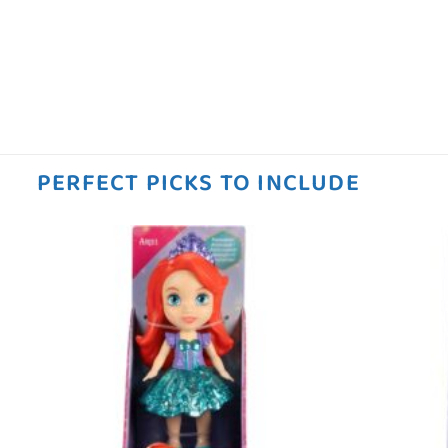
PERFECT PICKS TO INCLUDE
 to
Add to
ist
wishlist