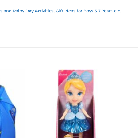
 and Rainy Day Activities
,
Gift Ideas for Boys 5-7 Years old
,
Add to
Add to
wishlist
wishlist