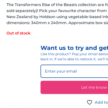
The Transformers Rise of the Beasts collection are 
sold separately)! Pick your favourite character from 
New Zealand by Holdson using vegetable-based inks
dimensions: 340mm x 240mm. Approximate box size
Out of stock
Want us to try and get
Like this product? Pop your email below 
back in. If we’re able to restock it, we’ll
Let me know if
Add to