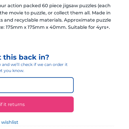
four action packed 60 piece jigsaw puzzles (each
the movie to puzzle, or collect them all. Made in
 and recyclable materials. Approximate puzzle
: 175mm x 175mm x 40mm. Suitable for 4yrs+.
 this back in?
and we’ll check if we can order it
 let you know.
 it returns
 wishlist