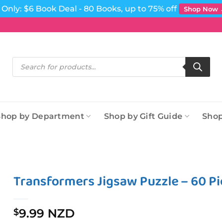
Only: $6 Book Deal - 80 Books, up to 75% off
Shop Now
Products
search
Shop by Department
Shop by Gift Guide
Shop
Transformers Jigsaw Puzzle – 60 Pie
9.99 NZD
$