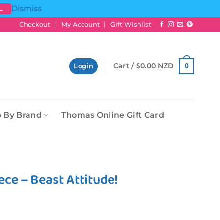
Dismiss
 →
Checkout
My Account
Gift Wishlist
Cart /
$
0.00 NZD
0
Login
 By Brand
Thomas Online Gift Card
ce – Beast Attitude!