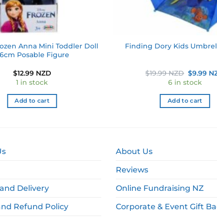
ozen Anna Mini Toddler Doll
Finding Dory Kids Umbre
.6cm Posable Figure
Original
$
12.99 NZD
$
19.99 NZD
$
9.99 N
price
1 in stock
6 in stock
was:
$19.99 N
Add to cart
Add to cart
Us
About Us
Reviews
and Delivery
Online Fundraising NZ
and Refund Policy
Corporate & Event Gift B