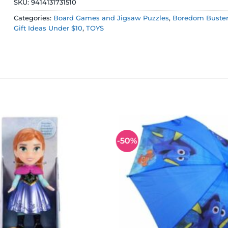
SKU:
9414131731510
Categories:
Board Games and Jigsaw Puzzles
,
Boredom Busters
Gift Ideas Under $10
,
TOYS
-50%
Add to
wishlist