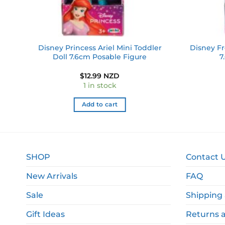
oll
Disney Princess Ariel Mini Toddler
Disney Fr
Doll 7.6cm Posable Figure
7
$
12.99 NZD
1 in stock
Add to cart
SHOP
Contact 
New Arrivals
FAQ
Sale
Shipping 
Gift Ideas
Returns 