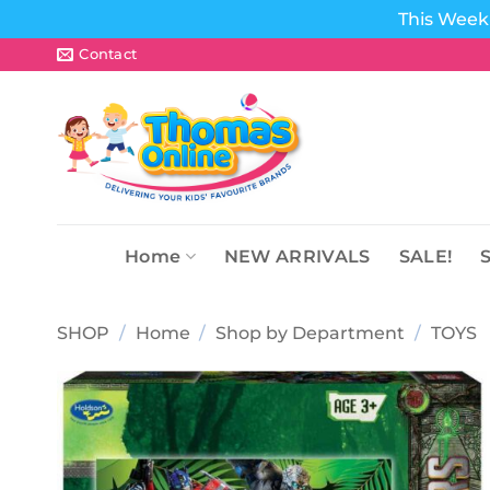
This Week 
Skip
Contact
to
content
Home
NEW ARRIVALS
SALE!
SHOP
/
Home
/
Shop by Department
/
TOYS
Add to
wishlist