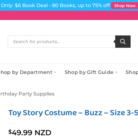
Only: $6 Book Deal - 80 Books, up to 75% off
Shop Now
Products
search
Shop by Department
Shop by Gift Guide
Shop
irthday Party Supplies
Toy Story Costume – Buzz – Size 3-
49.99 NZD
$