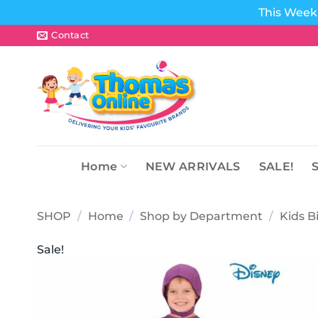
This Week 
Skip
Contact
to
content
Home
NEW ARRIVALS
SALE!
SHOP
/
Home
/
Shop by Department
/
Kids B
Sale!
Add to