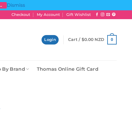
Dismiss
 →
Checkout
My Account
Gift Wishlist
Cart /
$
0.00 NZD
0
Login
 By Brand
Thomas Online Gift Card
5