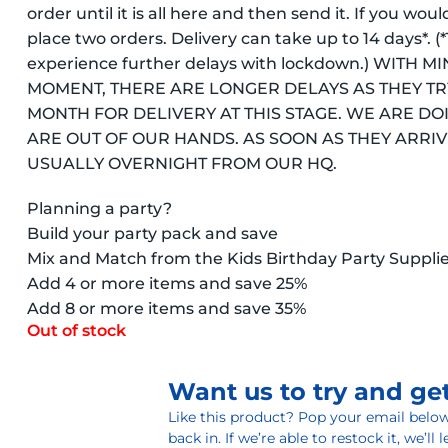
order until it is all here and then send it. If you wou
place two orders. Delivery can take up to 14 days*.
experience further delays with lockdown.) WITH
MOMENT, THERE ARE LONGER DELAYS AS THEY TR
MONTH FOR DELIVERY AT THIS STAGE. WE ARE DO
ARE OUT OF OUR HANDS. AS SOON AS THEY ARRIVE
USUALLY OVERNIGHT FROM OUR HQ.
Planning a party?
Build your party pack and save
Mix and Match from the Kids Birthday Party Suppli
Add 4 or more items and save 25%
Add 8 or more items and save 35%
Out of stock
Want us to try and get
Like this product? Pop your email below 
back in. If we’re able to restock it, we’ll