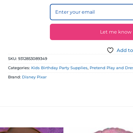
Let me know if
Add to
SKU:
9312853089349
Categories:
Kids Birthday Party Supplies
,
Pretend Play and Dre
Brand:
Disney Pixar