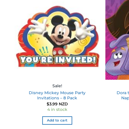
 to
Add to
ist
wishlist
Sale!
Disney Mickey Mouse Party
Dora 
Invitations – 8 Pack
Nap
$
3.99 NZD
4 in stock
Add to cart