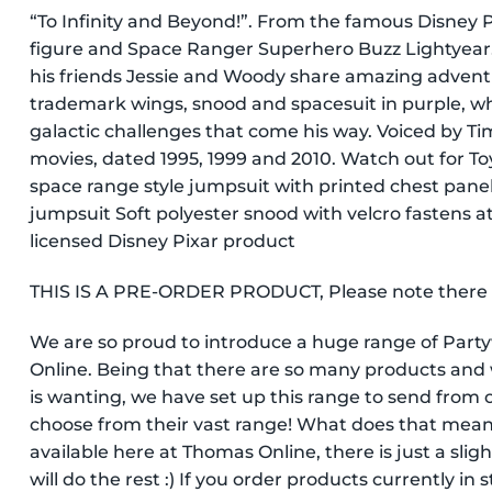
“To Infinity and Beyond!”. From the famous Disney Pi
figure and Space Ranger Superhero Buzz Lightyear. 
his friends Jessie and Woody share amazing advent
trademark wings, snood and spacesuit in purple, whi
galactic challenges that come his way. Voiced by Tim 
movies, dated 1995, 1999 and 2010. Watch out for To
space range style jumpsuit with printed chest panel 
jumpsuit Soft polyester snood with velcro fastens at 
licensed Disney Pixar product
THIS IS A PRE-ORDER PRODUCT, Please note there is 
We are so proud to introduce a huge range of Par
Online. Being that there are so many products and 
is wanting, we have set up this range to send from o
choose from their vast range! What does that mean
available here at Thomas Online, there is just a slig
will do the rest :) If you order products currently in