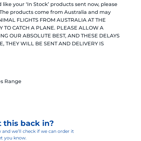
ld like your ‘In Stock’ products sent now, please
 (*The products come from Australia and may
 MINIMAL FLIGHTS FROM AUSTRALIA AT THE
Y TO CATCH A PLANE. PLEASE ALLOW A
ING OUR ABSOLUTE BEST, AND THESE DELAYS
, THEY WILL BE SENT AND DELIVERY IS
es Range
 this back in?
and we’ll check if we can order it
 let you know.