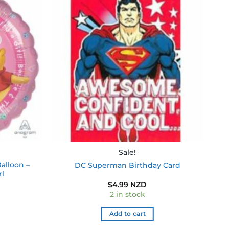
Add to
Add to
wishlist
wishlist
Sale!
alloon –
DC Superman Birthday Card
rl
$
4.99 NZD
2 in stock
Add to cart