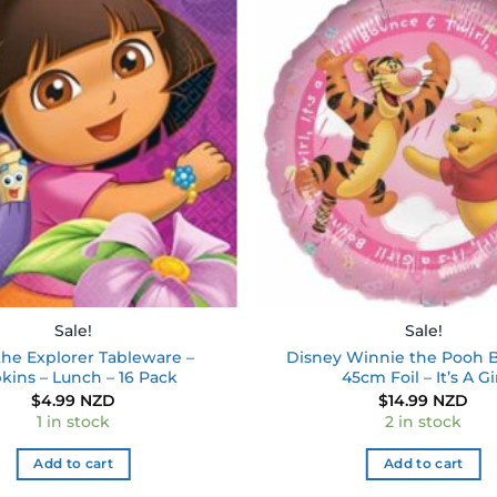
Add to
wishlist
Sale!
Sale!
the Explorer Tableware –
Disney Winnie the Pooh B
kins – Lunch – 16 Pack
45cm Foil – It’s A Gi
$
4.99 NZD
$
14.99 NZD
1 in stock
2 in stock
Add to cart
Add to cart