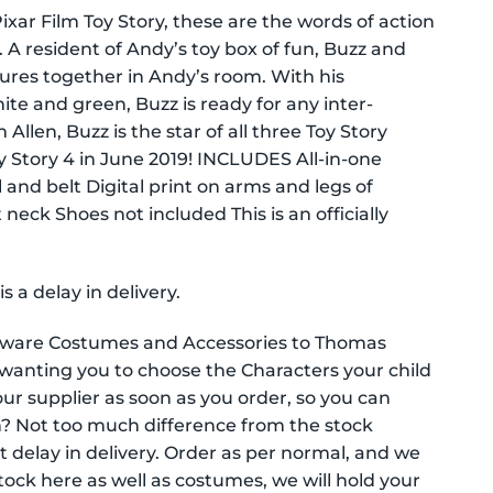
xar Film Toy Story, these are the words of action
A resident of Andy’s toy box of fun, Buzz and
ures together in Andy’s room. With his
te and green, Buzz is ready for any inter-
Allen, Buzz is the star of all three Toy Story
y Story 4 in June 2019! INCLUDES All-in-one
and belt Digital print on arms and legs of
neck Shoes not included This is an officially
a delay in delivery.
tyware Costumes and Accessories to Thomas
wanting you to choose the Characters your child
ur supplier as soon as you order, so you can
? Not too much difference from the stock
ht delay in delivery. Order as per normal, and we
 stock here as well as costumes, we will hold your