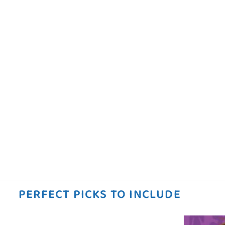
PERFECT PICKS TO INCLUDE