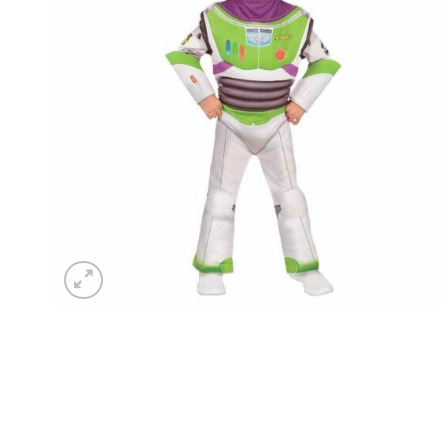
wishlist