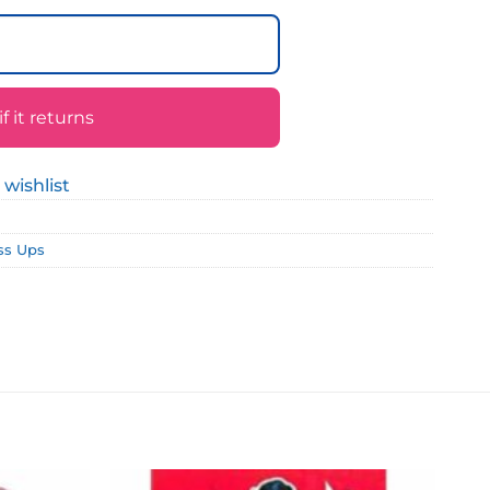
 it returns
 wishlist
ss Ups