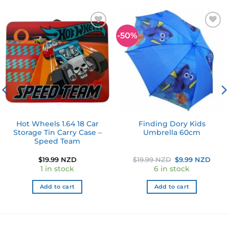
-50%
Add to
Add to
wishlist
wishlist
Hot Wheels 1.64 18 Car
Finding Dory Kids
Storage Tin Carry Case –
Umbrella 60cm
Speed Team
Original
Curr
$
19.99 NZD
$
19.99 NZD
$
9.99 NZD
price
pric
1 in stock
6 in stock
was:
is:
$19.99 NZD.
$9.9
Add to cart
Add to cart