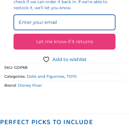
check if we can order it back in. If we’re able to
restock it, we’ll let you know.
Let me know if it returns
Add to wishlist
SKU:
GDP68
Categories:
Dolls and Figurines
,
TOYS
Brand:
Disney Pixar
PERFECT PICKS TO INCLUDE