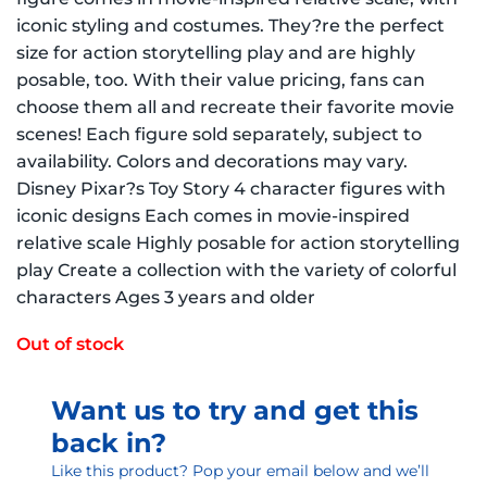
iconic styling and costumes. They?re the perfect
size for action storytelling play and are highly
posable, too. With their value pricing, fans can
choose them all and recreate their favorite movie
scenes! Each figure sold separately, subject to
availability. Colors and decorations may vary.
Disney Pixar?s Toy Story 4 character figures with
iconic designs Each comes in movie-inspired
relative scale Highly posable for action storytelling
play Create a collection with the variety of colorful
characters Ages 3 years and older
Out of stock
Want us to try and get this
back in?
Like this product? Pop your email below and we’ll