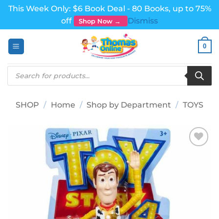
This Week Only: $6 Book Deal - 80 Books, up to 75%
off
Dismiss
Shop Now →
Skip
0
to
content
Products
search
SHOP
/
Home
/
Shop by Department
/
TOYS
Add to
wishlist