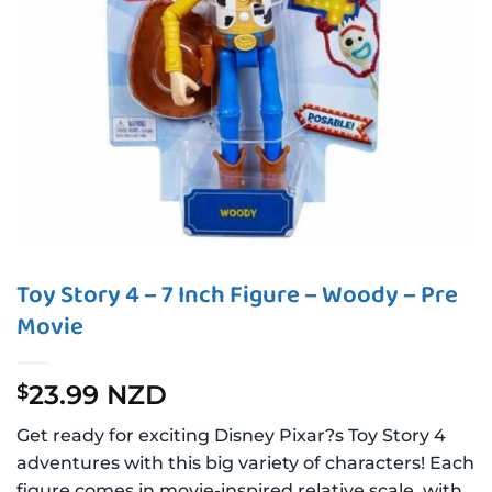
Toy Story 4 – 7 Inch Figure – Woody – Pre
Movie
23.99 NZD
$
Get ready for exciting Disney Pixar?s Toy Story 4
adventures with this big variety of characters! Each
figure comes in movie-inspired relative scale, with