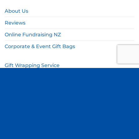
About Us
Reviews
Online Fundraising NZ
Corporate & Event Gift Bags
Gift Wrapping Service
Gift Wishlist
My Account
Cart
Checkout
© Copyright Thomas Online 2026. All Rights Reserved.