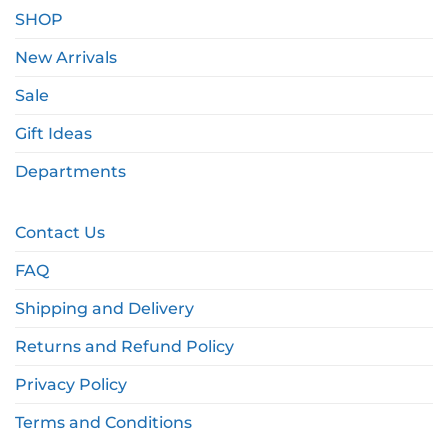
SHOP
New Arrivals
Sale
Gift Ideas
Departments
Contact Us
FAQ
Shipping and Delivery
Returns and Refund Policy
Privacy Policy
Terms and Conditions