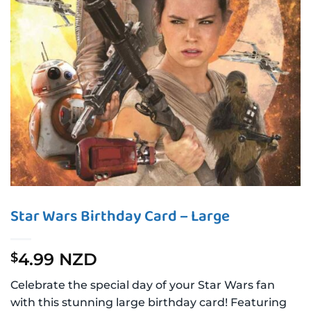
Star Wars Birthday Card – Large
4.99 NZD
$
Celebrate the special day of your Star Wars fan
with this stunning large birthday card! Featuring