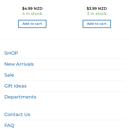
$
4.99 NZD
$
3.99 NZD
4 in stock
3 in stock
Add to cart
Add to cart
SHOP
New Arrivals
Sale
Gift Ideas
Departments
Contact Us
FAQ