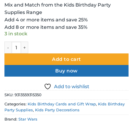
Mix and Match from the Kids Birthday Party
Supplies Range
Add 4 or more items and save 25%
Add 8 or more items and save 35%
3 in stock
Star Wars Birthday Card - Large quantity
Add to cart
Buy now
Add to wishlist
SKU:
9313559315350
Categories:
Kids Birthday Cards and Gift Wrap
,
Kids Birthday
Party Supplies
,
Kids Party Decorations
Brand:
Star Wars