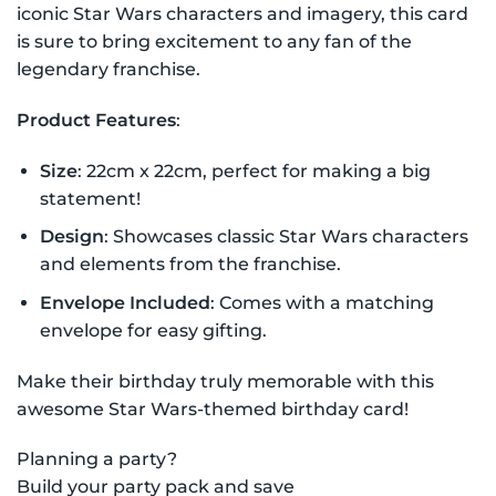
iconic Star Wars characters and imagery, this card
is sure to bring excitement to any fan of the
legendary franchise.
Product Features
:
Size
: 22cm x 22cm, perfect for making a big
statement!
Design
: Showcases classic Star Wars characters
and elements from the franchise.
Envelope Included
: Comes with a matching
envelope for easy gifting.
Make their birthday truly memorable with this
awesome Star Wars-themed birthday card!
Planning a party?
Build your party pack and save