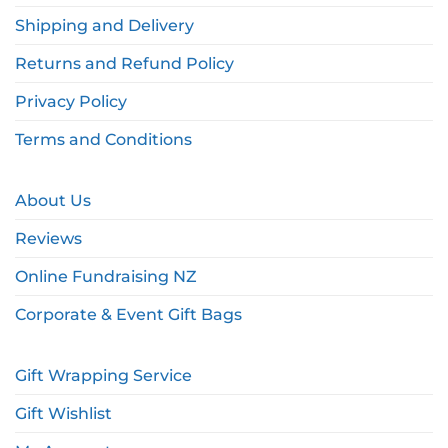
Shipping and Delivery
Returns and Refund Policy
Privacy Policy
Terms and Conditions
About Us
Reviews
Online Fundraising NZ
Corporate & Event Gift Bags
Gift Wrapping Service
Gift Wishlist