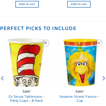
$44.99 NZD.
$22.49 NZD.
Add to cart
Add to cart
PERFECT PICKS TO INCLUDE
Add to
Add to
wishlist
wishlist
Sale!
Sale!
Dr Seuss Tableware –
Sesame Street Favour –
Party Cups – 8 Pack
Cup