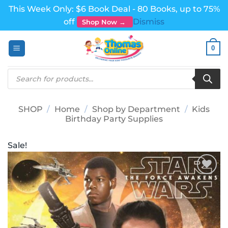
This Week Only: $6 Book Deal - 80 Books, up to 75%
off
Dismiss
Shop Now →
Skip
0
to
content
Products
search
SHOP
/
Home
/
Shop by Department
/
Kids
Birthday Party Supplies
Sale!
Add to
wishlist