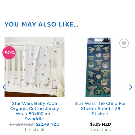
YOU MAY ALSO LIKE…
-50%
Add to
Add to
wishlist
wishlist
Star Wars Baby Yoda
Star Wars The Child Foil
Organic Cotton Jersey
Sticker Sheet – 38
Wrap 80x100cm –
Stickers
Swaddle
Original
Current
$
44.99 NZD
$
22.49 NZD
$
3.99 NZD
price
price
1 in stock
4 in stock
was:
is: