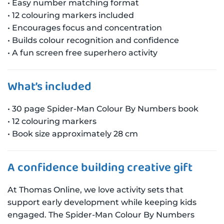
• Easy number matching format
• 12 colouring markers included
• Encourages focus and concentration
• Builds colour recognition and confidence
• A fun screen free superhero activity
What’s included
• 30 page Spider-Man Colour By Numbers book
• 12 colouring markers
• Book size approximately 28 cm
A confidence building creative gift
At Thomas Online, we love activity sets that
support early development while keeping kids
engaged. The Spider-Man Colour By Numbers