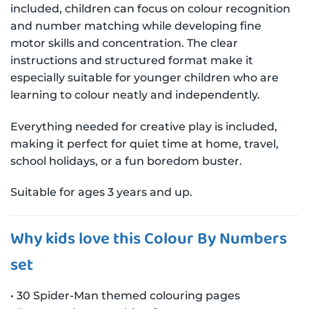
included, children can focus on colour recognition
and number matching while developing fine
motor skills and concentration. The clear
instructions and structured format make it
especially suitable for younger children who are
learning to colour neatly and independently.
Everything needed for creative play is included,
making it perfect for quiet time at home, travel,
school holidays, or a fun boredom buster.
Suitable for ages 3 years and up.
Why kids love this Colour By Numbers
set
• 30 Spider-Man themed colouring pages