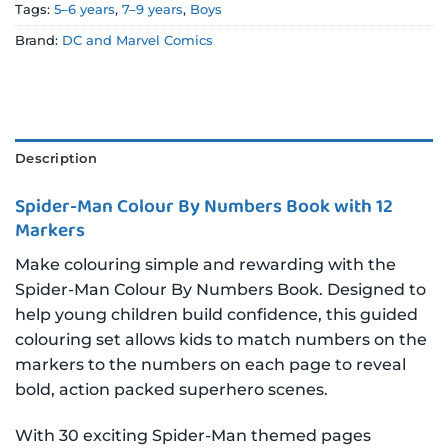
Tags:
5–6 years
,
7–9 years
,
Boys
Brand:
DC and Marvel Comics
Description
Spider-Man Colour By Numbers Book with 12
Markers
Make colouring simple and rewarding with the
Spider-Man Colour By Numbers Book. Designed to
help young children build confidence, this guided
colouring set allows kids to match numbers on the
markers to the numbers on each page to reveal
bold, action packed superhero scenes.
With 30 exciting Spider-Man themed pages