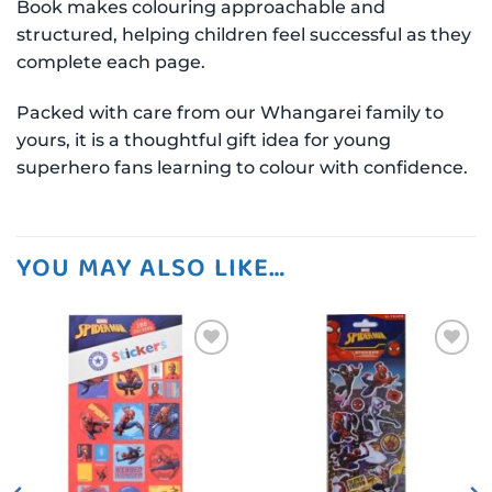
Book makes colouring approachable and
structured, helping children feel successful as they
complete each page.
Packed with care from our Whangarei family to
yours, it is a thoughtful gift idea for young
superhero fans learning to colour with confidence.
YOU MAY ALSO LIKE…
Add to
Add to
wishlist
wishlist