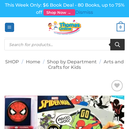
This Week Only: $6 Book Deal - 80 Books, up to 75%
off
Dismiss
Shop Now →
Skip
0
to
content
Products
search
SHOP
/
Home
/
Shop by Department
/
Arts and
Crafts for Kids
Add to
wishlist