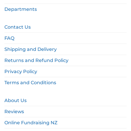
Departments
Contact Us
FAQ
Shipping and Delivery
Returns and Refund Policy
Privacy Policy
Terms and Conditions
About Us
Reviews
Online Fundraising NZ