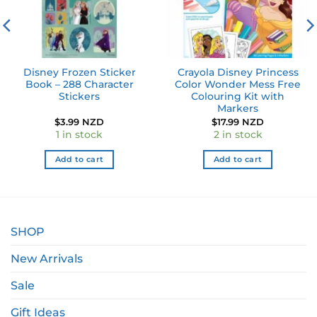
Disney Frozen Sticker
Crayola Disney Princess
Book – 288 Character
Color Wonder Mess Free
Stickers
Colouring Kit with
Markers
$
3.99 NZD
$
17.99 NZD
1 in stock
2 in stock
Add to cart
Add to cart
SHOP
New Arrivals
Sale
Gift Ideas