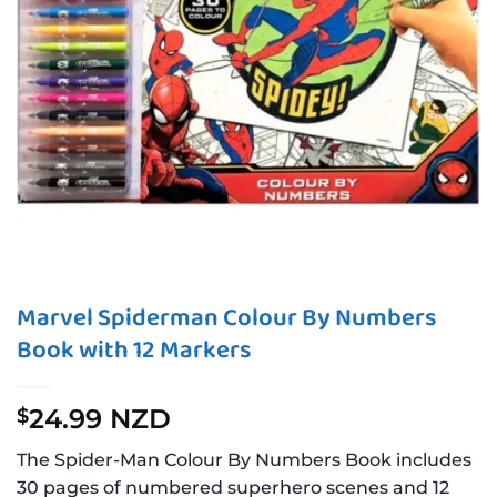
Marvel Spiderman Colour By Numbers
Book with 12 Markers
24.99 NZD
$
The Spider-Man Colour By Numbers Book includes
30 pages of numbered superhero scenes and 12