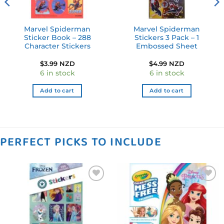
Marvel Spiderman
Marvel Spiderman
Sticker Book – 288
Stickers 3 Pack – 1
Character Stickers
Embossed Sheet
$
3.99 NZD
$
4.99 NZD
6 in stock
6 in stock
Add to cart
Add to cart
PERFECT PICKS TO INCLUDE
Add to
Add to
wishlist
wishlist