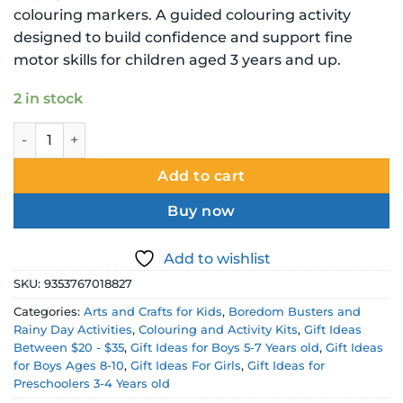
colouring markers. A guided colouring activity
designed to build confidence and support fine
motor skills for children aged 3 years and up.
2 in stock
Marvel Spiderman Colour By Numbers Book with 12 Marker
Add to cart
Buy now
Add to wishlist
SKU:
9353767018827
Categories:
Arts and Crafts for Kids
,
Boredom Busters and
Rainy Day Activities
,
Colouring and Activity Kits
,
Gift Ideas
Between $20 - $35
,
Gift Ideas for Boys 5-7 Years old
,
Gift Ideas
for Boys Ages 8-10
,
Gift Ideas For Girls
,
Gift Ideas for
Preschoolers 3-4 Years old