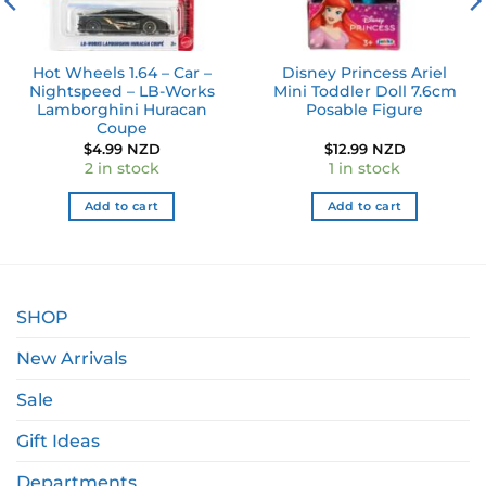
Hot Wheels 1.64 – Car –
Disney Princess Ariel
Nightspeed – LB-Works
Mini Toddler Doll 7.6cm
Lamborghini Huracan
Posable Figure
Coupe
$
4.99 NZD
$
12.99 NZD
2 in stock
1 in stock
Add to cart
Add to cart
SHOP
New Arrivals
Sale
Gift Ideas
Departments