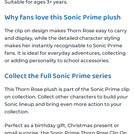
Suitable for ages 3+ years.
Why fans love this Sonic Prime plush
The clip on design makes Thorn Rose easy to carry
and display, while the detailed character styling
makes her instantly recognisable to Sonic Prime
fans. It is ideal for everyday adventures, collecting
or adding personality to school accessories.
Collect the full Sonic Prime series
This Thorn Rose plush is part of the Sonic Prime clip
on collection. Collect other characters to build your
Sonic lineup and bring even more action to your
collection.
Perfect as a birthday gift, Christmas present or
small surprise, the Sonic Prime Thorn Rose Clip On