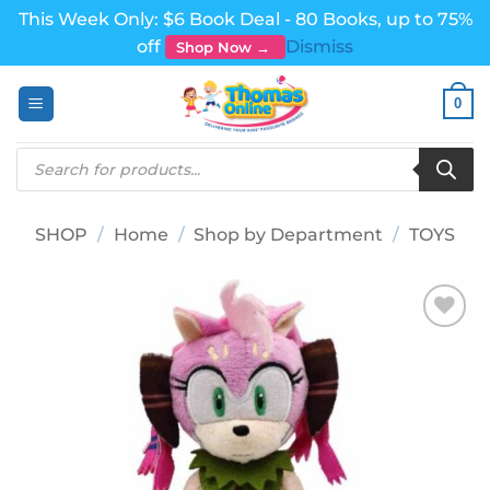
This Week Only: $6 Book Deal - 80 Books, up to 75%
off
Dismiss
Shop Now →
Skip
0
to
content
Products
search
SHOP
/
Home
/
Shop by Department
/
TOYS
Add to
wishlist