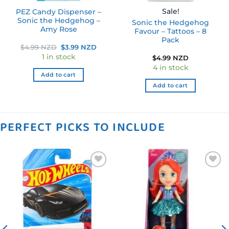
Sale!
PEZ Candy Dispenser –
Sonic the Hedgehog –
Sonic the Hedgehog
Amy Rose
Favour – Tattoos – 8
Pack
Original
Current
$
4.99 NZD
$
3.99 NZD
price
price
1 in stock
$
4.99 NZD
was:
is:
$4.99 NZD.
$3.99 NZD.
4 in stock
Add to cart
Add to cart
PERFECT PICKS TO INCLUDE
Add to
Add to
wishlist
wishlist