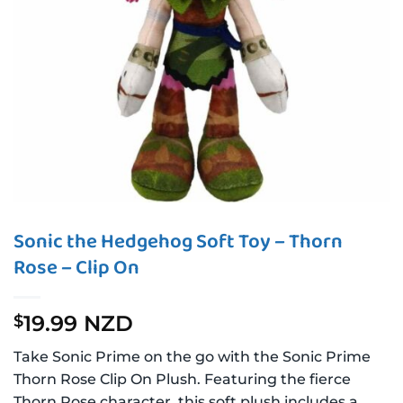
Sonic the Hedgehog Soft Toy – Thorn
Rose – Clip On
19.99 NZD
$
Take Sonic Prime on the go with the Sonic Prime
Thorn Rose Clip On Plush. Featuring the fierce
Thorn Rose character, this soft plush includes a