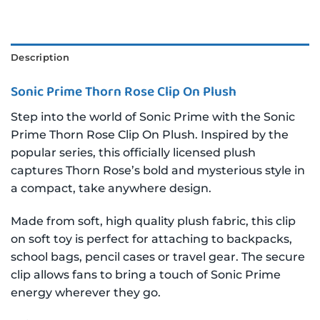
Description
Sonic Prime Thorn Rose Clip On Plush
Step into the world of Sonic Prime with the Sonic
Prime Thorn Rose Clip On Plush. Inspired by the
popular series, this officially licensed plush
captures Thorn Rose’s bold and mysterious style in
a compact, take anywhere design.
Made from soft, high quality plush fabric, this clip
on soft toy is perfect for attaching to backpacks,
school bags, pencil cases or travel gear. The secure
clip allows fans to bring a touch of Sonic Prime
energy wherever they go.