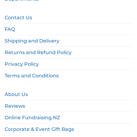
Contact Us
FAQ
Shipping and Delivery
Returns and Refund Policy
Privacy Policy
Terms and Conditions
About Us
Reviews
Online Fundraising NZ
Corporate & Event Gift Bags