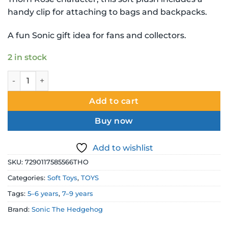
handy clip for attaching to bags and backpacks.
A fun Sonic gift idea for fans and collectors.
2 in stock
Sonic the Hedgehog Soft Toy - Thorn Rose - Clip On quantit
Add to cart
Buy now
Add to wishlist
SKU:
7290117585566THO
Categories:
Soft Toys
,
TOYS
Tags:
5–6 years
,
7–9 years
Brand:
Sonic The Hedgehog