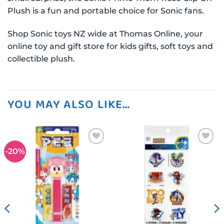
Plush is a fun and portable choice for Sonic fans.
Shop Sonic toys NZ wide at Thomas Online, your
online toy and gift store for kids gifts, soft toys and
collectible plush.
YOU MAY ALSO LIKE…
-20%
Add to
Add to
wishlist
wishlist