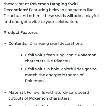
these vibrant
Pokemon Hanging Swirl
Decorations
! Featuring beloved characters like
Pikachu and others, these swirls will add a playful
and energetic vibe to your celebration.
Product Features
:
Contents
: 12 hanging swirl decorations.
6 foil swirls featuring iconic
Pokemon
characters like Pikachu.
6 foil swirls in bold, colorful designs to
match the energetic theme of
Pokemon.
Material
: Foil swirls with sturdy cardboard
cutouts of
Pokemon
characters.