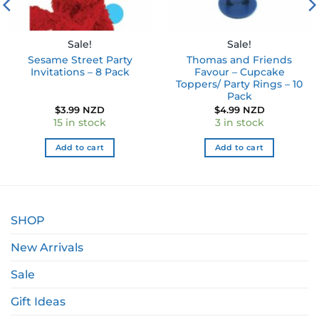
Sale!
Sale!
Sesame Street Party
Thomas and Friends
Invitations – 8 Pack
Favour – Cupcake
Toppers/ Party Rings – 10
Pack
$
3.99 NZD
$
4.99 NZD
15 in stock
3 in stock
Add to cart
Add to cart
SHOP
New Arrivals
Sale
Gift Ideas