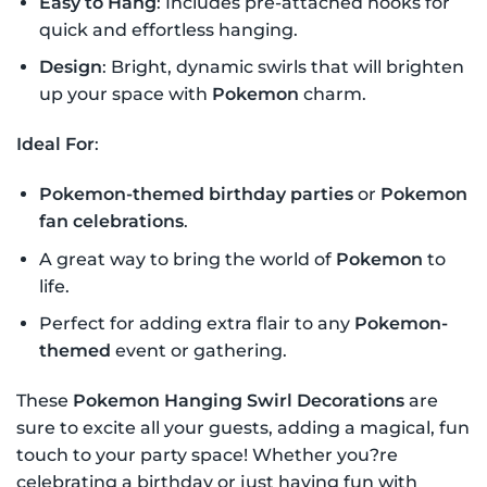
Easy to Hang
: Includes pre-attached hooks for
quick and effortless hanging.
Design
: Bright, dynamic swirls that will brighten
up your space with
Pokemon
charm.
Ideal For
:
Pokemon-themed birthday parties
or
Pokemon
fan celebrations
.
A great way to bring the world of
Pokemon
to
life.
Perfect for adding extra flair to any
Pokemon-
themed
event or gathering.
These
Pokemon Hanging Swirl Decorations
are
sure to excite all your guests, adding a magical, fun
touch to your party space! Whether you?re
celebrating a birthday or just having fun with