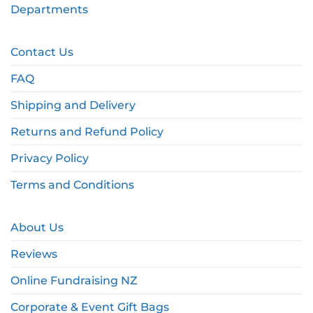
Departments
Contact Us
FAQ
Shipping and Delivery
Returns and Refund Policy
Privacy Policy
Terms and Conditions
About Us
Reviews
Online Fundraising NZ
Corporate & Event Gift Bags