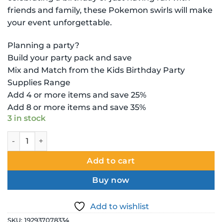
friends and family, these Pokemon swirls will make
your event unforgettable.
Planning a party?
Build your party pack and save
Mix and Match from the Kids Birthday Party
Supplies Range
Add 4 or more items and save 25%
Add 8 or more items and save 35%
3 in stock
Pokemon Decoration - Hanging - Swirl - 12 Pieces quantity
Add to cart
Buy now
Add to wishlist
SKU:
192937078334