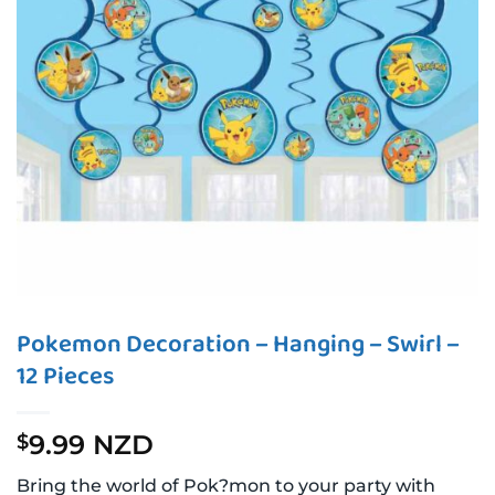
Pokemon Decoration – Hanging – Swirl –
12 Pieces
9.99 NZD
$
Bring the world of Pok?mon to your party with