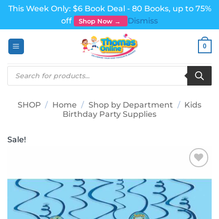
This Week Only: $6 Book Deal - 80 Books, up to 75%
off
Dismiss
Shop Now →
Skip
0
to
content
Products
search
SHOP
/
Home
/
Shop by Department
/
Kids
Birthday Party Supplies
Sale!
Add to
wishlist