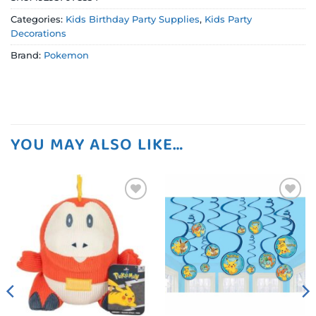
Categories:
Kids Birthday Party Supplies
,
Kids Party
Decorations
Brand:
Pokemon
YOU MAY ALSO LIKE…
Add to
Add to
wishlist
wishlist