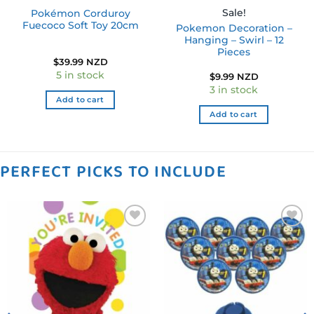
Sale!
Pokémon Corduroy
Fuecoco Soft Toy 20cm
Pokemon Decoration –
Hanging – Swirl – 12
Pieces
$
39.99 NZD
5 in stock
$
9.99 NZD
3 in stock
Add to cart
Add to cart
PERFECT PICKS TO INCLUDE
Add to
Add to
wishlist
wishlist