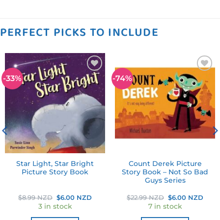
PERFECT PICKS TO INCLUDE
-33%
-74%
Add to
Add to
wishlist
wishlist
Star Light, Star Bright
Count Derek Picture
Picture Story Book
Story Book – Not So Bad
Guys Series
ent
Original
Current
Original
Curr
$
8.99 NZD
$
6.00 NZD
$
22.99 NZD
$
6.00 NZD
price
price
price
pric
3 in stock
7 in stock
was:
is:
was:
is:
0 NZD.
$8.99 NZD.
$6.00 NZD.
$22.99 NZD.
$6.0