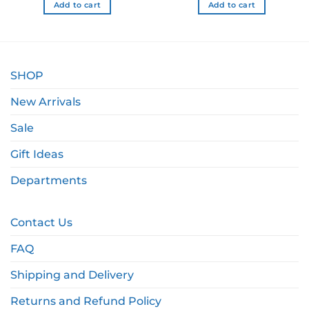
Add to cart
Add to cart
SHOP
New Arrivals
Sale
Gift Ideas
Departments
Contact Us
FAQ
Shipping and Delivery
Returns and Refund Policy