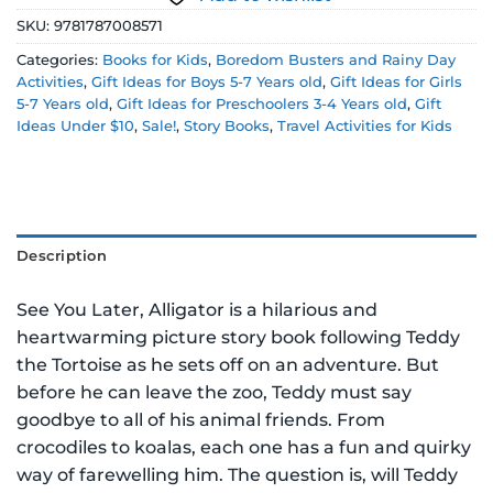
SKU:
9781787008571
Categories:
Books for Kids
,
Boredom Busters and Rainy Day
Activities
,
Gift Ideas for Boys 5-7 Years old
,
Gift Ideas for Girls
5-7 Years old
,
Gift Ideas for Preschoolers 3-4 Years old
,
Gift
Ideas Under $10
,
Sale!
,
Story Books
,
Travel Activities for Kids
Description
See You Later, Alligator is a hilarious and
heartwarming picture story book following Teddy
the Tortoise as he sets off on an adventure. But
before he can leave the zoo, Teddy must say
goodbye to all of his animal friends. From
crocodiles to koalas, each one has a fun and quirky
way of farewelling him. The question is, will Teddy