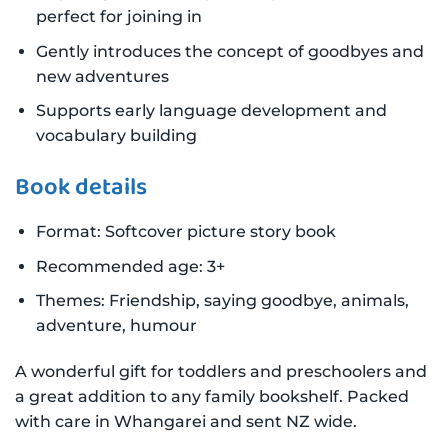
perfect for joining in
Gently introduces the concept of goodbyes and
new adventures
Supports early language development and
vocabulary building
Book details
Format: Softcover picture story book
Recommended age: 3+
Themes: Friendship, saying goodbye, animals,
adventure, humour
A wonderful gift for toddlers and preschoolers and
a great addition to any family bookshelf. Packed
with care in Whangarei and sent NZ wide.