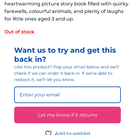
heartwarming picture story book filled with quirky
farewells, colourful animals, and plenty of laughs
for little ones aged 3 and up.
Out of stock
Want us to try and get this
back in?
Like this product? Pop your email below and we’ll
check if we can order it back in. If we’re able to
restock it, we’ll let you know.
Let me know if it returns
Add to wishlist