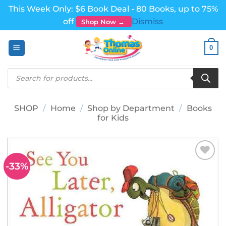
This Week Only: $6 Book Deal - 80 Books, up to 75%
off
Dismiss
Shop Now →
Skip
0
to
content
Products
search
SHOP
/
Home
/
Shop by Department
/
Books
for Kids
-33%
Add to
wishlist