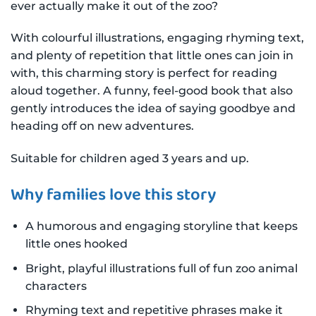
ever actually make it out of the zoo?
With colourful illustrations, engaging rhyming text,
and plenty of repetition that little ones can join in
with, this charming story is perfect for reading
aloud together. A funny, feel-good book that also
gently introduces the idea of saying goodbye and
heading off on new adventures.
Suitable for children aged 3 years and up.
Why families love this story
A humorous and engaging storyline that keeps
little ones hooked
Bright, playful illustrations full of fun zoo animal
characters
Rhyming text and repetitive phrases make it