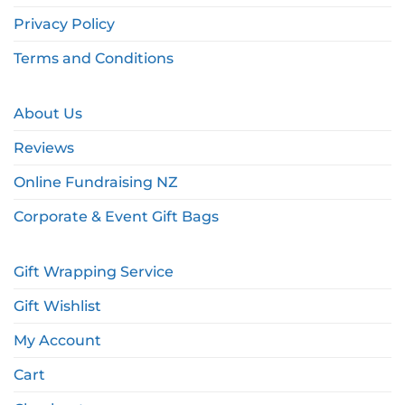
Privacy Policy
Terms and Conditions
About Us
Reviews
Online Fundraising NZ
Corporate & Event Gift Bags
Gift Wrapping Service
Gift Wishlist
My Account
Cart