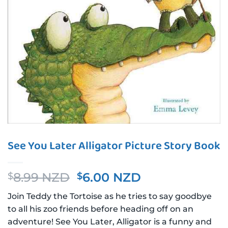
See You Later Alligator Picture Story Book
Original
Current
8.99 NZD
6.00 NZD
$
$
price
price
Join Teddy the Tortoise as he tries to say goodbye
was:
is:
to all his zoo friends before heading off on an
$8.99 NZD.
$6.00 NZD.
adventure! See You Later, Alligator is a funny and