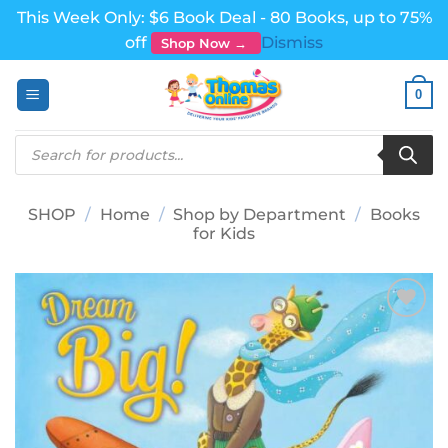
This Week Only: $6 Book Deal - 80 Books, up to 75%
off
Dismiss
Shop Now →
Skip
0
to
content
Products
search
SHOP
/
Home
/
Shop by Department
/
Books
for Kids
Add to
wishlist