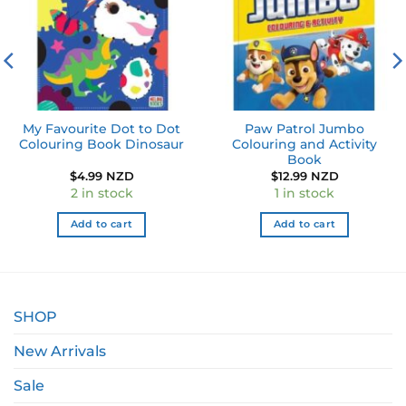
My Favourite Dot to Dot
Paw Patrol Jumbo
Colouring Book Dinosaur
Colouring and Activity
Book
$
4.99 NZD
$
12.99 NZD
2 in stock
1 in stock
Add to cart
Add to cart
SHOP
New Arrivals
Sale