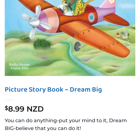
Picture Story Book – Dream Big
8.99 NZD
$
You can do anything-put your mind to it, Dream
BIG-believe that you can do it!