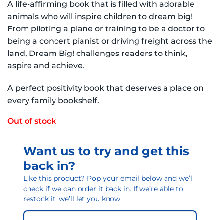
A life-affirming book that is filled with adorable
animals who will inspire children to dream big!
From piloting a plane or training to be a doctor to
being a concert pianist or driving freight across the
land, Dream Big! challenges readers to think,
aspire and achieve.
A perfect positivity book that deserves a place on
every family bookshelf.
Out of stock
Want us to try and get this
back in?
Like this product? Pop your email below and we’ll
check if we can order it back in. If we’re able to
restock it, we’ll let you know.