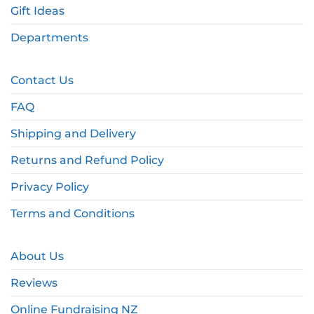
Gift Ideas
Departments
Contact Us
FAQ
Shipping and Delivery
Returns and Refund Policy
Privacy Policy
Terms and Conditions
About Us
Reviews
Online Fundraising NZ