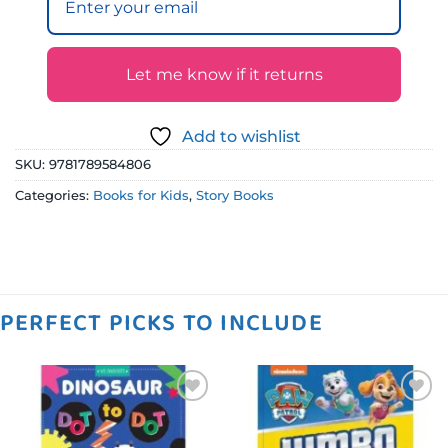
Let me know if it returns
Add to wishlist
SKU:
9781789584806
Categories:
Books for Kids
,
Story Books
PERFECT PICKS TO INCLUDE
Add to
Add to
wishlist
wishlist