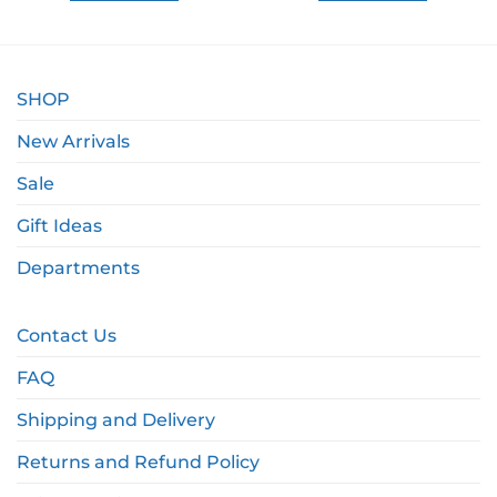
SHOP
New Arrivals
Sale
Gift Ideas
Departments
Contact Us
FAQ
Shipping and Delivery
Returns and Refund Policy