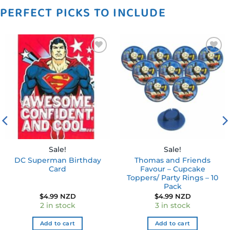
PERFECT PICKS TO INCLUDE
Add to
Add to
wishlist
wishlist
Sale!
Sale!
DC Superman Birthday
Thomas and Friends
Card
Favour – Cupcake
Toppers/ Party Rings – 10
Pack
$
4.99 NZD
$
4.99 NZD
2 in stock
3 in stock
Add to cart
Add to cart