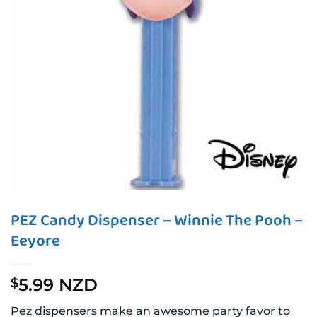
PEZ Candy Dispenser – Winnie The Pooh –
Eeyore
5.99 NZD
$
Pez dispensers make an awesome party favor to