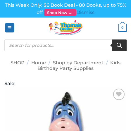
This Week Only: $6 Book Deal - 80 Books, up to 75%
off
Dismiss
Shop Now →
Skip
0
to
content
Products
search
SHOP
/
Home
/
Shop by Department
/
Kids
Birthday Party Supplies
Sale!
Add to
wishlist