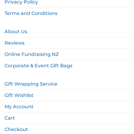
Privacy Policy
Terms and Conditions
About Us
Reviews
Online Fundraising NZ
Corporate & Event Gift Bags
Gift Wrapping Service
Gift Wishlist
My Account
Cart
Checkout