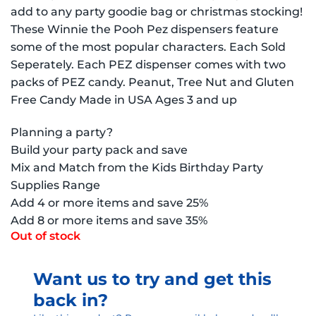
add to any party goodie bag or christmas stocking!
These Winnie the Pooh Pez dispensers feature
some of the most popular characters. Each Sold
Seperately. Each PEZ dispenser comes with two
packs of PEZ candy. Peanut, Tree Nut and Gluten
Free Candy Made in USA Ages 3 and up
Planning a party?
Build your party pack and save
Mix and Match from the Kids Birthday Party
Supplies Range
Add 4 or more items and save 25%
Add 8 or more items and save 35%
Out of stock
Want us to try and get this
back in?