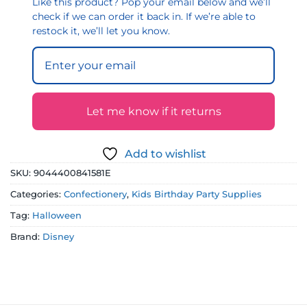
Like this product? Pop your email below and we’ll
check if we can order it back in. If we’re able to
restock it, we’ll let you know.
Let me know if it returns
Add to wishlist
SKU:
9044400841581E
Categories:
Confectionery
,
Kids Birthday Party Supplies
Tag:
Halloween
Brand:
Disney