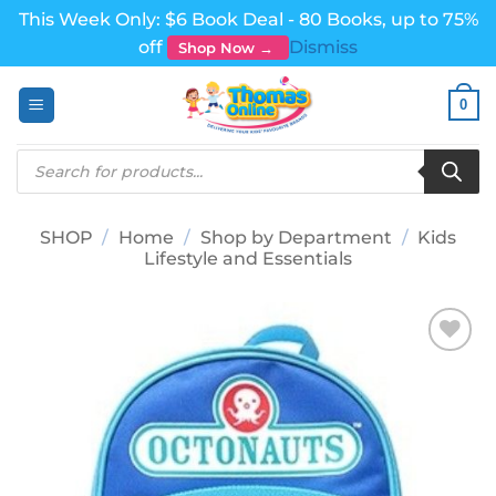
This Week Only: $6 Book Deal - 80 Books, up to 75%
off
Dismiss
Shop Now →
Skip
0
to
content
Products
search
SHOP
/
Home
/
Shop by Department
/
Kids
Lifestyle and Essentials
Add to
wishlist