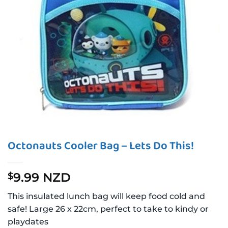
Octonauts Cooler Bag – Lets Do This!
9.99 NZD
$
This insulated lunch bag will keep food cold and
safe! Large 26 x 22cm, perfect to take to kindy or
playdates