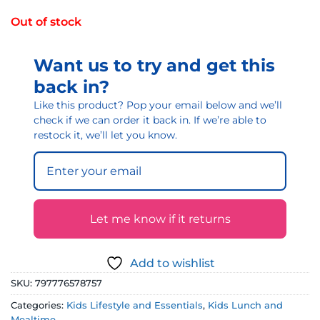
Out of stock
Want us to try and get this
back in?
Like this product? Pop your email below and we’ll
check if we can order it back in. If we’re able to
restock it, we’ll let you know.
Let me know if it returns
Add to wishlist
SKU:
797776578757
Categories:
Kids Lifestyle and Essentials
,
Kids Lunch and
Mealtime