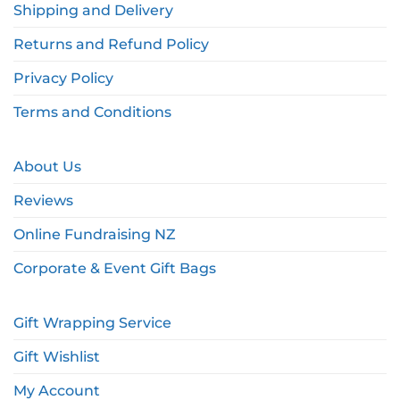
Shipping and Delivery
Returns and Refund Policy
Privacy Policy
Terms and Conditions
About Us
Reviews
Online Fundraising NZ
Corporate & Event Gift Bags
Gift Wrapping Service
Gift Wishlist
My Account