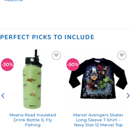
PERFECT PICKS TO INCLUDE
-30%
-50%
Add to
Add to
wishlist
wishlist
Moana Road Insulated
Marvel Avengers Skater
Drink Bottle 1L Fly
Long Sleeve T-Shirt –
Fishing
Navy Size 12 Marvel Top