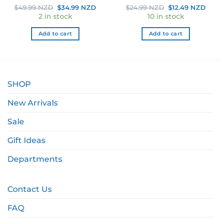
ent
Original
Current
Original
Curr
$
49.99 NZD
$
34.99 NZD
$
24.99 NZD
$
12.49 NZD
e
price
price
price
pric
2 in stock
10 in stock
was:
is:
was:
is:
49 NZD.
$49.99 NZD.
$34.99 NZD.
$24.99 NZD.
$12.
Add to cart
Add to cart
SHOP
New Arrivals
Sale
Gift Ideas
Departments
Contact Us
FAQ