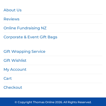
About Us
Reviews
Online Fundraising NZ
Corporate & Event Gift Bags
Gift Wrapping Service
Gift Wishlist
My Account
Cart
Checkout
© Copyright Thomas Online 2026. All Rights Reserved.