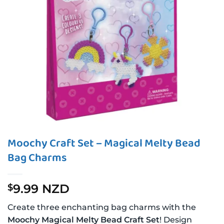
Moochy Craft Set – Magical Melty Bead
Bag Charms
9.99 NZD
$
Create three enchanting bag charms with the
Moochy Magical Melty Bead Craft Set
! Design