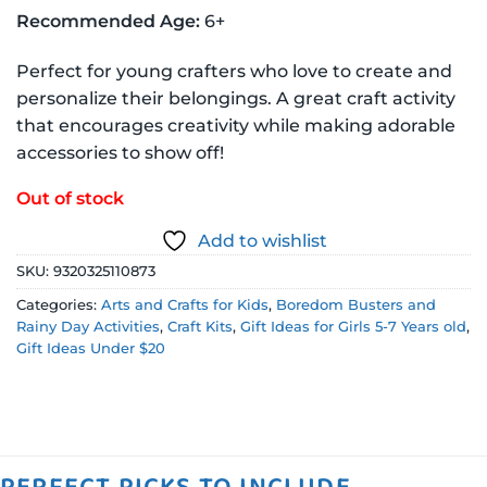
Recommended Age:
6+
Perfect for young crafters who love to create and
personalize their belongings. A great craft activity
that encourages creativity while making adorable
accessories to show off!
Out of stock
Add to wishlist
SKU:
9320325110873
Categories:
Arts and Crafts for Kids
,
Boredom Busters and
Rainy Day Activities
,
Craft Kits
,
Gift Ideas for Girls 5-7 Years old
,
Gift Ideas Under $20