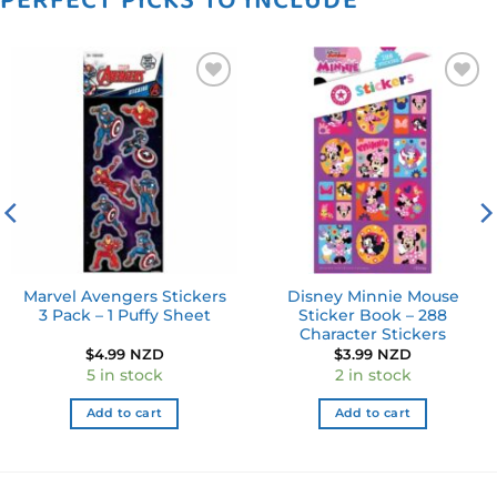
PERFECT PICKS TO INCLUDE
Add to
Add to
wishlist
wishlist
Marvel Avengers Stickers
Disney Minnie Mouse
3 Pack – 1 Puffy Sheet
Sticker Book – 288
Character Stickers
ent
$
4.99 NZD
$
3.99 NZD
e
5 in stock
2 in stock
9 NZD.
Add to cart
Add to cart