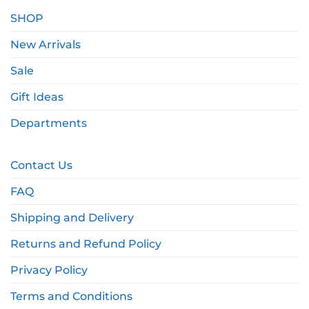
SHOP
New Arrivals
Sale
Gift Ideas
Departments
Contact Us
FAQ
Shipping and Delivery
Returns and Refund Policy
Privacy Policy
Terms and Conditions