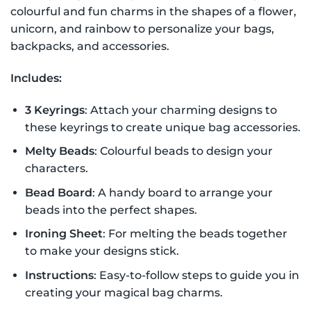
colourful and fun charms in the shapes of a flower,
unicorn, and rainbow to personalize your bags,
backpacks, and accessories.
Includes:
3 Keyrings
: Attach your charming designs to
these keyrings to create unique bag accessories.
Melty Beads
: Colourful beads to design your
characters.
Bead Board
: A handy board to arrange your
beads into the perfect shapes.
Ironing Sheet
: For melting the beads together
to make your designs stick.
Instructions
: Easy-to-follow steps to guide you in
creating your magical bag charms.