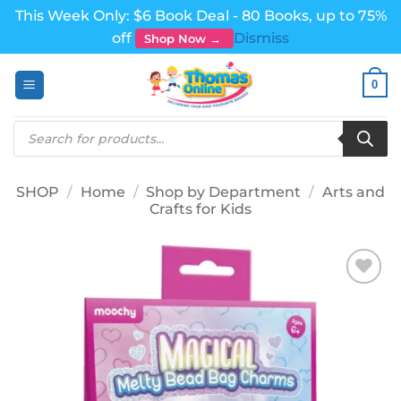
This Week Only: $6 Book Deal - 80 Books, up to 75%
off
Dismiss
Shop Now →
Skip
0
to
content
Products
search
SHOP
/
Home
/
Shop by Department
/
Arts and
Crafts for Kids
Add to
wishlist