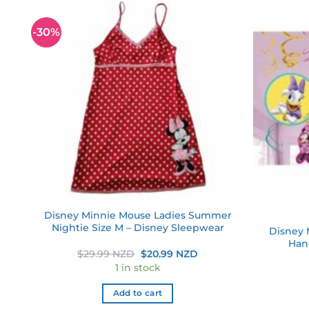
-30%
 to
Add to
list
wishlist
Disney Minnie Mouse Ladies Summer
Nightie Size M – Disney Sleepwear
Disney 
ame
Hang
Original
Current
$
29.99 NZD
$
20.99 NZD
price
price
1 in stock
was:
is:
$29.99 NZD.
$20.99 NZD.
Add to cart