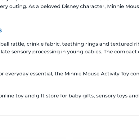
every outing. As a beloved Disney character, Minnie Mous
s
ball rattle, crinkle fabric, teething rings and textured 
late sensory processing in young babies. The compact d
or everyday essential, the Minnie Mouse Activity Toy 
ine toy and gift store for baby gifts, sensory toys and 