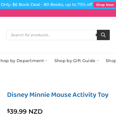
Only: $6 Book Deal - 80 Books, up to 75% off
Shop Now
Products
search
Shop by Department
Shop by Gift Guide
Shop
Disney Minnie Mouse Activity Toy
39.99 NZD
$