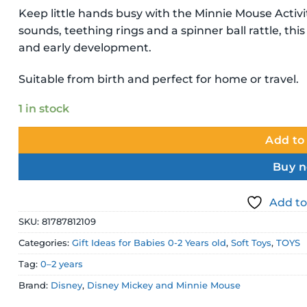
Keep little hands busy with the Minnie Mouse Activit
sounds, teething rings and a spinner ball rattle, th
and early development.
Suitable from birth and perfect for home or travel.
1 in stock
Add to
Buy 
Add to
SKU:
81787812109
Categories:
Gift Ideas for Babies 0-2 Years old
,
Soft Toys
,
TOYS
Tag:
0–2 years
Brand:
Disney
,
Disney Mickey and Minnie Mouse