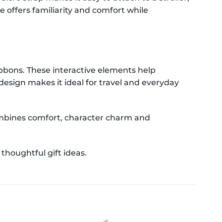
e offers familiarity and comfort while
ribbons. These interactive elements help
esign makes it ideal for travel and everyday
combines comfort, character charm and
thoughtful gift ideas.