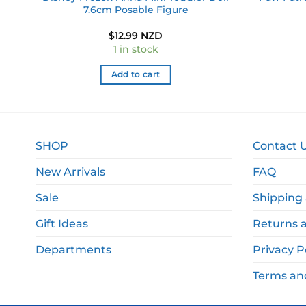
7.6cm Posable Figure
$
12.99 NZD
1 in stock
Add to cart
SHOP
Contact 
New Arrivals
FAQ
Sale
Shipping 
Gift Ideas
Returns 
Departments
Privacy P
Terms an