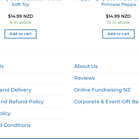
Soft Toy
Princess Peppa
$
14.99 NZD
$
14.99 NZD
6 in stock
12 in stock
Add to cart
Add to cart
Us
About Us
Reviews
and Delivery
Online Fundraising NZ
and Refund Policy
Corporate & Event Gift B
olicy
d Conditions