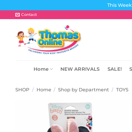
This Week 
Skip
Contact
to
content
Home
NEW ARRIVALS
SALE!
SHOP
/
Home
/
Shop by Department
/
TOYS
Add to
wishlist