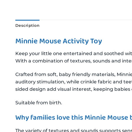
Description
Minnie Mouse Activity Toy
Keep your little one entertained and soothed wi
With a combination of textures, sounds and inte
Crafted from soft, baby friendly materials, Minni
auditory stimulation, while crinkle fabric and t
sided design add visual interest, keeping babie
Suitable from birth.
Why families love this Minnie Mouse 
The variety of textures and sounds supports senso