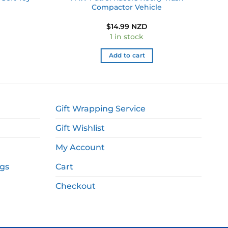
Compactor Vehicle
$
14.99 NZD
1 in stock
Add to cart
Gift Wrapping Service
Gift Wishlist
My Account
ags
Cart
Checkout