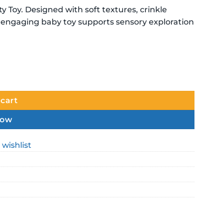
y Toy. Designed with soft textures, crinkle
is engaging baby toy supports sensory exploration
 cart
now
 wishlist