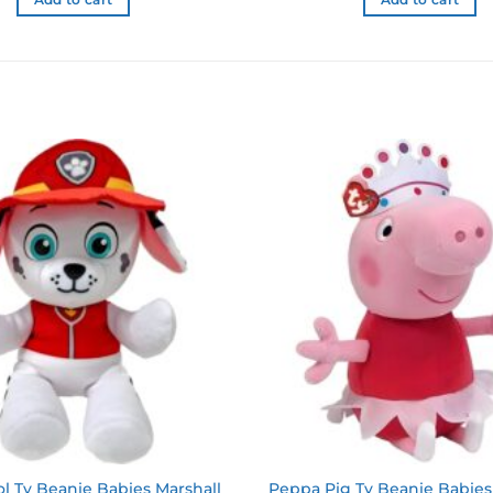
Add to cart
Add to cart
Add to
wishlist
l Ty Beanie Babies Marshall
Peppa Pig Ty Beanie Babies 