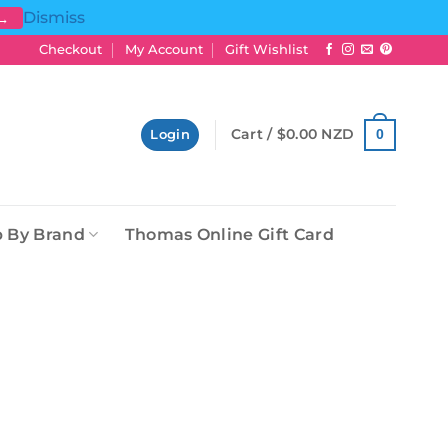
Dismiss
 →
Checkout
My Account
Gift Wishlist
Cart /
$
0.00 NZD
0
Login
 By Brand
Thomas Online Gift Card