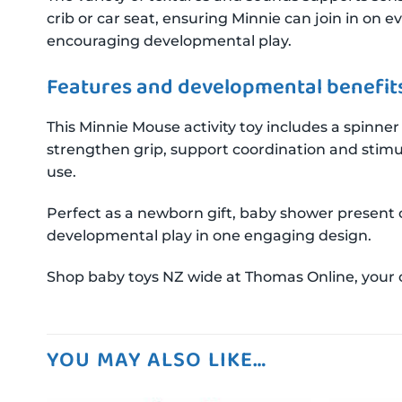
crib or car seat, ensuring Minnie can join in on 
encouraging developmental play.
Features and developmental benefit
This Minnie Mouse activity toy includes a spinner 
strengthen grip, support coordination and stimu
use.
Perfect as a newborn gift, baby shower present 
developmental play in one engaging design.
Shop baby toys NZ wide at Thomas Online, your onl
YOU MAY ALSO LIKE…