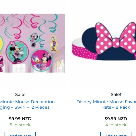
Add to
wishlist
Sale!
Sale!
Minnie Mouse Decoration –
Disney Minnie Mouse Favou
ing – Swirl – 12 Pieces
Hats – 8 Pack
$
9.99 NZD
$
9.99 NZD
5 in stock
4 in stock