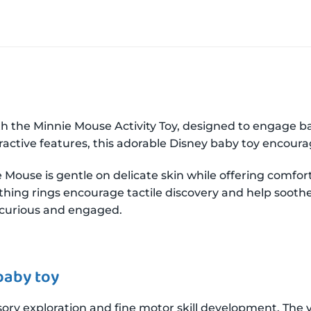
th the Minnie Mouse Activity Toy, designed to engage 
ractive features, this adorable Disney baby toy encoura
e Mouse is gentle on delicate skin while offering comfort
eething rings encourage tactile discovery and help soot
s curious and engaged.
baby toy
ry exploration and fine motor skill development. The vel