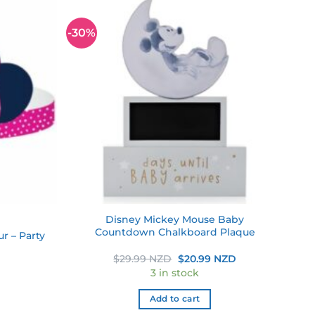
-30%
Add to
Add to
wishlist
wishlist
Disney Mickey Mouse Baby
Countdown Chalkboard Plaque
r – Party
Original
Current
$
29.99 NZD
$
20.99 NZD
price
price
3 in stock
was:
is:
$29.99 NZD.
$20.99 NZD.
Add to cart