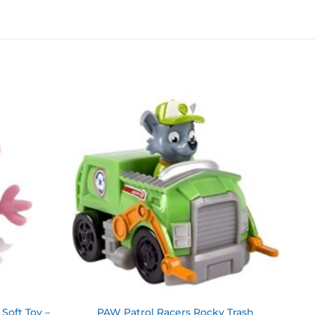
Add to
Add to
wishlist
wishlist
Soft Toy –
PAW Patrol Racers Rocky Trash