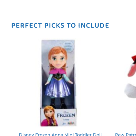
PERFECT PICKS TO INCLUDE
 to
Add to
ist
wishlist
ky
Disney Frozen Anna Mini Toddler Doll
Paw Patro