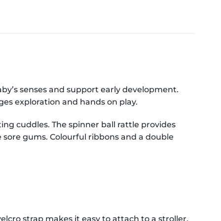
baby’s senses and support early development.
ges exploration and hands on play.
ing cuddles. The spinner ball rattle provides
he sore gums. Colourful ribbons and a double
cro strap makes it easy to attach to a stroller,