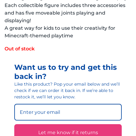
Each collectible figure includes three accessories
and has five moveable joints playing and
displaying!
A great way for kids to use their creativity for
Minecraft-themed playtime
Out of stock
Want us to try and get this
back in?
Like this product? Pop your email below and we’ll
check if we can order it back in. If we’re able to
restock it, we’ll let you know.
Let me know if it returns