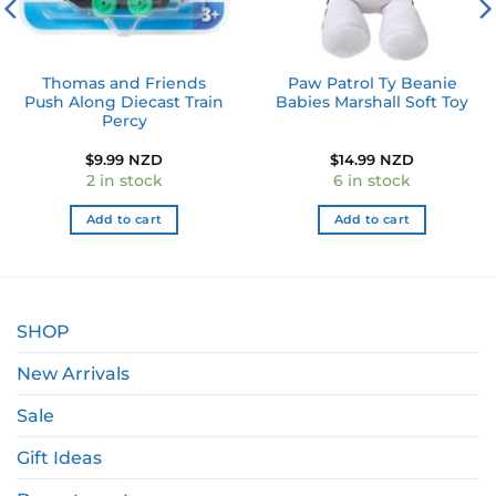
Thomas and Friends
Paw Patrol Ty Beanie
Push Along Diecast Train
Babies Marshall Soft Toy
Percy
$
9.99 NZD
$
14.99 NZD
2 in stock
6 in stock
Add to cart
Add to cart
SHOP
New Arrivals
Sale
Gift Ideas