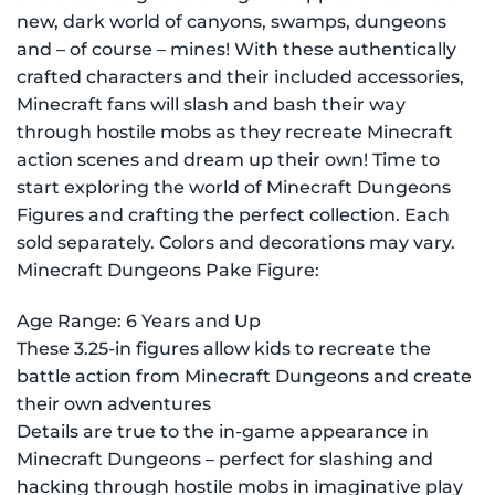
new, dark world of canyons, swamps, dungeons
and – of course – mines! With these authentically
crafted characters and their included accessories,
Minecraft fans will slash and bash their way
through hostile mobs as they recreate Minecraft
action scenes and dream up their own! Time to
start exploring the world of Minecraft Dungeons
Figures and crafting the perfect collection. Each
sold separately. Colors and decorations may vary.
Minecraft Dungeons Pake Figure:
Age Range: 6 Years and Up
These 3.25-in figures allow kids to recreate the
battle action from Minecraft Dungeons and create
their own adventures
Details are true to the in-game appearance in
Minecraft Dungeons – perfect for slashing and
hacking through hostile mobs in imaginative play