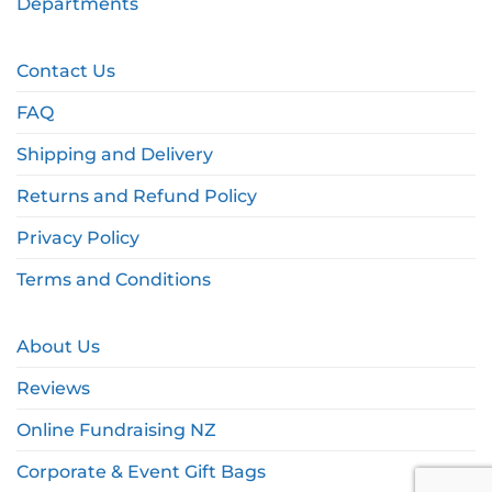
Departments
Contact Us
FAQ
Shipping and Delivery
Returns and Refund Policy
Privacy Policy
Terms and Conditions
About Us
Reviews
Online Fundraising NZ
Corporate & Event Gift Bags