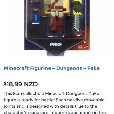
Minecraft Figurine – Dungeons – Pake
18.99 NZD
$
This 8cm collectible Minecraft Dungeons Pake
figure is ready for battle! Each has five moveable
joints and is designed with details true to the
character’s signature in-game appearance in the