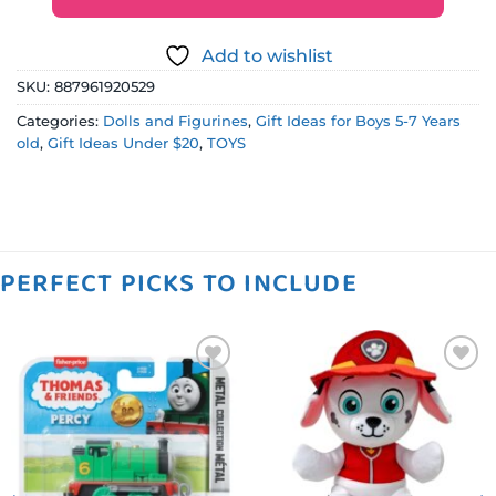
Add to wishlist
SKU:
887961920529
Categories:
Dolls and Figurines
,
Gift Ideas for Boys 5-7 Years
old
,
Gift Ideas Under $20
,
TOYS
PERFECT PICKS TO INCLUDE
Add to
Add to
wishlist
wishlist