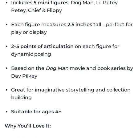
Includes
5 mini figures
: Dog Man, Lil Petey,
Petey, Chief & Flippy
Each figure measures
2.5 inches
tall – perfect for
play or display
2–5 points of articulation
on each figure for
dynamic posing
Based on the
Dog Man
movie and book series by
Dav Pilkey
Great for imaginative storytelling and collection
building
Suitable for ages 4+
Why You’ll Love It: