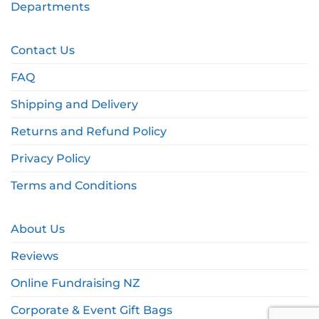
Departments
Contact Us
FAQ
Shipping and Delivery
Returns and Refund Policy
Privacy Policy
Terms and Conditions
About Us
Reviews
Online Fundraising NZ
Corporate & Event Gift Bags