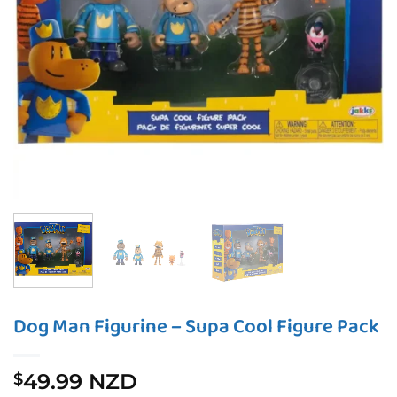
Dog Man Figurine – Supa Cool Figure Pack
49.99 NZD
$