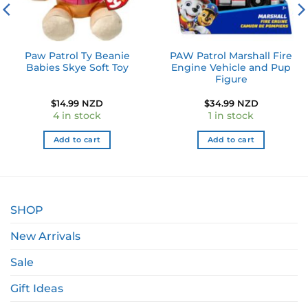
Paw Patrol Ty Beanie
PAW Patrol Marshall Fire
Babies Skye Soft Toy
Engine Vehicle and Pup
Figure
$
14.99 NZD
$
34.99 NZD
4 in stock
1 in stock
Add to cart
Add to cart
SHOP
New Arrivals
Sale
Gift Ideas