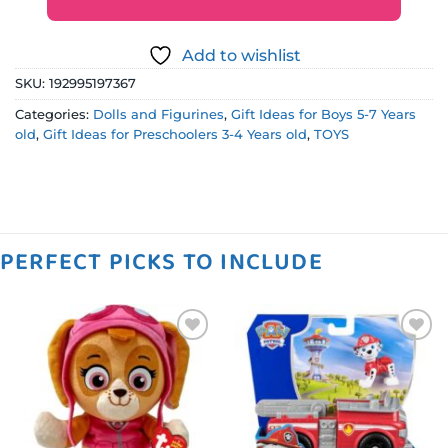
Add to wishlist
SKU:
192995197367
Categories:
Dolls and Figurines
,
Gift Ideas for Boys 5-7 Years
old
,
Gift Ideas for Preschoolers 3-4 Years old
,
TOYS
PERFECT PICKS TO INCLUDE
Add to
Add to
wishlist
wishlist