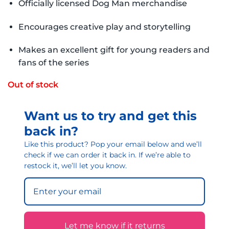
Officially licensed Dog Man merchandise
Encourages creative play and storytelling
Makes an excellent gift for young readers and
fans of the series
Out of stock
Want us to try and get this
back in?
Like this product? Pop your email below and we’ll
check if we can order it back in. If we’re able to
restock it, we’ll let you know.
Let me know if it returns