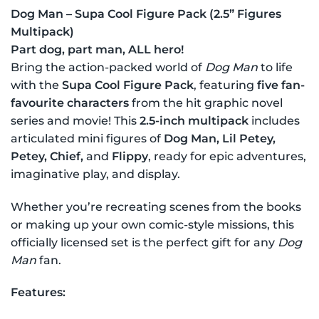
Dog Man – Supa Cool Figure Pack (2.5” Figures
Multipack)
Part dog, part man, ALL hero!
Bring the action-packed world of
Dog Man
to life
with the
Supa Cool Figure Pack
, featuring
five fan-
favourite characters
from the hit graphic novel
series and movie! This
2.5-inch multipack
includes
articulated mini figures of
Dog Man, Lil Petey,
Petey, Chief,
and
Flippy
, ready for epic adventures,
imaginative play, and display.
Whether you’re recreating scenes from the books
or making up your own comic-style missions, this
officially licensed set is the perfect gift for any
Dog
Man
fan.
Features: