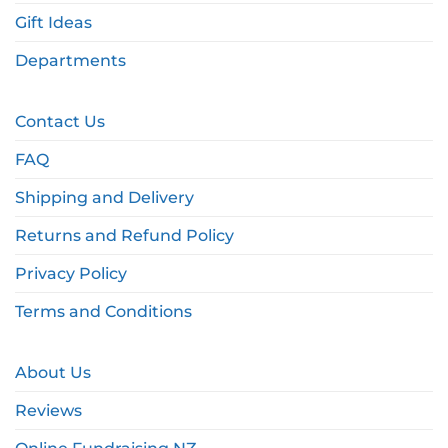
Gift Ideas
Departments
Contact Us
FAQ
Shipping and Delivery
Returns and Refund Policy
Privacy Policy
Terms and Conditions
About Us
Reviews