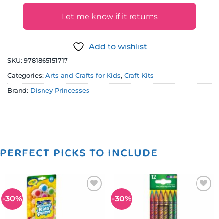
Let me know if it returns
Add to wishlist
SKU:
9781865151717
Categories:
Arts and Crafts for Kids
,
Craft Kits
Brand:
Disney Princesses
PERFECT PICKS TO INCLUDE
-30%
-30%
Add to
Add to
wishlist
wishlist