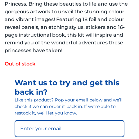
Princess. Bring these beauties to life and use the
gorgeous artwork to unveil the stunning colour
and vibrant images! Featuring 18 foil and colour
reveal panels, an etching stylus, stickers and 16-
page instructional book, this kit will inspire and
remind you of the wonderful adventures these
princesses have taken!
Out of stock
Want us to try and get this
back in?
Like this product? Pop your email below and we’ll
check if we can order it back in. If we’re able to
restock it, we’ll let you know.