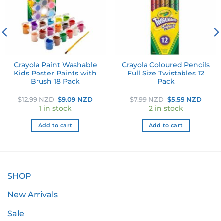
Crayola Paint Washable
Crayola Coloured Pencils
Kids Poster Paints with
Full Size Twistables 12
Brush 18 Pack
Pack
ent
Original
Current
Original
Curr
$
12.99 NZD
$
9.09 NZD
$
7.99 NZD
$
5.59 NZD
e
price
price
price
price
1 in stock
2 in stock
was:
is:
was:
is:
49 NZD.
$12.99 NZD.
$9.09 NZD.
$7.99 NZD.
$5.59
Add to cart
Add to cart
SHOP
New Arrivals
Sale