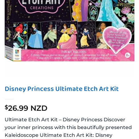
Disney Princess Ultimate Etch Art Kit
26.99 NZD
$
Ultimate Etch Art Kit – Disney Princess Discover
your inner princess with this beautifully presented
Kaleidoscope Ultimate Etch Art Kit: Disney