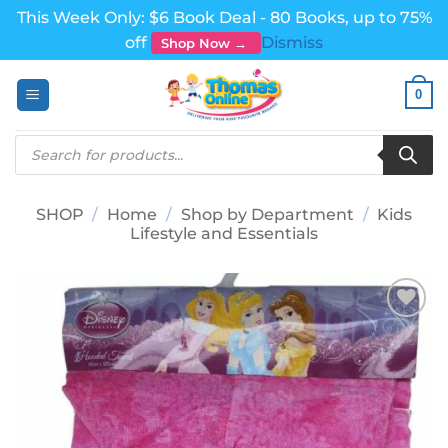
This Week Only: $6 Book Deal - 80 Books, up to 75%
off
Dismiss
Shop Now →
Skip
0
to
content
Products
search
SHOP
/
Home
/
Shop by Department
/
Kids
Lifestyle and Essentials
Add to
wishlist