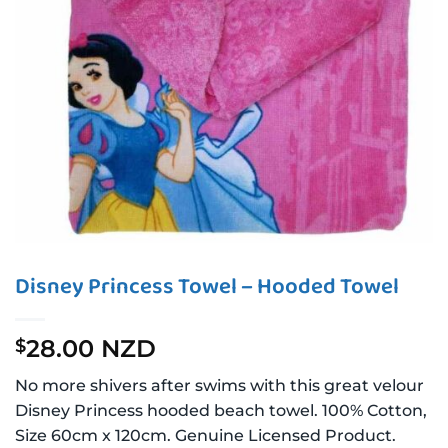
Disney Princess Towel – Hooded Towel
28.00 NZD
$
No more shivers after swims with this great velour
Disney Princess hooded beach towel. 100% Cotton,
Size 60cm x 120cm. Genuine Licensed Product.