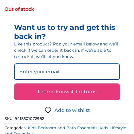
Out of stock
Want us to try and get this
back in?
Like this product? Pop your email below and we’ll
check if we can order it back in. If we’re able to
restock it, we’ll let you know.
Let me know if it returns
Add to wishlist
SKU:
9418501072982
Categories:
Kids Bedroom and Bath Essentials
,
Kids Lifestyle
and Essentials