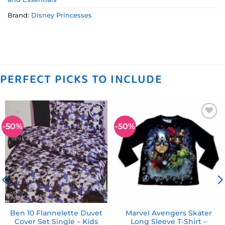
Brand:
Disney Princesses
PERFECT PICKS TO INCLUDE
-50%
-50%
Add to
Add to
wishlist
wishlist
Ben 10 Flannelette Duvet
Marvel Avengers Skater
Cover Set Single – Kids
Long Sleeve T-Shirt –