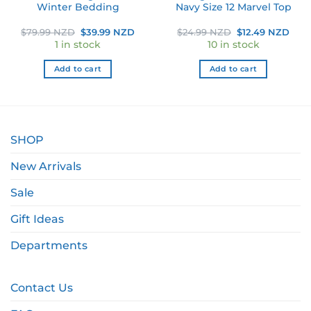
Winter Bedding
Navy Size 12 Marvel Top
ent
Original
Current
Original
Curr
$
79.99 NZD
$
39.99 NZD
$
24.99 NZD
$
12.49 NZD
e
price
price
price
pric
1 in stock
10 in stock
was:
is:
was:
is:
9 NZD.
$79.99 NZD.
$39.99 NZD.
$24.99 NZD.
$12.
Add to cart
Add to cart
SHOP
New Arrivals
Sale
Gift Ideas
Departments
Contact Us