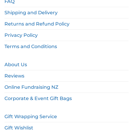
FAQ
Shipping and Delivery
Returns and Refund Policy
Privacy Policy
Terms and Conditions
About Us
Reviews
Online Fundraising NZ
Corporate & Event Gift Bags
Gift Wrapping Service
Gift Wishlist