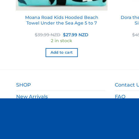
g
Moana Road Kids Hooded Beach
Dora th
wel
Towel Under the Sea Age 5 to 7
S
ent
Original
Current
$
39.99 NZD
$
27.99 NZD
$
4
e
price
price
2 in stock
was:
is:
49 NZD.
$39.99 NZD.
$27.99 NZD.
Add to cart
SHOP
Contact 
New Arrivals
FAQ
Sale
Shipping 
Gift Ideas
Returns 
Departments
Privacy P