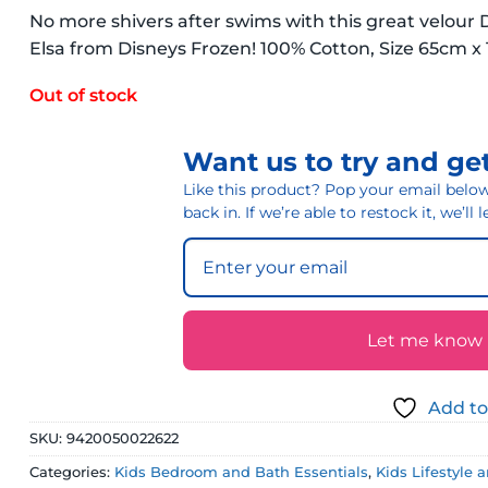
No more shivers after swims with this great velour
Elsa from Disneys Frozen! 100% Cotton, Size 65cm 
Out of stock
Want us to try and get
Like this product? Pop your email below 
back in. If we’re able to restock it, we’ll
Let me know if
Add to
SKU:
9420050022622
Categories:
Kids Bedroom and Bath Essentials
,
Kids Lifestyle 