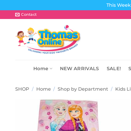
This Week 
Skip
Contact
to
content
Home
NEW ARRIVALS
SALE!
SHOP
/
Home
/
Shop by Department
/
Kids L
Add to
wishlist