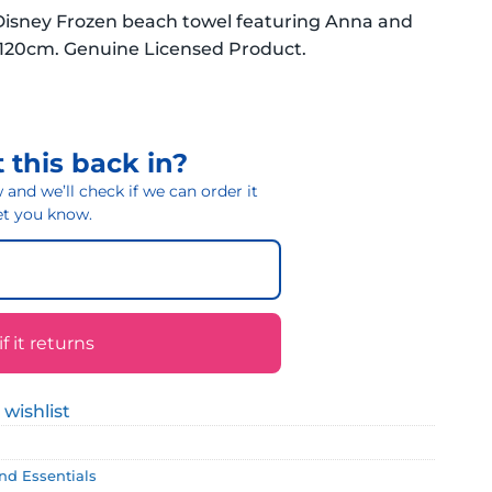
 Disney Frozen beach towel featuring Anna and
x 120cm. Genuine Licensed Product.
 this back in?
and we’ll check if we can order it
 let you know.
 it returns
 wishlist
and Essentials