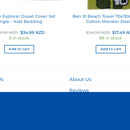
e Explorer Duvet Cover Set
Ben 10 Beach Towel 70x130
ingle – Kids Bedding
Cotton Monster Des
Original
Current
Original
9.99 NZD
$
34.99 NZD
$
24.99 NZD
$
17.49 
price
price
price
6 in stock
89 in stock
was:
is:
was:
$49.99 NZD.
$34.99 NZD.
$24.99 
Add to cart
Add to cart
Us
About Us
Reviews
and Delivery
Online Fundraising NZ
and Refund Policy
Corporate & Event Gift B
olicy