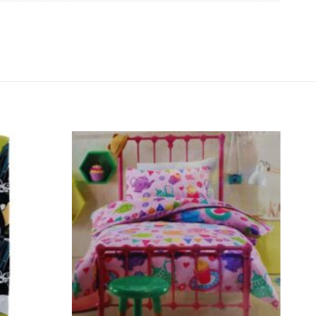
Add to
Add to
wishlist
wishlist