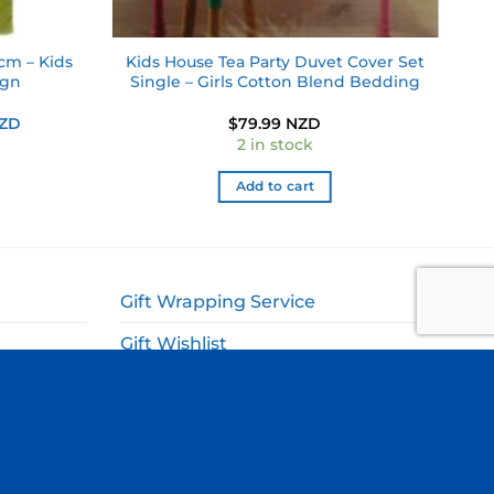
cm – Kids
Kids House Tea Party Duvet Cover Set
ign
Single – Girls Cotton Blend Bedding
Current
NZD
$
79.99 NZD
price
2 in stock
is:
NZD.
$17.49 NZD.
Add to cart
Gift Wrapping Service
Gift Wishlist
My Account
ags
Cart
Checkout