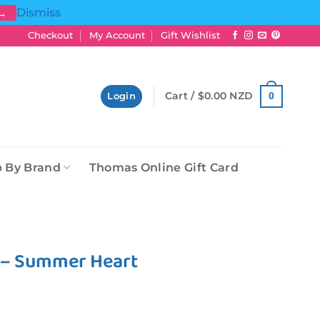
Dismiss
 →
Checkout
My Account
Gift Wishlist
Cart /
$
0.00 NZD
0
Login
 By Brand
Thomas Online Gift Card
l – Summer Heart