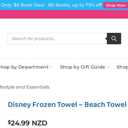
Only: $6 Book Deal - 80 Books, up to 75% off
Shop Now
Products
search
Shop by Department
Shop by Gift Guide
Shop
ifestyle and Essentials
Disney Frozen Towel – Beach Towe
24.99 NZD
$