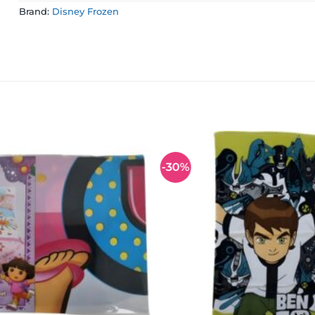
Brand:
Disney Frozen
-30%
Add to
wishlist