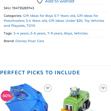
Add to wishlist
SKU:
194735283743
Categories:
Gift Ideas for Boys 5-7 Years old
,
Gift Ideas for
Preschoolers 3-4 Years old
,
Gift Ideas Under $20
,
Toy Vehicles
and Playsets
,
TOYS
Tags:
3–4 years
,
5–6 years
,
7–9 years
,
Boys
,
Vehicles;
Brand:
Disney Pixar Cars
PERFECT PICKS TO INCLUDE
-50%
Add to
Add to
wishlist
wishlist