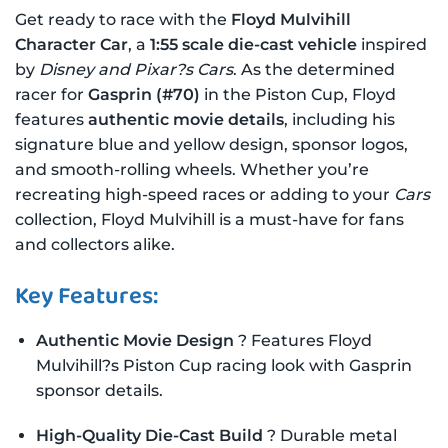
Get ready to race with the
Floyd Mulvihill
Character Car
, a
1:55 scale die-cast vehicle
inspired
by
Disney and Pixar?s Cars
. As the determined
racer for
Gasprin (#70)
in the Piston Cup, Floyd
features
authentic movie details
, including his
signature blue and yellow design, sponsor logos,
and smooth-rolling wheels. Whether you’re
recreating high-speed races or adding to your
Cars
collection, Floyd Mulvihill is a must-have for fans
and collectors alike.
Key Features:
Authentic Movie Design
? Features Floyd
Mulvihill?s Piston Cup racing look with Gasprin
sponsor details.
High-Quality Die-Cast Build
? Durable metal