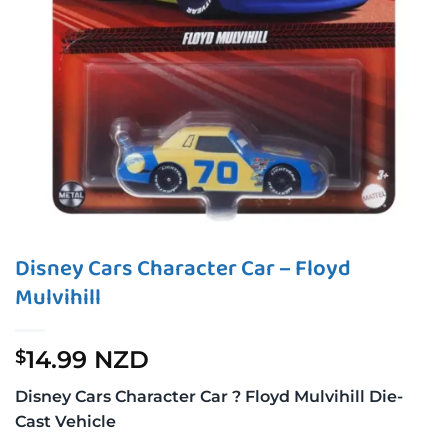
Disney Cars Character Car – Floyd
Mulvihill
14.99 NZD
$
Disney Cars Character Car ? Floyd Mulvihill Die-
Cast Vehicle