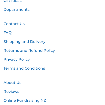
Gift Ideas
Departments
Contact Us
FAQ
Shipping and Delivery
Returns and Refund Policy
Privacy Policy
Terms and Conditions
About Us
Reviews
Online Fundraising NZ