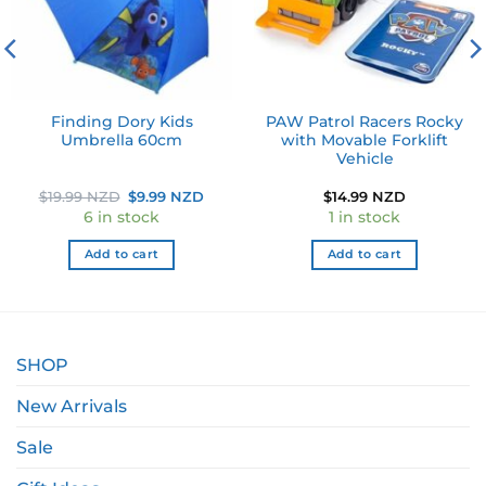
Finding Dory Kids
PAW Patrol Racers Rocky
Umbrella 60cm
with Movable Forklift
Vehicle
Original
Current
$
19.99 NZD
$
9.99 NZD
$
14.99 NZD
price
price
6 in stock
1 in stock
was:
is:
$19.99 NZD.
$9.99 NZD.
Add to cart
Add to cart
SHOP
New Arrivals
Sale