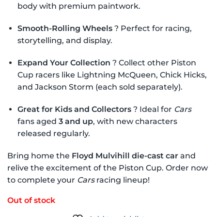
body with premium paintwork.
Smooth-Rolling Wheels
? Perfect for racing,
storytelling, and display.
Expand Your Collection
? Collect other Piston
Cup racers like Lightning McQueen, Chick Hicks,
and Jackson Storm (each sold separately).
Great for Kids and Collectors
? Ideal for
Cars
fans aged
3 and up
, with new characters
released regularly.
Bring home the
Floyd Mulvihill die-cast car
and
relive the excitement of the Piston Cup. Order now
to complete your
Cars
racing lineup!
Out of stock