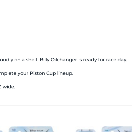
dly on a shelf, Billy Oilchanger is ready for race day.
complete your Piston Cup lineup.
Z wide.