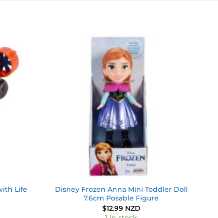
Add to
Add to
wishlist
wishlist
ith Life
Disney Frozen Anna Mini Toddler Doll
7.6cm Posable Figure
$
12.99 NZD
1 in stock