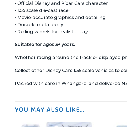
• Official Disney and Pixar Cars character
• 1:55 scale die-cast racer
• Movie-accurate graphics and detailing
• Durable metal body
• Rolling wheels for realistic play
Suitable for ages 3+ years.
Whether racing around the track or displayed prou
Collect other Disney Cars 1:55 scale vehicles to 
Packed with care in Whangarei and delivered N
YOU MAY ALSO LIKE…