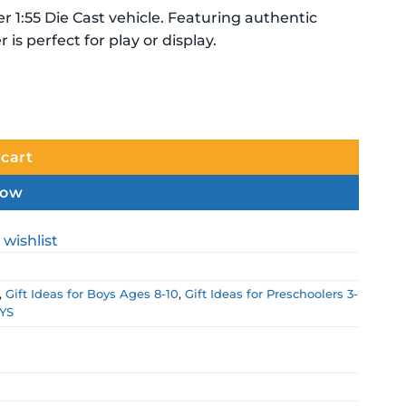
er 1:55 Die Cast vehicle. Featuring authentic
 is perfect for play or display.
ty
 cart
now
 wishlist
,
Gift Ideas for Boys Ages 8-10
,
Gift Ideas for Preschoolers 3-
YS