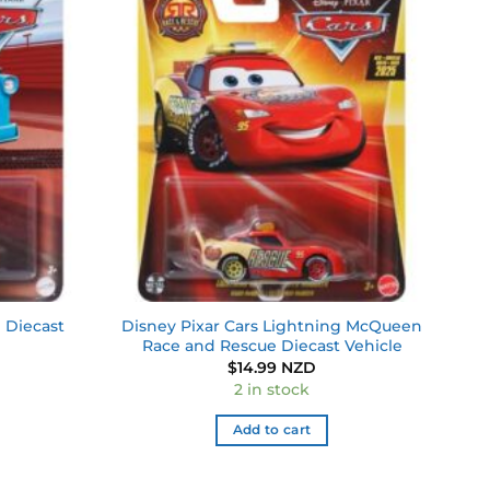
Add to
Add to
wishlist
wishlist
 Diecast
Disney Pixar Cars Lightning McQueen
Race and Rescue Diecast Vehicle
$
14.99 NZD
2 in stock
Add to cart