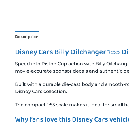
Description
Disney Cars Billy Oilchanger 1:55 D
Speed into Piston Cup action with Billy Oilchange
movie-accurate sponsor decals and authentic det
Built with a durable die-cast body and smooth-rol
Disney Cars collection.
The compact 1:55 scale makes it ideal for small ha
Why fans love this Disney Cars vehicl