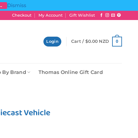
Dismiss
 →
Checkout
My Account
Gift Wishlist
Cart /
$
0.00 NZD
0
Login
 By Brand
Thomas Online Gift Card
iecast Vehicle