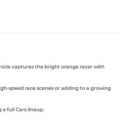
ehicle captures the bright orange racer with
 high-speed race scenes or adding to a growing
a full Cars lineup.