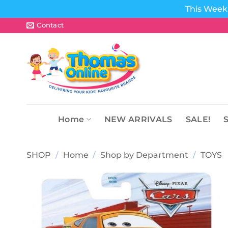
This Week 
Skip
Contact
to
content
Home
NEW ARRIVALS
SALE!
SHOP
/
Home
/
Shop by Department
/
TOYS
Add to
wishlist