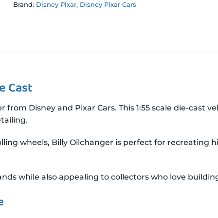
Brand:
Disney Pixar
,
Disney Pixar Cars
ie Cast
r from Disney and Pixar Cars. This 1:55 scale die-cast v
ailing.
ling wheels, Billy Oilchanger is perfect for recreating
nds while also appealing to collectors who love building 
e