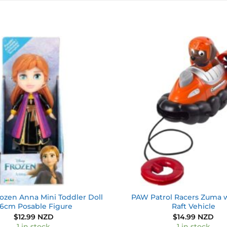
Add to
wishlist
ozen Anna Mini Toddler Doll
PAW Patrol Racers Zuma w
.6cm Posable Figure
Raft Vehicle
$
12.99 NZD
$
14.99 NZD
1 in stock
1 in stock