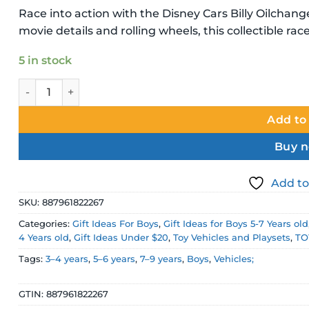
Race into action with the Disney Cars Billy Oilchang
movie details and rolling wheels, this collectible racer
5 in stock
Disney Pixar Cars Billy Oilchanger Diecast Vehicle quanti
Add to
Buy 
Add to
SKU:
887961822267
Categories:
Gift Ideas For Boys
,
Gift Ideas for Boys 5-7 Years old
4 Years old
,
Gift Ideas Under $20
,
Toy Vehicles and Playsets
,
TO
Tags:
3–4 years
,
5–6 years
,
7–9 years
,
Boys
,
Vehicles;
GTIN:
887961822267