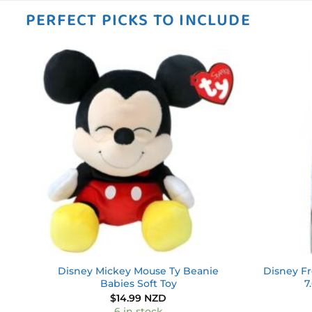
PERFECT PICKS TO INCLUDE
 to
Add to
ist
wishlist
y –
Disney Mickey Mouse Ty Beanie
Disney Fr
Babies Soft Toy
7
$
14.99 NZD
6 in stock