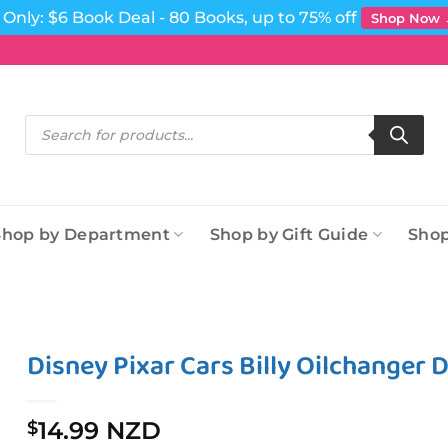
Only: $6 Book Deal - 80 Books, up to 75% off
Shop Now
Products
search
Shop by Department
Shop by Gift Guide
Shop
Disney Pixar Cars Billy Oilchanger D
14.99 NZD
$