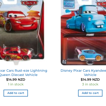
Add to
wishlist
xar Cars Rust-eze Lightning
Disney Pixar Cars Kyandee
ueen Diecast Vehicle
Vehicle
$
14.99 NZD
$
14.99 NZD
1 in stock
3 in stock
Add to cart
Add to cart