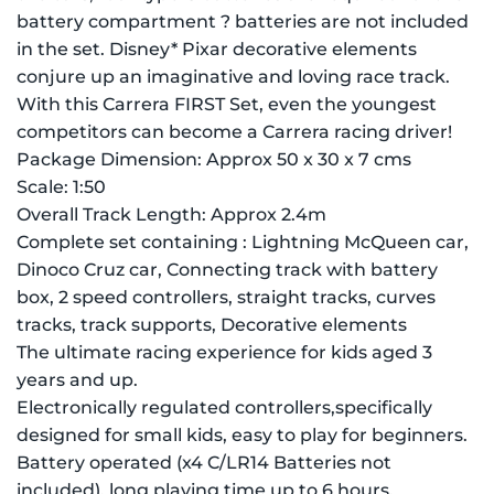
battery compartment ? batteries are not included
in the set. Disney* Pixar decorative elements
conjure up an imaginative and loving race track.
With this Carrera FIRST Set, even the youngest
competitors can become a Carrera racing driver!
Package Dimension: Approx 50 x 30 x 7 cms
Scale: 1:50
Overall Track Length: Approx 2.4m
Complete set containing : Lightning McQueen car,
Dinoco Cruz car, Connecting track with battery
box, 2 speed controllers, straight tracks, curves
tracks, track supports, Decorative elements
The ultimate racing experience for kids aged 3
years and up.
Electronically regulated controllers,specifically
designed for small kids, easy to play for beginners.
Battery operated (x4 C/LR14 Batteries not
included), long playing time up to 6 hours.