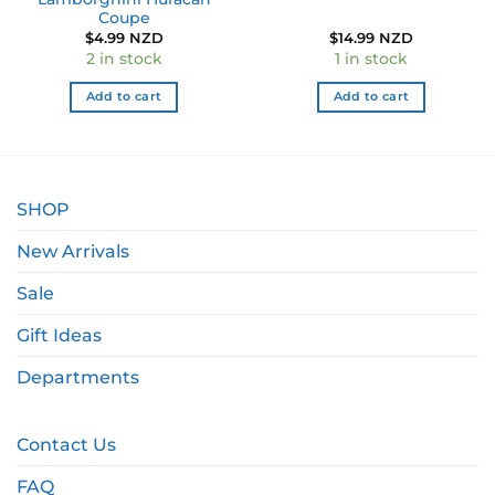
Coupe
$
4.99 NZD
$
14.99 NZD
2 in stock
1 in stock
Add to cart
Add to cart
SHOP
New Arrivals
Sale
Gift Ideas
Departments
Contact Us
FAQ