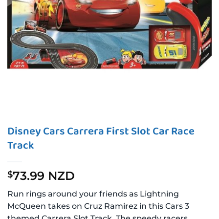
Disney Cars Carrera First Slot Car Race
Track
73.99 NZD
$
Run rings around your friends as Lightning
McQueen takes on Cruz Ramirez in this Cars 3
themed Carrera Slot Track. The speedy racers