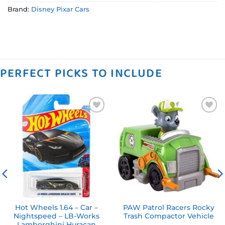
Brand:
Disney Pixar Cars
PERFECT PICKS TO INCLUDE
Add to
Add to
wishlist
wishlist
Hot Wheels 1.64 – Car –
PAW Patrol Racers Rocky
Nightspeed – LB-Works
Trash Compactor Vehicle
Lamborghini Huracan