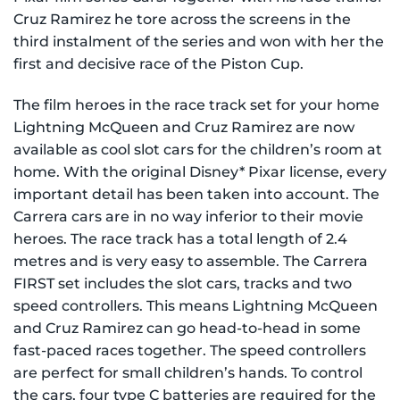
Cruz Ramirez he tore across the screens in the
third instalment of the series and won with her the
first and decisive race of the Piston Cup.
The film heroes in the race track set for your home
Lightning McQueen and Cruz Ramirez are now
available as cool slot cars for the children’s room at
home. With the original Disney* Pixar license, every
important detail has been taken into account. The
Carrera cars are in no way inferior to their movie
heroes. The race track has a total length of 2.4
metres and is very easy to assemble. The Carrera
FIRST set includes the slot cars, tracks and two
speed controllers. This means Lightning McQueen
and Cruz Ramirez can go head-to-head in some
fast-paced races together. The speed controllers
are perfect for small children’s hands. To control
the cars, four type C batteries are required for the