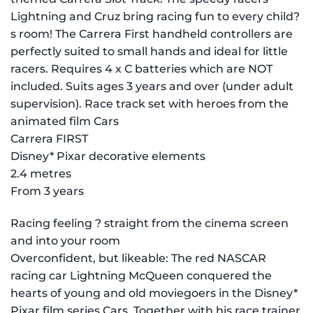
Lightning and Cruz bring racing fun to every child?
s room! The Carrera First handheld controllers are
perfectly suited to small hands and ideal for little
racers. Requires 4 x C batteries which are NOT
included. Suits ages 3 years and over (under adult
supervision). Race track set with heroes from the
animated film Cars
Carrera FIRST
Disney* Pixar decorative elements
2.4 metres
From 3 years
Racing feeling ? straight from the cinema screen
and into your room
Overconfident, but likeable: The red NASCAR
racing car Lightning McQueen conquered the
hearts of young and old moviegoers in the Disney*
Pixar film series Cars. Together with his race trainer