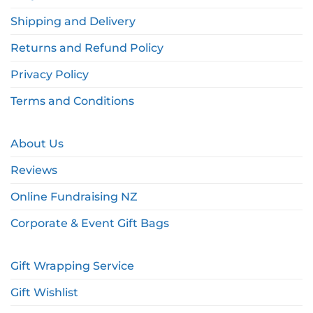
Shipping and Delivery
Returns and Refund Policy
Privacy Policy
Terms and Conditions
About Us
Reviews
Online Fundraising NZ
Corporate & Event Gift Bags
Gift Wrapping Service
Gift Wishlist