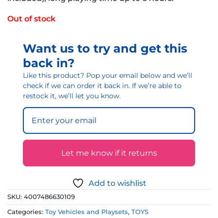
Out of stock
Want us to try and get this
back in?
Like this product? Pop your email below and we’ll
check if we can order it back in. If we’re able to
restock it, we’ll let you know.
Let me know if it returns
Add to wishlist
SKU:
4007486630109
Categories:
Toy Vehicles and Playsets
,
TOYS